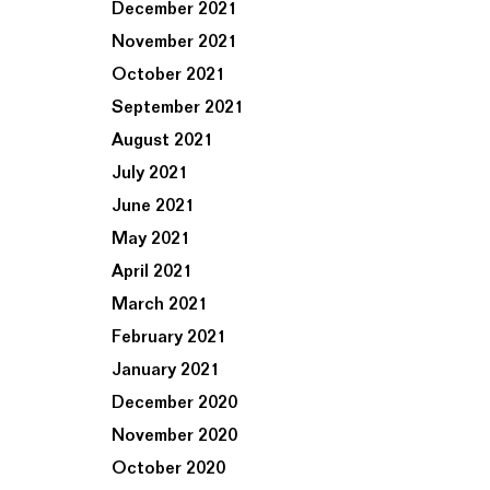
December 2021
November 2021
October 2021
September 2021
August 2021
July 2021
June 2021
May 2021
April 2021
March 2021
February 2021
January 2021
December 2020
November 2020
October 2020