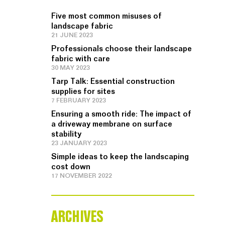
Five most common misuses of
landscape fabric
21 JUNE 2023
Professionals choose their landscape
fabric with care
30 MAY 2023
Tarp Talk: Essential construction
supplies for sites
7 FEBRUARY 2023
Ensuring a smooth ride: The impact of
a driveway membrane on surface
stability
23 JANUARY 2023
Simple ideas to keep the landscaping
cost down
17 NOVEMBER 2022
ARCHIVES