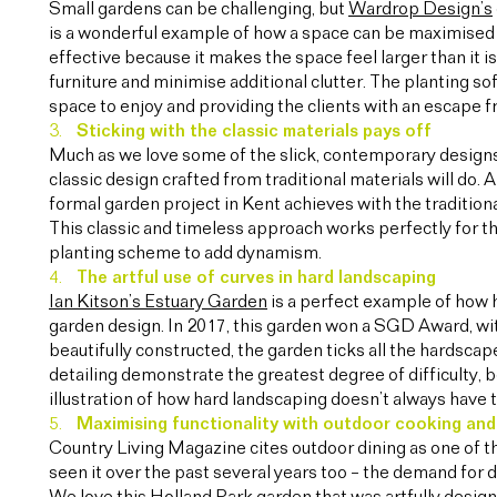
Small gardens can be challenging, but
Wardrop Design’s
is a wonderful example of how a space can be maximised b
effective because it makes the space feel larger than it i
furniture and minimise additional clutter. The planting sof
space to enjoy and providing the clients with an escape f
Sticking with the classic materials pays off
Much as we love some of the slick, contemporary designs
classic design crafted from traditional materials will do. 
formal garden project in Kent achieves with the traditio
This classic and timeless approach works perfectly for th
planting scheme to add dynamism.
The artful use of curves in hard landscaping
Ian Kitson’s Estuary Garden
is a perfect example of how 
garden design. In 2017, this garden won a SGD Award, wit
beautifully constructed, the garden ticks all the hardscap
detailing demonstrate the greatest degree of difficulty, b
illustration of how hard landscaping doesn’t always have 
Maximising functionality with outdoor cooking and
Country Living Magazine cites outdoor dining as one of t
seen it over the past several years too – the demand for 