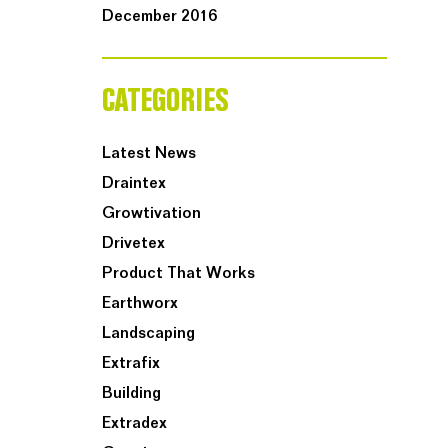
December 2016
CATEGORIES
Latest News
Draintex
Growtivation
Drivetex
Product That Works
Earthworx
Landscaping
Extrafix
Building
Extradex