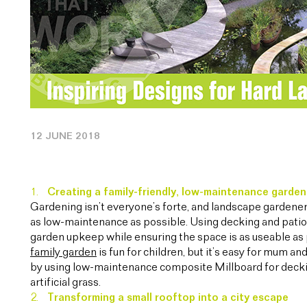
12 JUNE 2018
Creating a family-friendly, low-maintenance garden
Gardening isn’t everyone’s forte, and landscape gardeners
as low-maintenance as possible. Using decking and patio 
garden upkeep while ensuring the space is as useable as
family garden
is fun for children, but it’s easy for mum 
by using low-maintenance composite Millboard for decki
artificial grass.
Transforming a small rooftop into a city escape