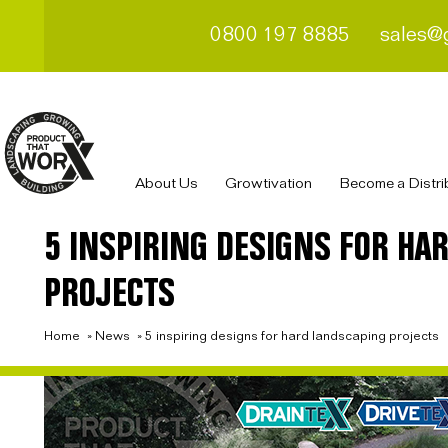
0800 197 8885
sales@
About Us
Growtivation
Become a Distri
5 INSPIRING DESIGNS FOR HA
PROJECTS
Home
»
News
»
5 inspiring designs for hard landscaping projects