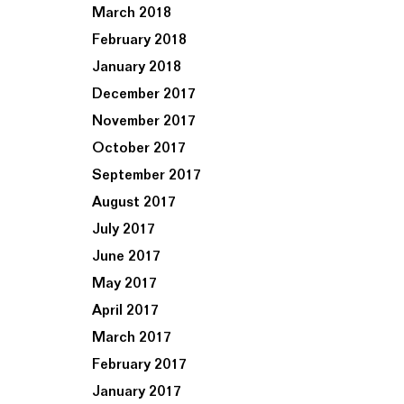
March 2018
February 2018
January 2018
December 2017
November 2017
October 2017
September 2017
August 2017
July 2017
June 2017
May 2017
April 2017
March 2017
February 2017
January 2017