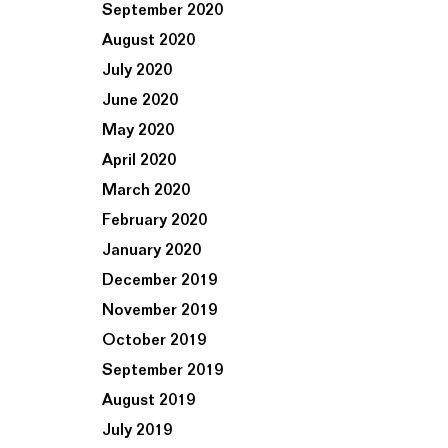
September 2020
August 2020
July 2020
June 2020
May 2020
April 2020
March 2020
February 2020
January 2020
December 2019
November 2019
October 2019
September 2019
August 2019
July 2019