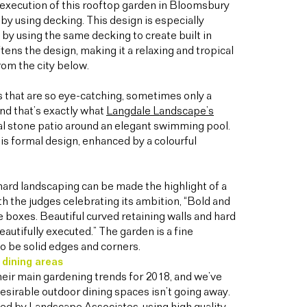
execution of this rooftop garden in Bloomsbury
y using decking. This design is especially
s by using the same decking to create built in
tens the design, making it a relaxing and tropical
rom the city below.
 that are so eye-catching, sometimes only a
And that’s exactly what
Langdale Landscape’s
nal stone patio around an elegant swimming pool.
is formal design, enhanced by a colourful
hard landscaping can be made the highlight of a
h the judges celebrating its ambition, “Bold and
e boxes. Beautiful curved retaining walls and hard
eautifully executed.” The garden is a fine
to be solid edges and corners.
 dining areas
heir main gardening trends for 2018, and we’ve
desirable outdoor dining spaces isn’t going away.