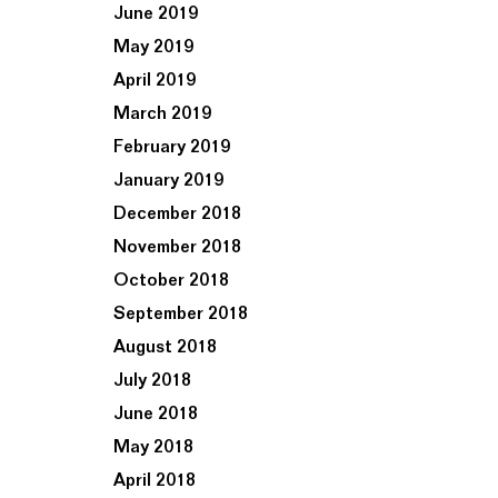
June 2019
May 2019
April 2019
March 2019
February 2019
January 2019
December 2018
November 2018
October 2018
September 2018
August 2018
July 2018
June 2018
May 2018
April 2018