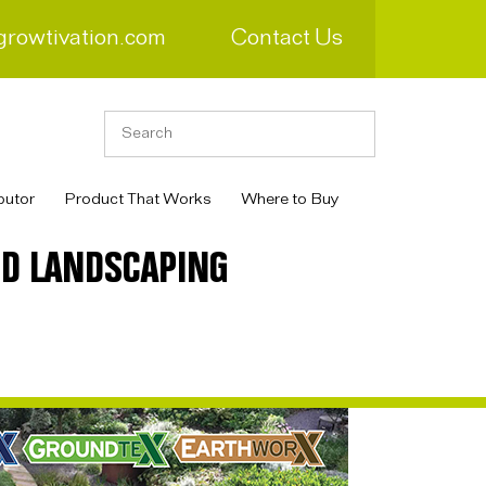
growtivation.com
Contact Us
butor
Product That Works
Where to Buy
RD LANDSCAPING