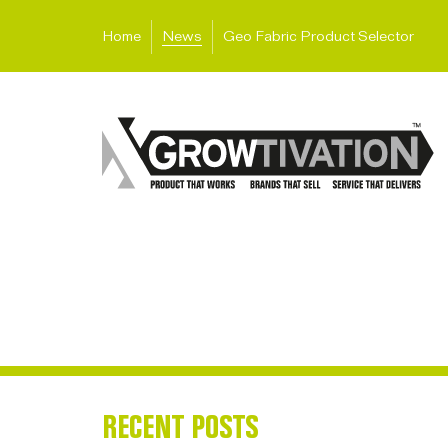
Home
News
Geo Fabric Product Selector
RECENT POSTS