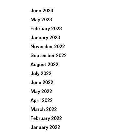
June 2023
May 2023
February 2023
January 2023
November 2022
September 2022
August 2022
July 2022
June 2022
May 2022
April 2022
March 2022
February 2022
January 2022