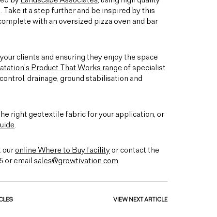
ned by
Landscape Associates
, using high quality
. Take it a step further and be inspired by this
 complete with an oversized pizza oven and bar
your clients and ensuring they enjoy the space
atation’s Product That Works range
of specialist
ontrol, drainage, ground stabilisation and
he right geotextile fabric for your application, or
uide
.
t our
online Where to Buy facility
or contact the
5 or email
sales@growtivation.com
.
CLES
VIEW NEXT ARTICLE