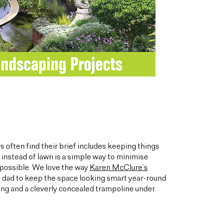
 often find their brief includes keeping things
instead of lawn is a simple way to minimise
 possible. We love the way
Karen McClure’s
and dad to keep the space looking smart year-round
ng and a cleverly concealed trampoline under