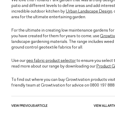
We love this Holland Park garden that was artfully desig
patio and different levels to define areas and add interest
incredible outdoor kitchen by
Urban Landscape Design
,
area for the ultimate entertaining garden.
For the ultimate in creating low maintenance gardens for 
you have created for them for years to come, use
Growtiv
landscape gardening materials. The range includes weed c
ground control geotextile fabrics for all.
Use our
geo fabric product selector
to ensure you select t
read more about our range by downloading our
Product G
To find out where you can buy Growtivation products visi
friendly team at Growtivation for advice on 0800 197 888
VIEW PREVIOUS ARTICLE
VIEW ALL ARTI