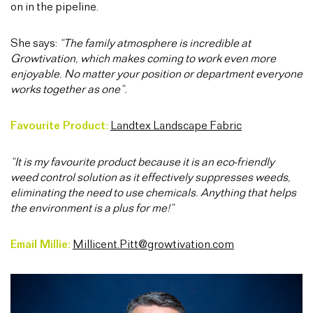
on in the pipeline.
She says:
“The family atmosphere is incredible at
Growtivation, which makes coming to work even more
enjoyable. No matter your position or department everyone
works together as one”.
Favourite Product:
Landtex Landscape Fabric
“It is my favourite product because it is an eco-friendly
weed control solution as it effectively suppresses weeds,
eliminating the need to use chemicals. Anything that helps
the environment is a plus for me!”
Email Millie:
Millicent.Pitt@growtivation.com