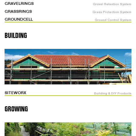
GRAVELRINGS
Gravel Retention System
GRASSRINGS
Grass Protection System
GROUNDCELL
Ground Control System
BUILDING
SITEWORX
Building & DIY Products
GROWING