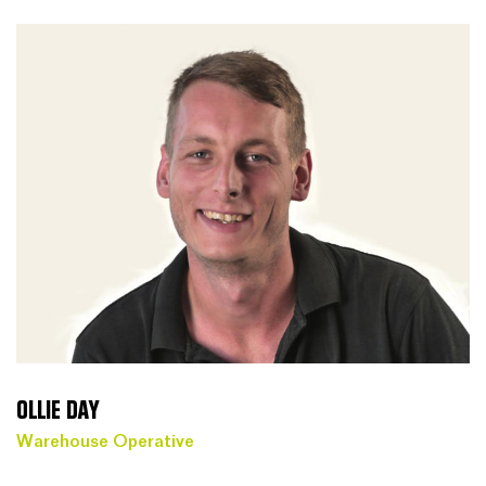
OLLIE DAY
Warehouse Operative