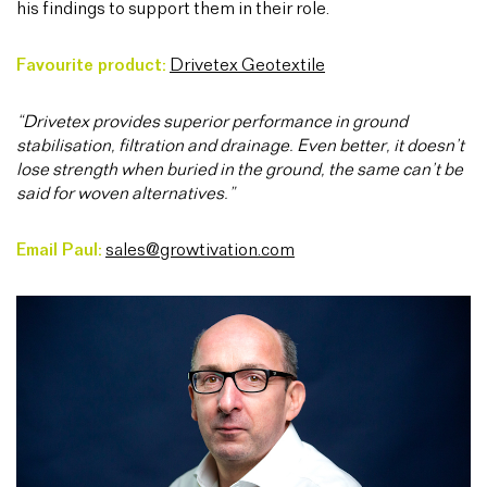
his findings to support them in their role.
Favourite product:
Drivetex Geotextile
“Drivetex provides superior performance in ground
stabilisation, filtration and drainage. Even better, it doesn’t
lose strength when buried in the ground, the same can’t be
said for woven alternatives.”
Email Paul:
sales@growtivation.com