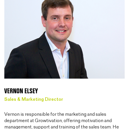
VERNON ELSEY
Sales & Marketing Director
Vernon is responsible for the marketing and sales
department at Growtivation, offering motivation and
management, support and training of the sales team. He