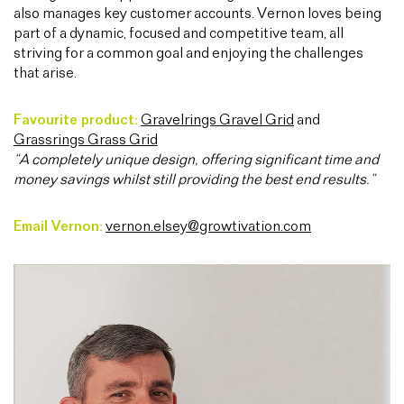
also manages key customer accounts. Vernon loves being
part of a dynamic, focused and competitive team, all
striving for a common goal and enjoying the challenges
that arise.
Favourite product:
Gravelrings Gravel Grid
and
Grassrings Grass Grid
“A completely unique design, offering significant time and
money savings whilst still providing the best end results.”
Email Vernon:
vernon.elsey@growtivation.com