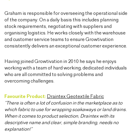
Graham is responsible for overseeing the operational side
of the company. On a daily basis this includes planning
stock requirements, negotiating with suppliers and
organising logistics. He works closely with the warehouse
and customer service teams to ensure Growtivation
consistently delivers an exceptional customer experience.
Having joined Growtivation in 2010 he says he enjoys
working with a team of hard working, dedicated individuals
who are all committed to solving problems and
overcoming challenges.
Favourite Product:
Draintex Geotextile Fabric
“There is often a lot of confusion in the marketplace as to
which fabric to use for wrapping soakaways or land drains.
When it comes to product selection, Draintex with its
descriptive name and clear, simple branding, needs no
explanation!”