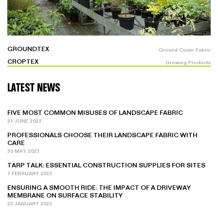
GROUNDTEX
Ground Cover Fabric
CROPTEX
Growing Products
LATEST NEWS
FIVE MOST COMMON MISUSES OF LANDSCAPE FABRIC
21 JUNE 2023
PROFESSIONALS CHOOSE THEIR LANDSCAPE FABRIC WITH
CARE
30 MAY 2023
TARP TALK: ESSENTIAL CONSTRUCTION SUPPLIES FOR SITES
7 FEBRUARY 2023
ENSURING A SMOOTH RIDE: THE IMPACT OF A DRIVEWAY
MEMBRANE ON SURFACE STABILITY
23 JANUARY 2023