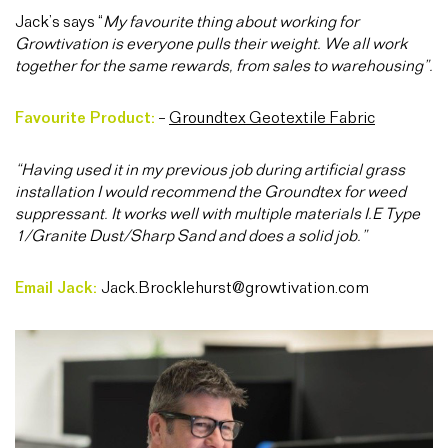
Jack’s
says “
My favourite thing about working for
Growtivation is everyone pulls their weight. We all work
together for the same rewards, from sales to warehousing”.
Favourite Product:
–
Groundtex Geotextile Fabric
“Having used it in my previous job during artificial grass
installation I would recommend the Groundtex for weed
suppressant. It works well with multiple materials I.E Type
1/Granite Dust/Sharp Sand and does a solid job.”
Email Jack:
Jack.Brocklehurst@growtivation.com