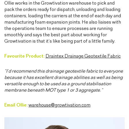
Ollie works in the Growtivation warehouse to pick and
pack the orders ready for dispatch, unloading and loading
containers, loading the carriers at the end of each day and
manufacturing foam expansion joints. He also liaises with
the operations team to ensure processes are running
smoothly and says the best part about working for
Growtivation is that it’s like being part of a little family.
Favourite Product:
Draintex Drainage Geotextile Fabric
“I’d recommend this drainage geotextile fabric to everyone
because it has excellent drainage abilities as well as being
versatile enough to be used as a ground stabilisation
membrane beneath MOT type 1 or 3 aggregate.”
Email Ollie:
warehouse@growtivation.com