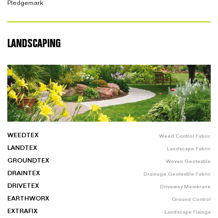
Pledgemark
LANDSCAPING
WEEDTEX
Weed Control Fabric
LANDTEX
Landscape Fabric
GROUNDTEX
Woven Geotextile
DRAINTEX
Drainage Geotextile Fabric
DRIVETEX
Driveway Membrane
EARTHWORX
Ground Control
EXTRAFIX
Landscape Fixings