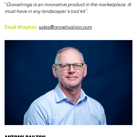
“
Gravelrings is an innovative product in the marketplace. A
must have in any landscaper’s tool kit”.
Email Stephen:
sales@growtivation.com