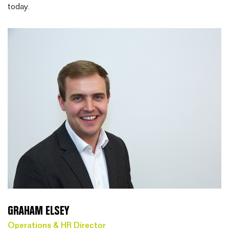
today.
GRAHAM ELSEY
Operations & HR Director