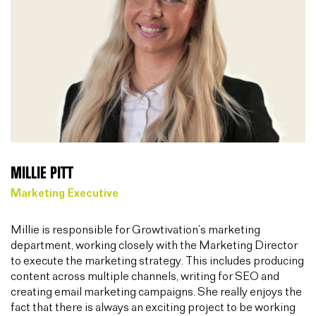
MILLIE PITT
Marketing Executive
Millie is responsible for Growtivation’s marketing
department, working closely with the Marketing Director
to execute the marketing strategy. This includes producing
content across multiple channels, writing for SEO and
creating email marketing campaigns. She really enjoys the
fact that there is always an exciting project to be working