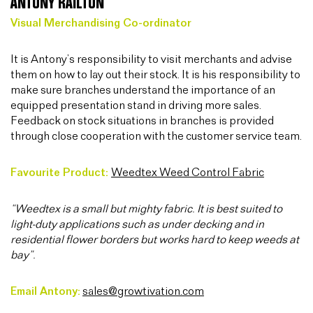
ANTONY RAILTON
Visual Merchandising Co-ordinator
It is Antony’s responsibility to visit merchants and advise
them on how to lay out their stock. It is his responsibility to
make sure branches understand the importance of an
equipped presentation stand in driving more sales.
Feedback on stock situations in branches is provided
through close cooperation with the customer service team.
Favourite Product:
Weedtex Weed Control Fabric
“Weedtex is a small but mighty fabric. It is best suited to
light-duty applications such as under decking and in
residential flower borders but works hard to keep weeds at
bay”.
Email Antony:
sales@growtivation.com