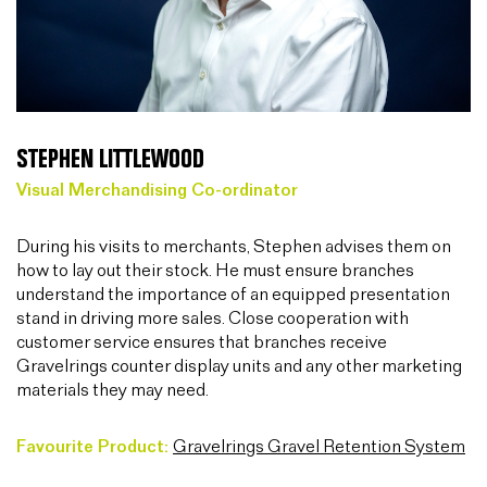
STEPHEN LITTLEWOOD
Visual Merchandising Co-ordinator
During his visits to merchants, Stephen advises them on
how to lay out their stock. He must ensure branches
understand the importance of an equipped presentation
stand in driving more sales. Close cooperation with
customer service ensures that branches receive
Gravelrings counter display units and any other marketing
materials they may need.
Favourite Product:
Gravelrings Gravel Retention System