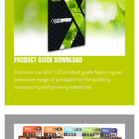
PRODUCT GUIDE DOWNLOAD
Discover our 2021/22 product guide featuring our
extensive range of products for the building,
landscaping and growing industries.