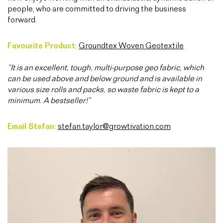
people, who are committed to driving the business
forward.
Favourite Product:
Groundtex Woven Geotextile
“It is an excellent, tough, multi-purpose geo fabric, which
can be used above and below ground and is available in
various size rolls and packs, so waste fabric is kept to a
minimum. A bestseller!”
Email Stefan:
stefan.taylor@growtivation.com