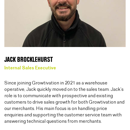
JACK BROCKLEHURST
Internal Sales Executive
Since joining Growtivation in 2021 as a warehouse
operative, Jack quickly moved on to the sales team. Jack’s
role is to communicate with prospective and existing
customers to drive sales growth for both Growtivation and
our merchants. His main focus is on handling price
enquiries and supporting the customer service team with
answering technical questions from merchants.