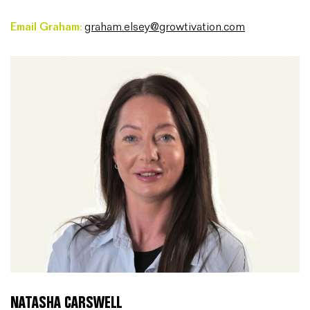
Email Graham:
graham.elsey@growtivation.com
NATASHA CARSWELL