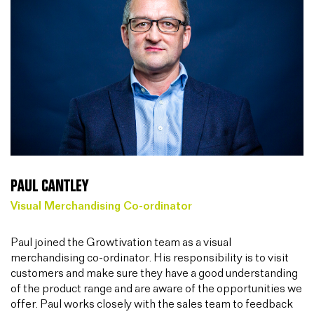
PAUL CANTLEY
Visual Merchandising Co-ordinator
Paul joined the Growtivation team as a visual
merchandising co-ordinator. His responsibility is to visit
customers and make sure they have a good understanding
of the product range and are aware of the opportunities we
offer. Paul works closely with the sales team to feedback