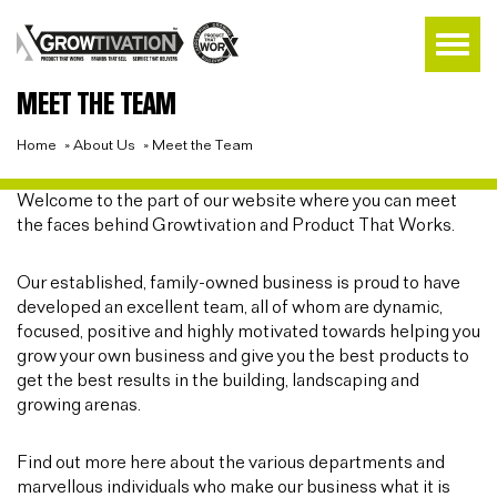
MEET THE TEAM
Home
»
About Us
»
Meet the Team
Welcome to the part of our website where you can meet
the faces behind Growtivation and Product That Works.
Our established, family-owned business is proud to have
developed an excellent team, all of whom are dynamic,
focused, positive and highly motivated towards helping you
grow your own business and give you the best products to
get the best results in the building, landscaping and
growing arenas.
Find out more here about the various departments and
marvellous individuals who make our business what it is