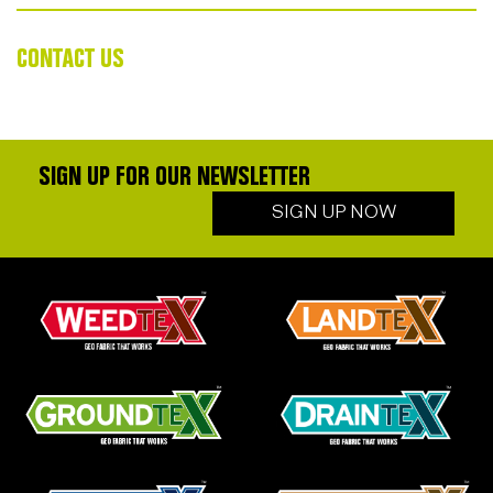
CONTACT US
SIGN UP FOR OUR NEWSLETTER
SIGN UP NOW