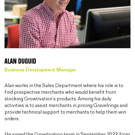
ALAN DUGUID
Business Development Manager
Alan works in the Sales Department where his role is to
find prospective merchants who would benefit from
stocking Growtivation’s products. Among his daily
activities is to assist merchants in pricing Gravelrings and
provide technical support to merchants to help them win
orders.
He joined the Growtivation team in September 2022, from