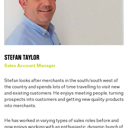
STEFAN TAYLOR
Sales Account Manager
Stefan looks after merchants in the south/south west of
the country and spends lots of time travelling to visit new
and existing customers. He enjoys meeting people, turning
prospects into customers and getting new quality products
into merchants.
He has worked in varying types of sales roles before and
now enjoys working with an enthusiastic, dynamic bunch of