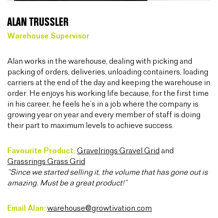
ALAN TRUSSLER
Warehouse Supervisor
Alan works in the warehouse, dealing with picking and
packing of orders, deliveries, unloading containers, loading
carriers at the end of the day and keeping the warehouse in
order. He enjoys his working life because, for the first time
in his career, he feels he’s in a job where the company is
growing year on year and every member of staff is doing
their part to maximum levels to achieve success.
Favourite Product:
Gravelrings Gravel Grid
and
Grassrings Grass Grid
“Since we started selling it, the volume that has gone out is
amazing. Must be a great product!”
Email Alan:
warehouse@growtivation.com