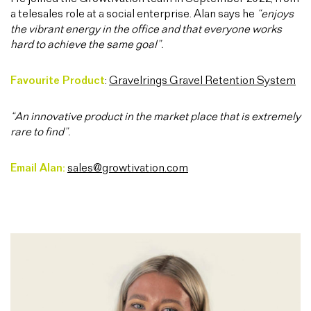
a telesales role at a social enterprise. Alan says he
“enjoys
the vibrant energy in the office and that everyone works
hard to achieve the same goal”.
Favourite Product
:
Gravelrings Gravel Retention System
“An innovative product in the market place that is extremely
rare to find”.
Email Alan:
sales@growtivation.com