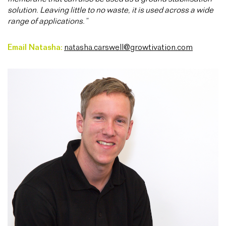
solution. Leaving little to no waste, it is used across a wide
range of applications.”
Email Natasha:
natasha.carswell@growtivation.com