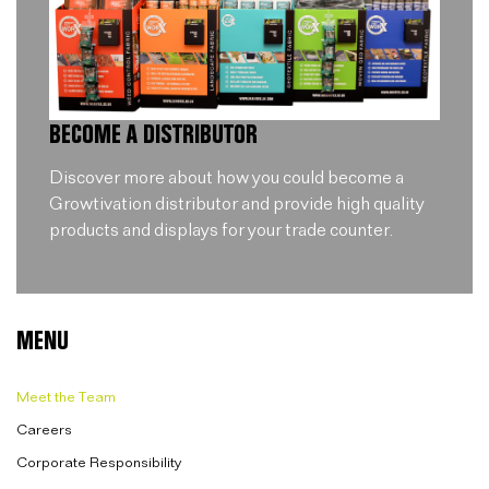
BECOME A DISTRIBUTOR
Discover more about how you could become a
Growtivation distributor and provide high quality
products and displays for your trade counter.
MENU
Meet the Team
Careers
Corporate Responsibility