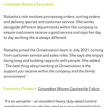
Customer Service Executive
Natasha’s role involves processing orders, sorting orders
and delivery queries and customer service. She works
alongside different departments within the company to
ensure customers receive a good service and says her day
to day working life is always different.
Natasha joined the Growtivation team in July 2021, coming
from customer service and sales roles. She says she enjoys
being busy and building rapports with people. She added:
“The best thing about working at Growtivation is the
support you receive within the company and the family
environment”.
Favourite Product:
Groundtex Woven Geotextile Fabric
“It’s so versatile – an excellent heavy duty weed control
membrane that can also be used as a ground stabilisation