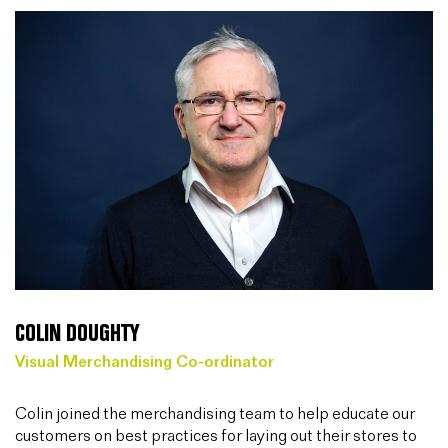
COLIN DOUGHTY
Visual Merchandising Co-ordinator
Colin joined the merchandising team to help educate our
customers on best practices for laying out their stores to