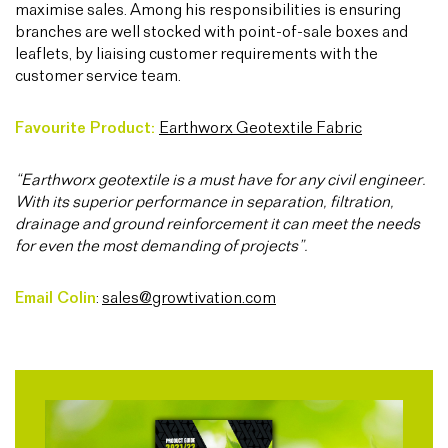
maximise sales. Among his responsibilities is ensuring
branches are well stocked with point-of-sale boxes and
leaflets, by liaising customer requirements with the
customer service team.
Favourite Product:
Earthworx Geotextile Fabric
“Earthworx geotextile is a must have for any civil engineer.
With its superior performance in separation, filtration,
drainage and ground reinforcement it can meet the needs
for even the most demanding of projects”.
Email Colin
:
sales@growtivation.com