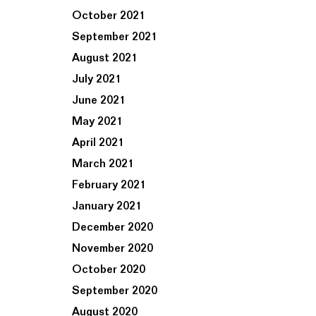
October 2021
September 2021
August 2021
July 2021
June 2021
May 2021
April 2021
March 2021
February 2021
January 2021
December 2020
November 2020
October 2020
September 2020
August 2020