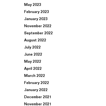
May 2023
February 2023
January 2023
November 2022
September 2022
August 2022
July 2022
June 2022
May 2022
April 2022
March 2022
February 2022
January 2022
December 2021
November 2021