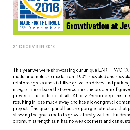
21 DECEMBER 2016
This year we were showcasing our unique
EARTHWORX
modular panels are made from 100% recycled and recyclab
reinforce grass and stabilise gravel on drives and parking
integral mesh base that overcomes the problem of gravel 
prevents the build-up of silt. At only 25mm deep, this m
resulting in less muck-away and has a lower gravel demand
project. The grass panel has an open grid structure tha
allowing the grass roots to grow laterally without hindran
optimum strength as it has no weak corners and can susta