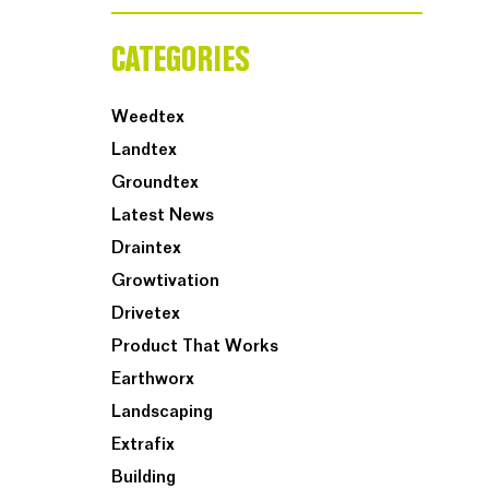
CATEGORIES
Weedtex
Landtex
Groundtex
Latest News
Draintex
Growtivation
Drivetex
Product That Works
Earthworx
Landscaping
Extrafix
Building