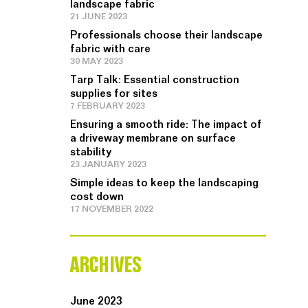
landscape fabric
21 JUNE 2023
Professionals choose their landscape
fabric with care
30 MAY 2023
Tarp Talk: Essential construction
supplies for sites
7 FEBRUARY 2023
Ensuring a smooth ride: The impact of
a driveway membrane on surface
stability
23 JANUARY 2023
Simple ideas to keep the landscaping
cost down
17 NOVEMBER 2022
ARCHIVES
June 2023