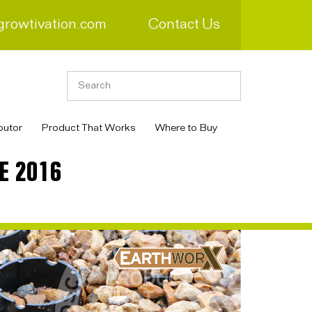
growtivation.com
Contact Us
butor
Product That Works
Where to Buy
E 2016