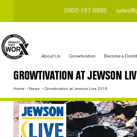
0800 197 8885
sales@
About Us
Growtivation
Become a Distri
GROWTIVATION AT JEWSON LIV
Home
»
News
»
Growtivation at Jewson Live 2016