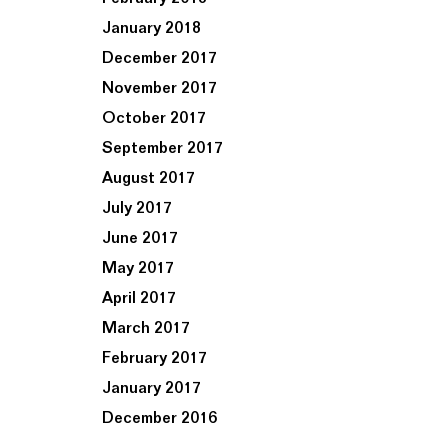
January 2018
December 2017
November 2017
October 2017
September 2017
August 2017
July 2017
June 2017
May 2017
April 2017
March 2017
February 2017
January 2017
December 2016