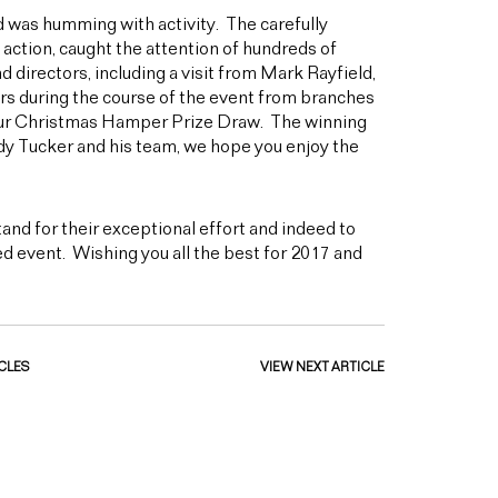
 was humming with activity. The carefully
 action, caught the attention of hundreds of
directors, including a visit from Mark Rayfield,
rs during the course of the event from branches
 our Christmas Hamper Prize Draw. The winning
y Tucker and his team, we hope you enjoy the
and for their exceptional effort and indeed to
d event. Wishing you all the best for 2017 and
CLES
VIEW NEXT ARTICLE