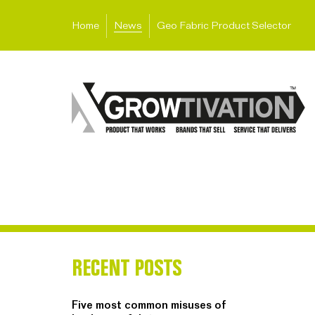
Home
News
Geo Fabric Product Selector
RECENT POSTS
Five most common misuses of