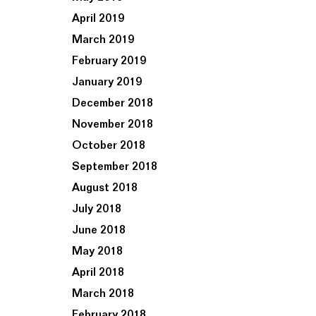
April 2019
March 2019
February 2019
January 2019
December 2018
November 2018
October 2018
September 2018
August 2018
July 2018
June 2018
May 2018
April 2018
March 2018
February 2018