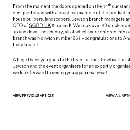
th
From the moment the doors opened on the 14
our stand
designed stand with a practical example of the product in
house builders, landscapers, Jewson branch managers and 
CEO of
SGBD UK
& Ireland! We took over 40 stock orde
up and down the country, all of which were entered into
branch was Norwich number 951 – congratulations to And
tasty treats!
A huge thank you goes to the team on the Growtivation st
Jewson and the event organisers for an expertly organise
we look forward to seeing you again next year!
VIEW PREVIOUS ARTICLE
VIEW ALL ARTI