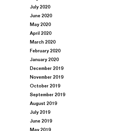
July 2020
June 2020
May 2020
April 2020
March 2020
February 2020
January 2020
December 2019
November 2019
October 2019
September 2019
August 2019
July 2019
June 2019
May 2019