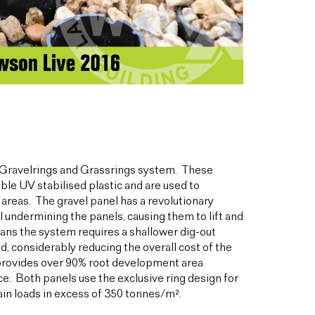
Gravelrings and Grassrings system. These
le UV stabilised plastic and are used to
 areas. The gravel panel has a revolutionary
undermining the panels, causing them to lift and
eans the system requires a shallower dig-out
, considerably reducing the overall cost of the
t provides over 90% root development area
ce. Both panels use the exclusive ring design for
in loads in excess of 350 tonnes/m².