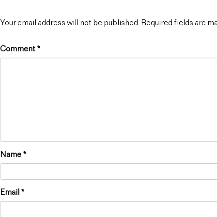
Your email address will not be published.
Required fields are 
Comment
*
Name
*
Email
*