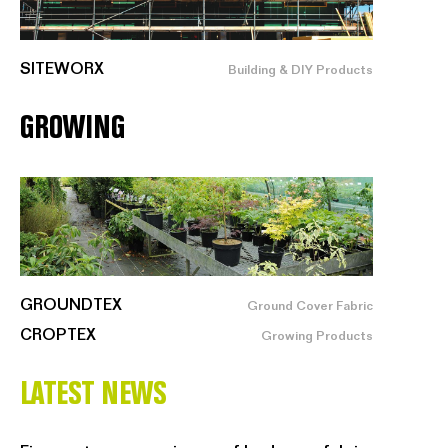
SITEWORX
Building & DIY Products
GROWING
GROUNDTEX
Ground Cover Fabric
CROPTEX
Growing Products
LATEST NEWS