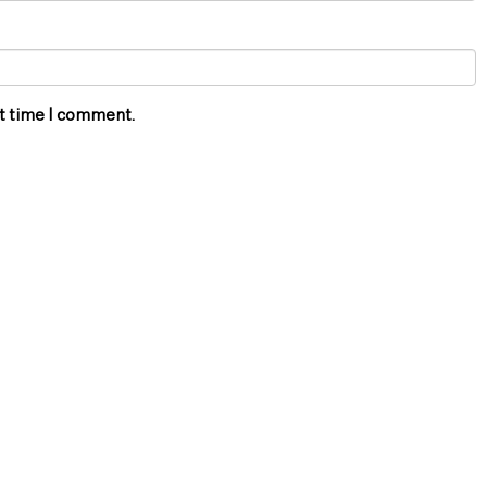
xt time I comment.