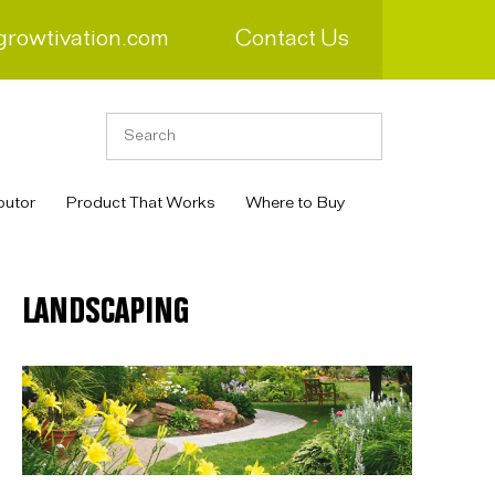
growtivation.com
Contact Us
butor
Product That Works
Where to Buy
LANDSCAPING