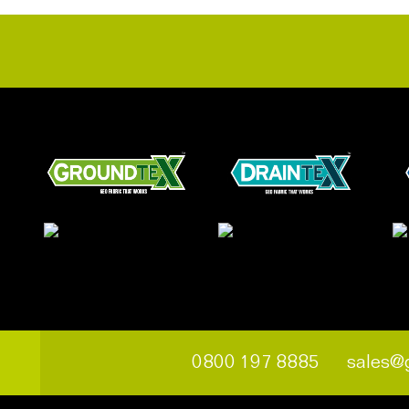
0800 197 8885
sales@