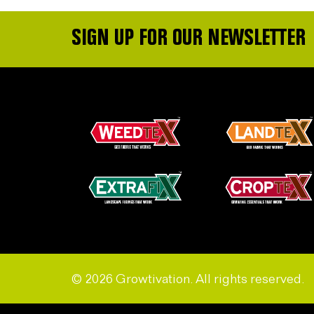
SIGN UP FOR OUR NEWSLETTER
© 2026 Growtivation. All rights reserved.