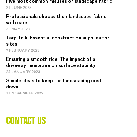
Five most common misuses of landscape fabric
21 JUNE 2023
Professionals choose their landscape fabric
with care
30 MAY 2023
Tarp Talk: Essential construction supplies for
sites
7 FEBRUARY 2023
Ensuring a smooth ride: The impact of a
driveway membrane on surface stability
23 JANUARY 2023
Simple ideas to keep the landscaping cost
down
17 NOVEMBER 2022
CONTACT US