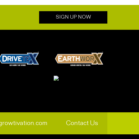
SIGN UP NOW
growtivation.com
Contact Us