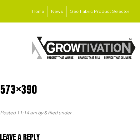
Home
News
Geo Fabric Product Selector
573×390
Posted
11:14 am
by
&
filed under .
LEAVE A REPLY