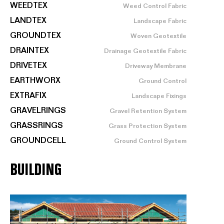
WEEDTEX
Weed Control Fabric
LANDTEX
Landscape Fabric
GROUNDTEX
Woven Geotextile
DRAINTEX
Drainage Geotextile Fabric
DRIVETEX
Driveway Membrane
EARTHWORX
Ground Control
EXTRAFIX
Landscape Fixings
GRAVELRINGS
Gravel Retention System
GRASSRINGS
Grass Protection System
GROUNDCELL
Ground Control System
BUILDING