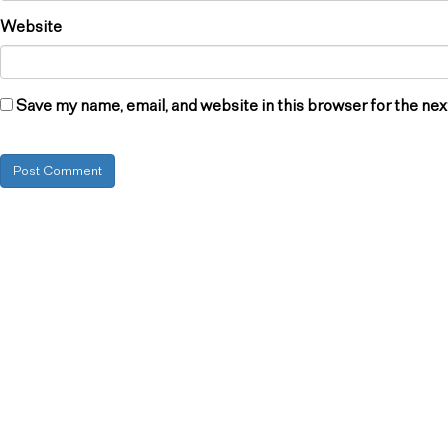
Website
Save my name, email, and website in this browser for the ne