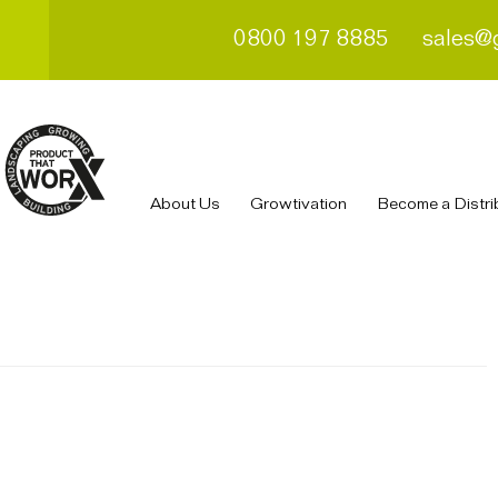
0800 197 8885
sales@
About Us
Growtivation
Become a Distri