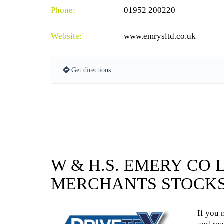
Phone:
01952 200220
Website:
www.emrysltd.co.uk
Get directions
W & H.S. EMERY CO 
MERCHANTS STOCKS
If you 