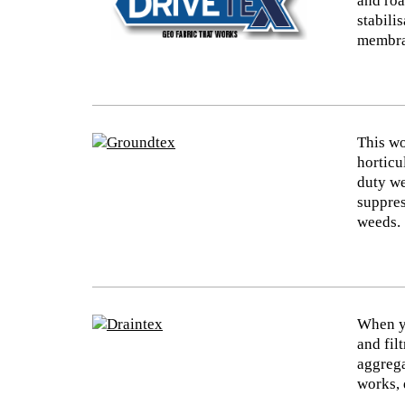
and roa
stabili
membran
This wo
horticu
duty we
suppres
weeds.
When yo
and fil
aggrega
works, 