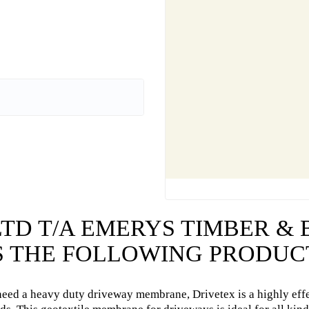
LTD T/A EMERYS TIMBER &
 THE FOLLOWING PRODUC
need a heavy duty driveway membrane, Drivetex is a highly eff