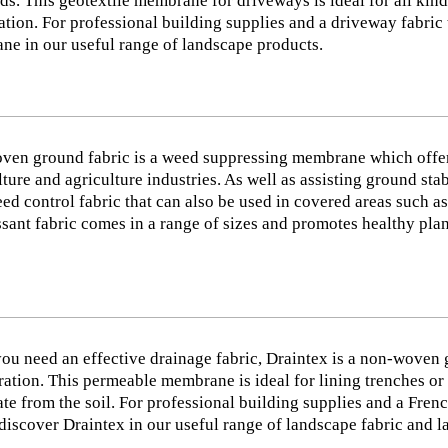
ds. This geotextile membrane for driveways is ideal for all kin
sation. For professional building supplies and a driveway fabric 
e in our useful range of landscape products.
ven ground fabric is a weed suppressing membrane which offer
lture and agriculture industries. As well as assisting ground st
ed control fabric that can also be used in covered areas such 
sant fabric comes in a range of sizes and promotes healthy plan
u need an effective drainage fabric, Draintex is a non-woven g
tration. This permeable membrane is ideal for lining trenches or 
te from the soil. For professional building supplies and a Frenc
discover Draintex in our useful range of landscape fabric and 