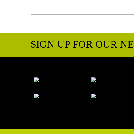
SIGN UP FOR OUR N