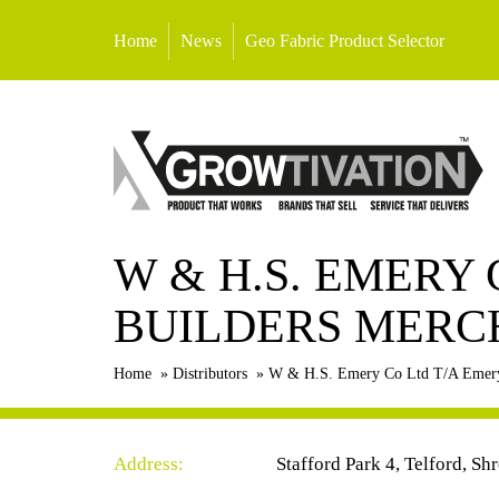
Home
News
Geo Fabric Product Selector
W & H.S. EMERY
BUILDERS MERC
Home
»
Distributors
»
W & H.S. Emery Co Ltd T/A Emery
Address:
Stafford Park 4, Telford, S