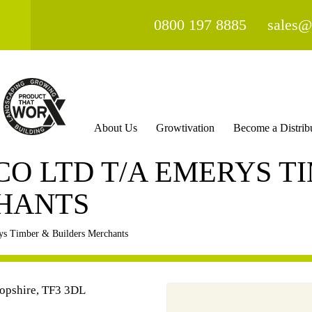
0800 197 8885
sales@
About Us
Growtivation
Become a Distrib
 CO LTD T/A EMERYS T
HANTS
s Timber & Builders Merchants
hropshire, TF3 3DL