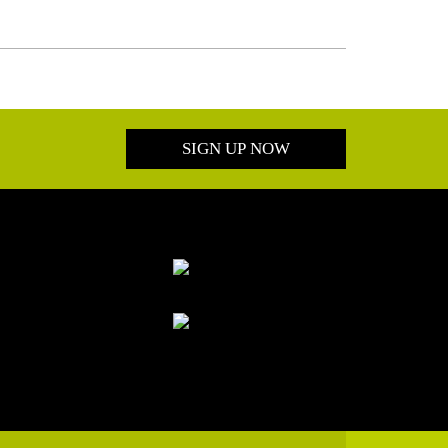
SIGN UP NOW