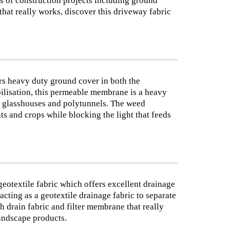
ds of construction projects including ground
that really works, discover this driveway fabric
s heavy duty ground cover in both the
abilisation, this permeable membrane is a heavy
as glasshouses and polytunnels. The weed
ts and crops while blocking the light that feeds
eotextile fabric which offers excellent drainage
acting as a geotextile drainage fabric to separate
h drain fabric and filter membrane that really
landscape products.