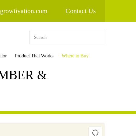
growtivation.com
Contact Us
utor
Product That Works
Where to Buy
IMBER &