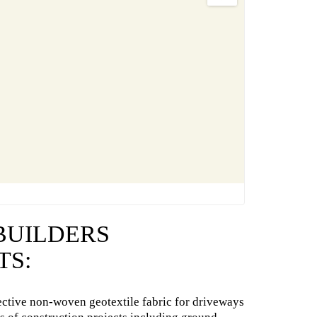
 BUILDERS
TS:
ective non-woven geotextile fabric for driveways