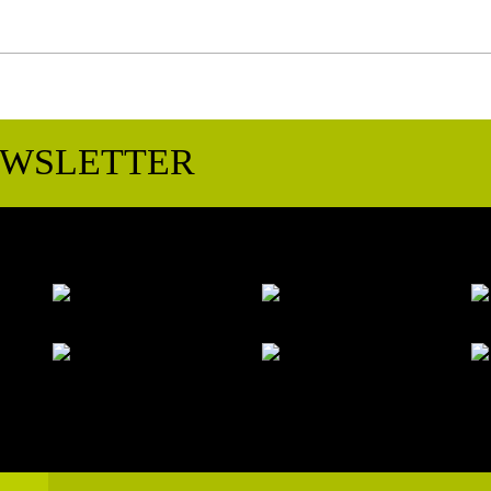
EWSLETTER