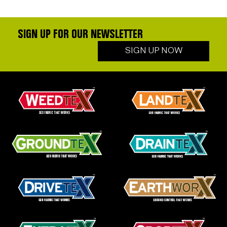
SIGN UP FOR OUR NEWSLETTER
SIGN UP NOW