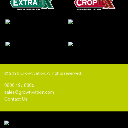
© 2026 Growtivation. All rights reserved.
0800 197 8885
sales@growtivation.com
Contact Us