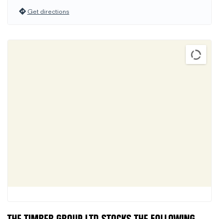
Get directions