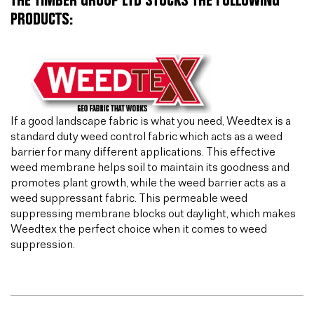
THE TIMBER GROUP LTD STOCKS THE FOLLOWING
PRODUCTS:
If a good landscape fabric is what you need, Weedtex is a
standard duty weed control fabric which acts as a weed
barrier for many different applications. This effective
weed membrane helps soil to maintain its goodness and
promotes plant growth, while the weed barrier acts as a
weed suppressant fabric. This permeable weed
suppressing membrane blocks out daylight, which makes
Weedtex the perfect choice when it comes to weed
suppression.