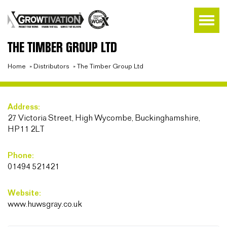
THE TIMBER GROUP LTD
Home
»
Distributors
»
The Timber Group Ltd
Address:
27 Victoria Street, High Wycombe, Buckinghamshire,
HP11 2LT
Phone:
01494 521421
Website:
www.huwsgray.co.uk