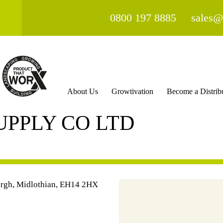
0800 197 8885
sales@
About Us
Growtivation
Become a Distrib
UPPLY CO LTD
urgh, Midlothian, EH14 2HX