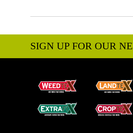
SIGN UP FOR OUR N