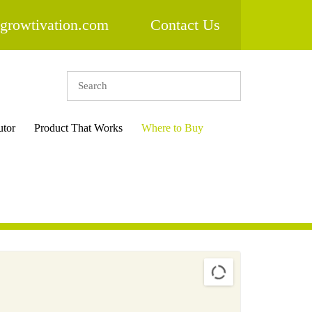
growtivation.com
Contact Us
utor
Product That Works
Where to Buy