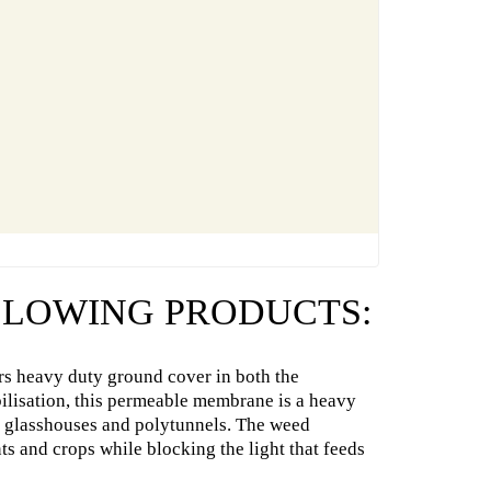
OLLOWING PRODUCTS:
s heavy duty ground cover in both the
abilisation, this permeable membrane is a heavy
as glasshouses and polytunnels. The weed
ts and crops while blocking the light that feeds