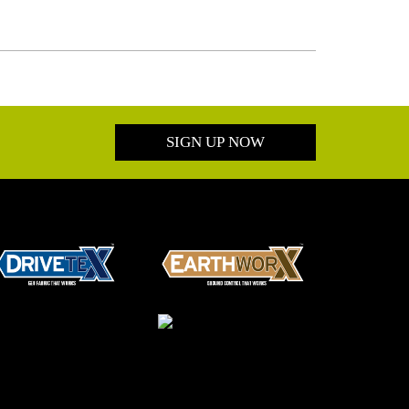
SIGN UP NOW