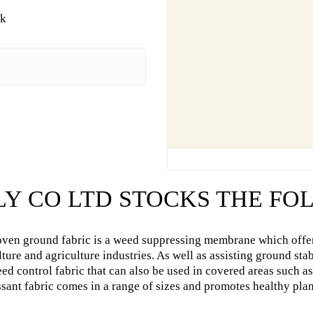
uk
LY CO LTD STOCKS THE F
ven ground fabric is a weed suppressing membrane which offer
lture and agriculture industries. As well as assisting ground st
ed control fabric that can also be used in covered areas such 
sant fabric comes in a range of sizes and promotes healthy plan