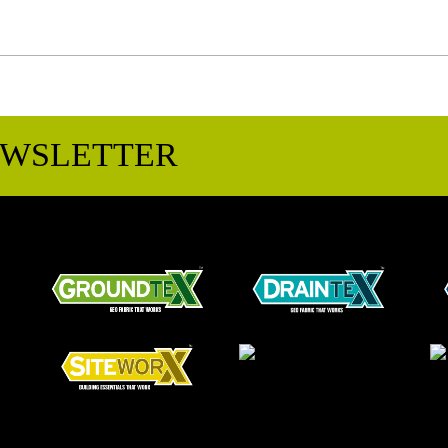
EWSLETTER