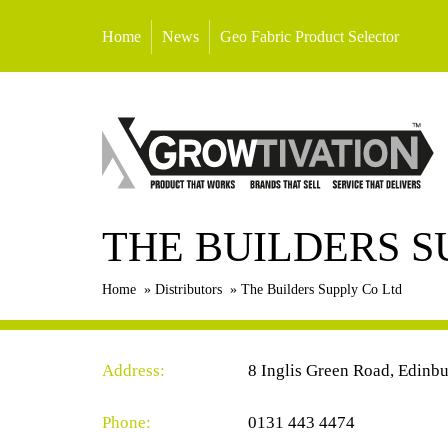
Home
News
Geo Fabric Product Selector
THE BUILDERS S
Home
»
Distributors
»
The Builders Supply Co Ltd
Address:
8 Inglis Green Road, Edinb
Phone:
0131 443 4474