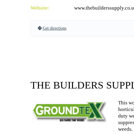
Website:
www.thebuilderssupply.co.
Get directions
THE BUILDERS SUPP
This wo
horticu
duty we
suppres
weeds.