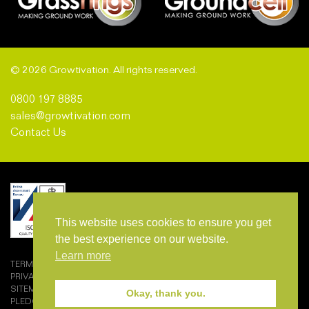
© 2026 Growtivation. All rights reserved.
0800 197 8885
sales@growtivation.com
Contact Us
This website uses cookies to ensure you get
the best experience on our website.
Learn more
TERMS AND CONDITIONS OF SALE
PRIVACY POLICY
SITEMAP
Okay, thank you.
PLEDGEMARK