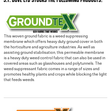
J.T. DOVE LTD STOCKS THE FOLLOWING PRODUCTS:
This woven ground fabric is a weed suppressing
membrane which offers heavy duty ground cover in both
the horticulture and agriculture industries. As well as
assisting ground stabilisation, this permeable membrane
is a heavy duty weed control fabric that can also be used in
covered areas such as glasshouses and polytunnels. The
weed suppressant fabric comes in a range of sizes and
promotes healthy plants and crops while blocking the light
that feeds weeds.