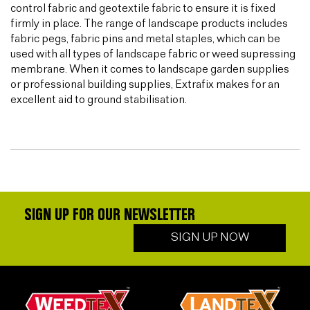
control fabric and geotextile fabric to ensure it is fixed
firmly in place. The range of landscape products includes
fabric pegs, fabric pins and metal staples, which can be
used with all types of landscape fabric or weed supressing
membrane. When it comes to landscape garden supplies
or professional building supplies, Extrafix makes for an
excellent aid to ground stabilisation.
SIGN UP FOR OUR NEWSLETTER
SIGN UP NOW