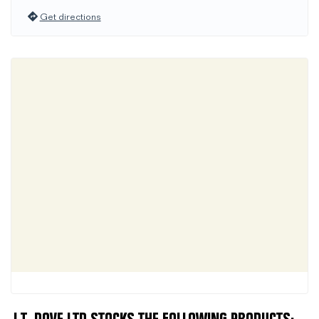
Get directions