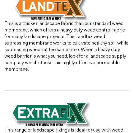
This is a thicker landscape fabric than our standard weed
membrane, which offers a heavy duty weed control fabric
for many landscape projects. The Landtex weed
supressing membrane works to cultivate healthy soil, while
supressing weeds at the same time. When a heavy duty
weed barrier is what you need, look for a landscape supply
company which stocks this highly effective permeable
membrane.
This range of landscape fixings is ideal for use with weed