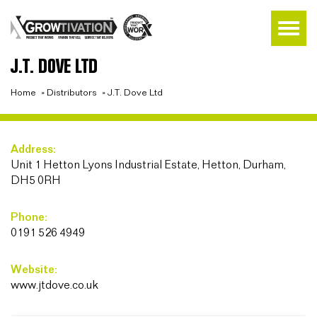
J.T. DOVE LTD
Home
»
Distributors
»
J.T. Dove Ltd
Address:
Unit 1 Hetton Lyons Industrial Estate, Hetton, Durham,
DH5 0RH
Phone:
0191 526 4949
Website:
www.jtdove.co.uk