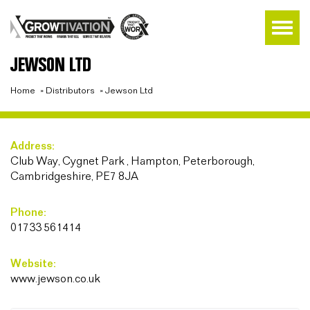
JEWSON LTD
Home
»
Distributors
»
Jewson Ltd
Address:
Club Way, Cygnet Park , Hampton, Peterborough,
Cambridgeshire, PE7 8JA
Phone:
01733 561414
Website:
www.jewson.co.uk