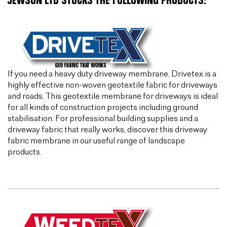
JEWSON LTD STOCKS THE FOLLOWING PRODUCTS:
If you need a heavy duty driveway membrane, Drivetex is a
highly effective non-woven geotextile fabric for driveways
and roads. This geotextile membrane for driveways is ideal
for all kinds of construction projects including ground
stabilisation. For professional building supplies and a
driveway fabric that really works, discover this driveway
fabric membrane in our useful range of landscape
products.