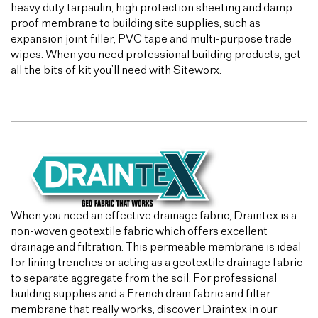
heavy duty tarpaulin, high protection sheeting and damp
proof membrane to building site supplies, such as
expansion joint filler, PVC tape and multi-purpose trade
wipes. When you need professional building products, get
all the bits of kit you’ll need with Siteworx.
When you need an effective drainage fabric, Draintex is a
non-woven geotextile fabric which offers excellent
drainage and filtration. This permeable membrane is ideal
for lining trenches or acting as a geotextile drainage fabric
to separate aggregate from the soil. For professional
building supplies and a French drain fabric and filter
membrane that really works, discover Draintex in our