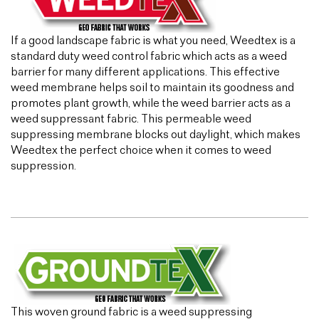
If a good landscape fabric is what you need, Weedtex is a
standard duty weed control fabric which acts as a weed
barrier for many different applications. This effective
weed membrane helps soil to maintain its goodness and
promotes plant growth, while the weed barrier acts as a
weed suppressant fabric. This permeable weed
suppressing membrane blocks out daylight, which makes
Weedtex the perfect choice when it comes to weed
suppression.
This woven ground fabric is a weed suppressing