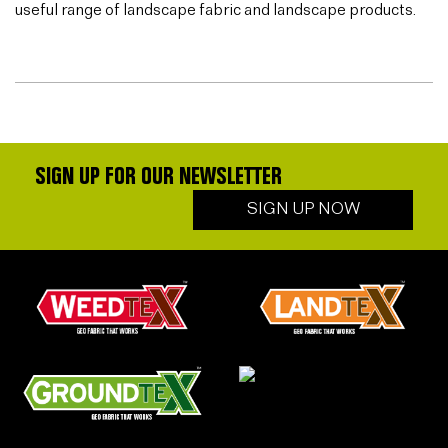
useful range of landscape fabric and landscape products.
SIGN UP FOR OUR NEWSLETTER
SIGN UP NOW