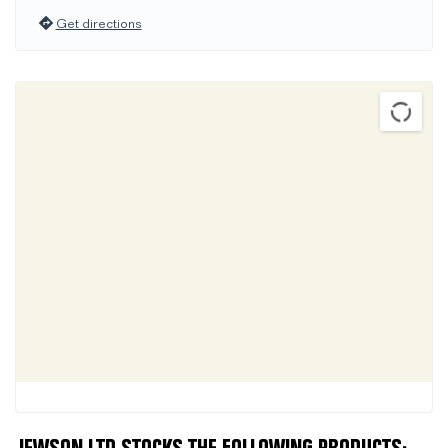
Get directions