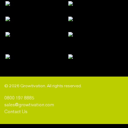
© 2026 Growtivation. All rights reserved.
0800 197 8885
sales@growtivation.com
Contact Us