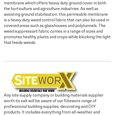
membrane which offers heavy duty ground cover in both
the horticulture and agriculture industries. As well as
assisting ground stabilisation, this permeable membrane
is a heavy duty weed control fabric that can also be used in
covered areas such as glasshouses and polytunnels. The
weed suppressant fabric comes in a range of sizes and
promotes healthy plants and crops while blocking the light
that feeds weeds.
Any site supply company or building materials supplier
worth its salt will be aware of our Siteworx range of
professional building supplies, decorating and DIY
products. It includes everything from all-weather and