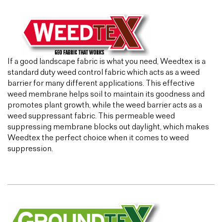
If a good landscape fabric is what you need, Weedtex is a
standard duty weed control fabric which acts as a weed
barrier for many different applications. This effective
weed membrane helps soil to maintain its goodness and
promotes plant growth, while the weed barrier acts as a
weed suppressant fabric. This permeable weed
suppressing membrane blocks out daylight, which makes
Weedtex the perfect choice when it comes to weed
suppression.