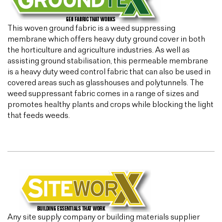
This woven ground fabric is a weed suppressing
membrane which offers heavy duty ground cover in both
the horticulture and agriculture industries. As well as
assisting ground stabilisation, this permeable membrane
is a heavy duty weed control fabric that can also be used in
covered areas such as glasshouses and polytunnels. The
weed suppressant fabric comes in a range of sizes and
promotes healthy plants and crops while blocking the light
that feeds weeds.
Any site supply company or building materials supplier