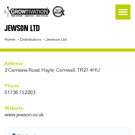
JEWSON LTD
Home
»
Distributors
»
Jewson Ltd
Address:
2 Carnsew Road, Hayle, Cornwall, TR27 4HU
Phone:
01736 752203
Website:
www.jewson.co.uk