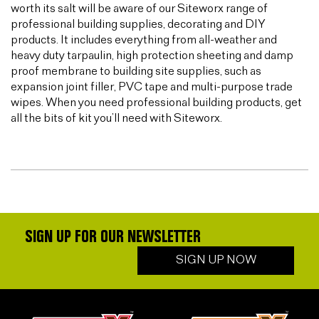
worth its salt will be aware of our Siteworx range of
professional building supplies, decorating and DIY
products. It includes everything from all-weather and
heavy duty tarpaulin, high protection sheeting and damp
proof membrane to building site supplies, such as
expansion joint filler, PVC tape and multi-purpose trade
wipes. When you need professional building products, get
all the bits of kit you’ll need with Siteworx.
SIGN UP FOR OUR NEWSLETTER
SIGN UP NOW