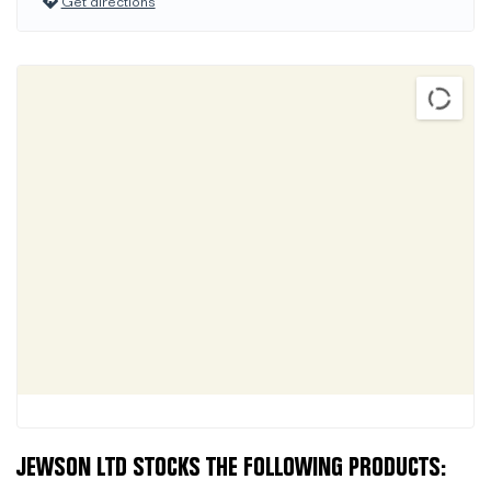
Get directions
JEWSON LTD STOCKS THE FOLLOWING PRODUCTS: