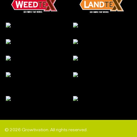
© 2026 Growtivation. All rights reserved.