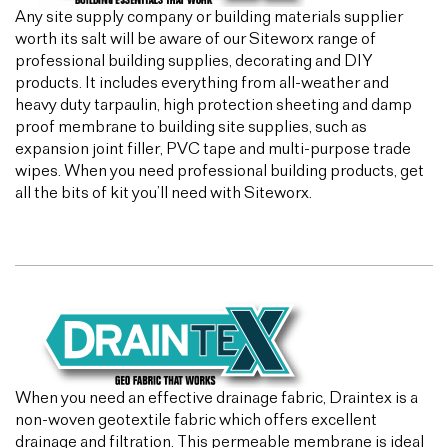
Any site supply company or building materials supplier
worth its salt will be aware of our Siteworx range of
professional building supplies, decorating and DIY
products. It includes everything from all-weather and
heavy duty tarpaulin, high protection sheeting and damp
proof membrane to building site supplies, such as
expansion joint filler, PVC tape and multi-purpose trade
wipes. When you need professional building products, get
all the bits of kit you’ll need with Siteworx.
When you need an effective drainage fabric, Draintex is a
non-woven geotextile fabric which offers excellent
drainage and filtration. This permeable membrane is ideal