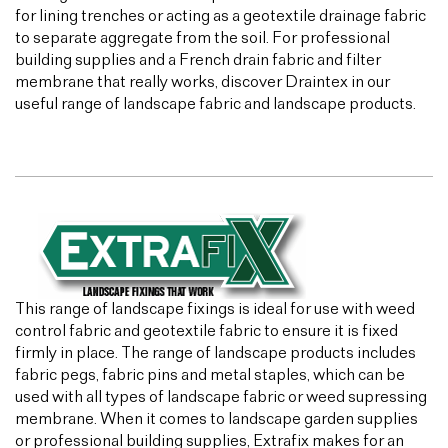
for lining trenches or acting as a geotextile drainage fabric
to separate aggregate from the soil. For professional
building supplies and a French drain fabric and filter
membrane that really works, discover Draintex in our
useful range of landscape fabric and landscape products.
This range of landscape fixings is ideal for use with weed
control fabric and geotextile fabric to ensure it is fixed
firmly in place. The range of landscape products includes
fabric pegs, fabric pins and metal staples, which can be
used with all types of landscape fabric or weed supressing
membrane. When it comes to landscape garden supplies
or professional building supplies, Extrafix makes for an