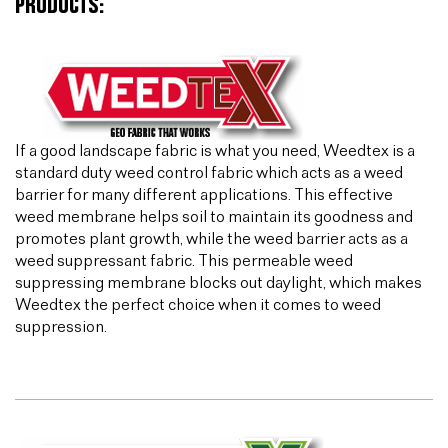
PRODUCTS:
If a good landscape fabric is what you need, Weedtex is a
standard duty weed control fabric which acts as a weed
barrier for many different applications. This effective
weed membrane helps soil to maintain its goodness and
promotes plant growth, while the weed barrier acts as a
weed suppressant fabric. This permeable weed
suppressing membrane blocks out daylight, which makes
Weedtex the perfect choice when it comes to weed
suppression.