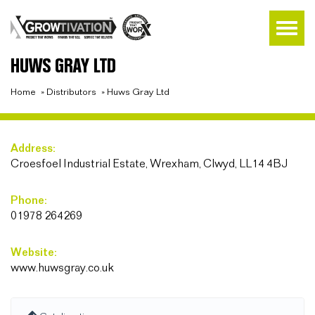
HUWS GRAY LTD
Home
»
Distributors
»
Huws Gray Ltd
Address:
Croesfoel Industrial Estate, Wrexham, Clwyd, LL14 4BJ
Phone:
01978 264269
Website:
www.huwsgray.co.uk