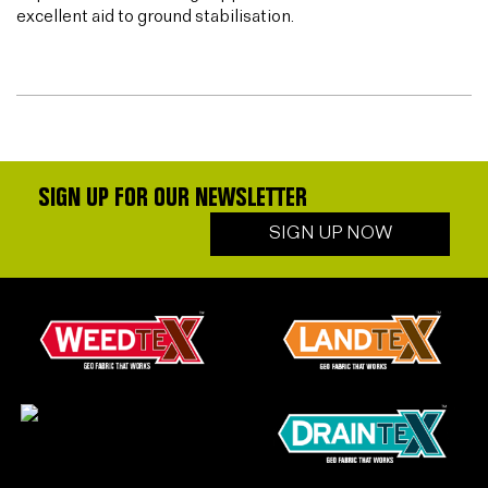
excellent aid to ground stabilisation.
SIGN UP FOR OUR NEWSLETTER
SIGN UP NOW