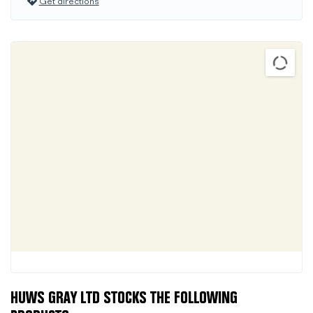
Get directions
HUWS GRAY LTD STOCKS THE FOLLOWING