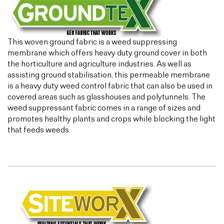
This woven ground fabric is a weed suppressing
membrane which offers heavy duty ground cover in both
the horticulture and agriculture industries. As well as
assisting ground stabilisation, this permeable membrane
is a heavy duty weed control fabric that can also be used in
covered areas such as glasshouses and polytunnels. The
weed suppressant fabric comes in a range of sizes and
promotes healthy plants and crops while blocking the light
that feeds weeds.