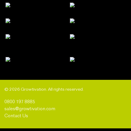
© 2026 Growtivation. All rights reserved.
0800 197 8885
sales@growtivation.com
Contact Us