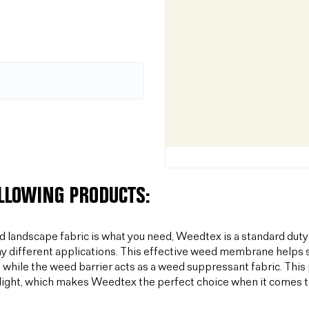
OLLOWING PRODUCTS:
od landscape fabric is what you need, Weedtex is a standard duty
y different applications. This effective weed membrane helps s
 while the weed barrier acts as a weed suppressant fabric. T
light, which makes Weedtex the perfect choice when it comes 