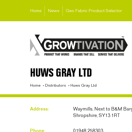
Home
News
Geo Fabric Product Selector
HUWS GRAY LTD
Home
»
Distributors
»
Huws Gray Ltd
Address:
Waymills, Next to B&M Barg
Shropshire, SY13 1RT
Phone:
01948 258303