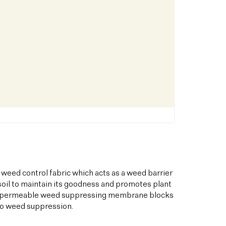
 weed control fabric which acts as a weed barrier
oil to maintain its goodness and promotes plant
his permeable weed suppressing membrane blocks
to weed suppression.