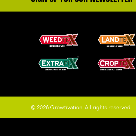
© 2026 Growtivation. All rights reserved.