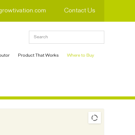
growtivation.com
Contact Us
butor
Product That Works
Where to Buy