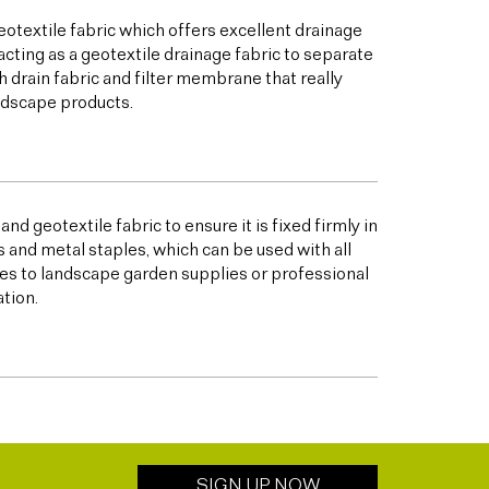
otextile fabric which offers excellent drainage
acting as a geotextile drainage fabric to separate
h drain fabric and filter membrane that really
andscape products.
nd geotextile fabric to ensure it is fixed firmly in
s and metal staples, which can be used with all
s to landscape garden supplies or professional
ation.
SIGN UP NOW