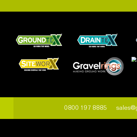
0800 197 8885
sales@