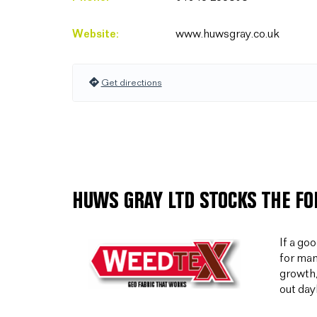
Website:
www.huwsgray.co.uk
Get directions
HUWS GRAY LTD STOCKS THE F
If a go
for man
growth,
out day