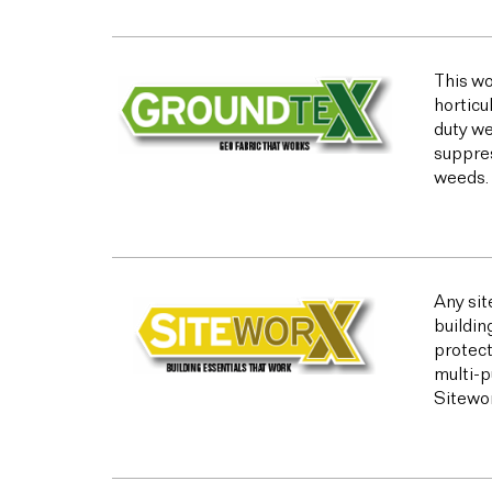
This wo
horticu
duty we
suppres
weeds.
Any sit
buildin
protect
multi-p
Sitewor