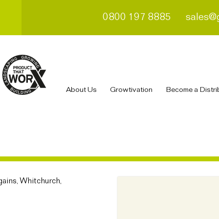
0800 197 8885
sales@
About Us
Growtivation
Become a Distri
ains, Whitchurch,