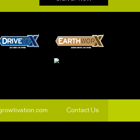
growtivation.com
Contact Us