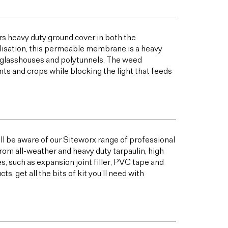
s heavy duty ground cover in both the
bilisation, this permeable membrane is a heavy
s glasshouses and polytunnels. The weed
ts and crops while blocking the light that feeds
ill be aware of our Siteworx range of professional
from all-weather and heavy duty tarpaulin, high
 such as expansion joint filler, PVC tape and
 get all the bits of kit you’ll need with