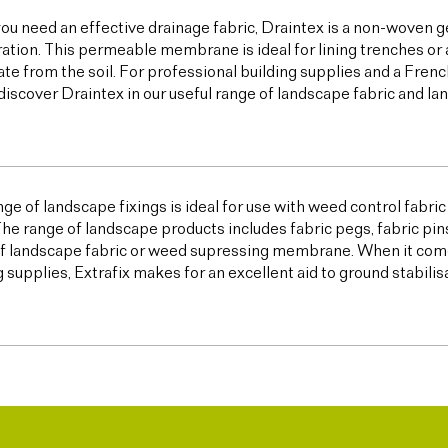
u need an effective drainage fabric, Draintex is a non-woven ge
tration. This permeable membrane is ideal for lining trenches or 
te from the soil. For professional building supplies and a Frenc
discover Draintex in our useful range of landscape fabric and l
ge of landscape fixings is ideal for use with weed control fabric a
The range of landscape products includes fabric pegs, fabric pin
f landscape fabric or weed supressing membrane. When it come
g supplies, Extrafix makes for an excellent aid to ground stabilis