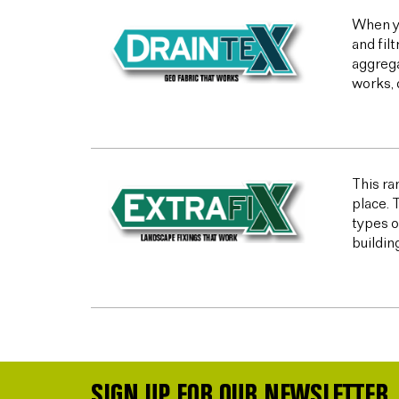
When yo
and fil
aggrega
works, 
This ran
place. 
types o
buildin
SIGN UP FOR OUR NEWSLETTER