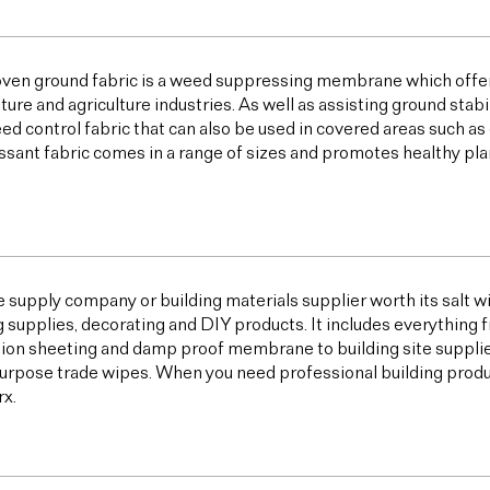
ven ground fabric is a weed suppressing membrane which offer
lture and agriculture industries. As well as assisting ground sta
ed control fabric that can also be used in covered areas such a
sant fabric comes in a range of sizes and promotes healthy plan
e supply company or building materials supplier worth its salt w
g supplies, decorating and DIY products. It includes everything 
ion sheeting and damp proof membrane to building site supplies,
urpose trade wipes. When you need professional building products,
x.