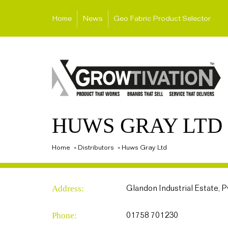
Home
News
Geo Fabric Product Selector
HUWS GRAY LTD
Home
»
Distributors
»
Huws Gray Ltd
Address:
Glandon Industrial Estate, 
Phone:
01758 701230