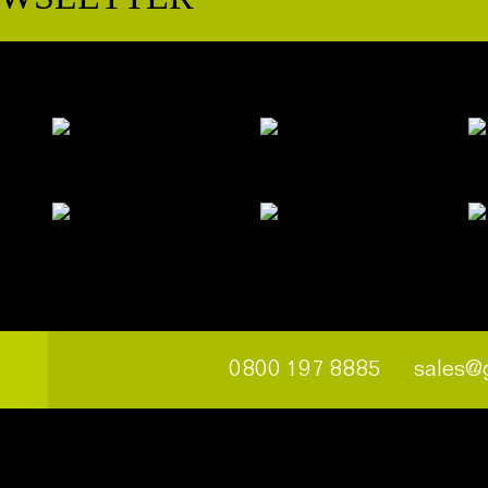
0800 197 8885
sales@