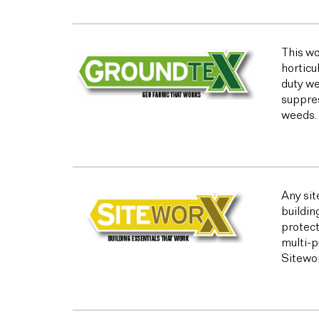
This wo
horticu
duty we
suppres
weeds.
Any sit
buildin
protect
multi-p
Sitewor