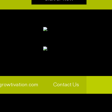
growtivation.com
Contact Us