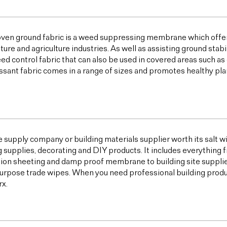
ven ground fabric is a weed suppressing membrane which offer
lture and agriculture industries. As well as assisting ground sta
ed control fabric that can also be used in covered areas such a
sant fabric comes in a range of sizes and promotes healthy plan
e supply company or building materials supplier worth its salt w
g supplies, decorating and DIY products. It includes everything 
ion sheeting and damp proof membrane to building site supplies,
urpose trade wipes. When you need professional building products,
x.