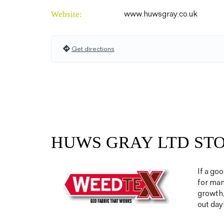
Website:
www.huwsgray.co.uk
Get directions
HUWS GRAY LTD ST
If a go
for man
growth,
out day