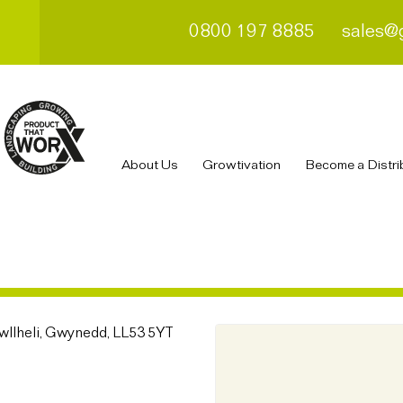
0800 197 8885
sales@
About Us
Growtivation
Become a Distri
Pwllheli, Gwynedd, LL53 5YT