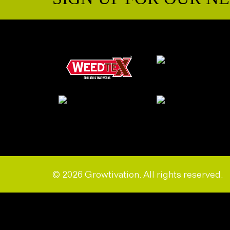
© 2026 Growtivation. All rights reserved.