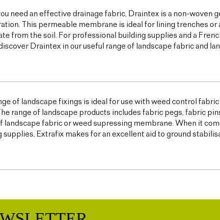
u need an effective drainage fabric, Draintex is a non-woven ge
tration. This permeable membrane is ideal for lining trenches or 
te from the soil. For professional building supplies and a Frenc
discover Draintex in our useful range of landscape fabric and l
ge of landscape fixings is ideal for use with weed control fabric a
The range of landscape products includes fabric pegs, fabric pin
f landscape fabric or weed supressing membrane. When it come
g supplies, Extrafix makes for an excellent aid to ground stabilis
EWSLETTER