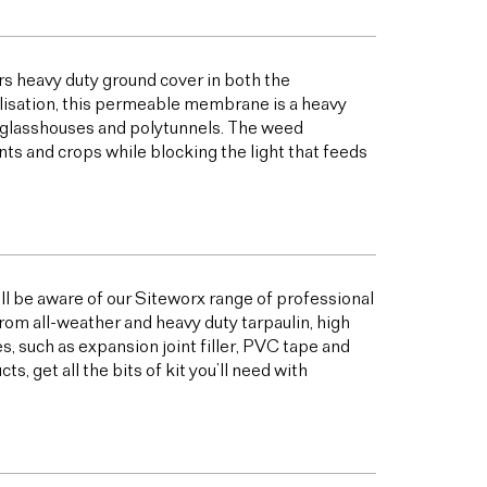
s heavy duty ground cover in both the
bilisation, this permeable membrane is a heavy
s glasshouses and polytunnels. The weed
ts and crops while blocking the light that feeds
ill be aware of our Siteworx range of professional
from all-weather and heavy duty tarpaulin, high
 such as expansion joint filler, PVC tape and
 get all the bits of kit you’ll need with