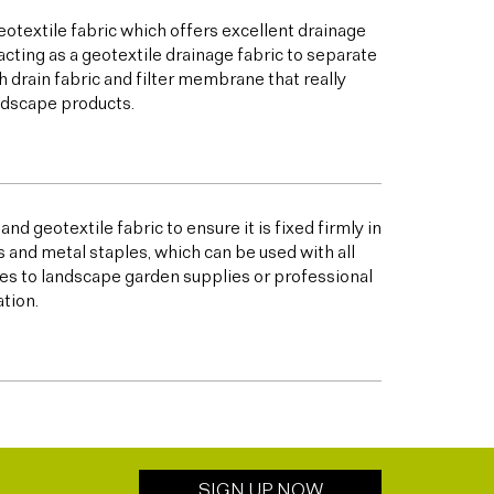
otextile fabric which offers excellent drainage
acting as a geotextile drainage fabric to separate
h drain fabric and filter membrane that really
andscape products.
nd geotextile fabric to ensure it is fixed firmly in
s and metal staples, which can be used with all
s to landscape garden supplies or professional
ation.
SIGN UP NOW