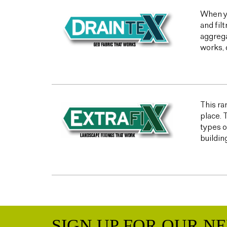
When yo
and fil
aggrega
works, 
This ran
place. 
types o
buildin
SIGN UP FOR OUR N