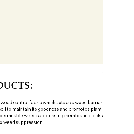
DUCTS:
 weed control fabric which acts as a weed barrier
oil to maintain its goodness and promotes plant
his permeable weed suppressing membrane blocks
to weed suppression.