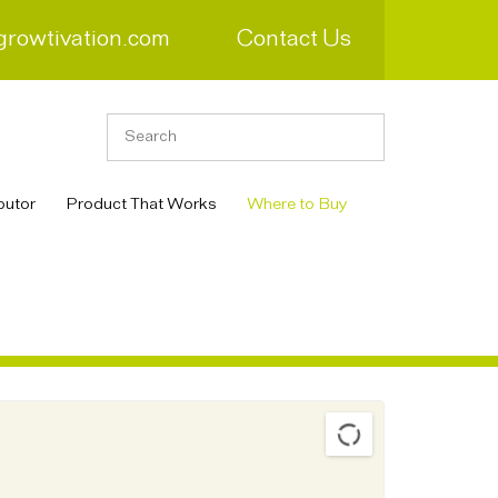
growtivation.com
Contact Us
butor
Product That Works
Where to Buy