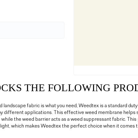
OCKS THE FOLLOWING PRO
od landscape fabric is what you need, Weedtex is a standard duty
y different applications. This effective weed membrane helps s
 while the weed barrier acts as a weed suppressant fabric. T
light, which makes Weedtex the perfect choice when it comes 