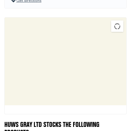
Get directions
HUWS GRAY LTD STOCKS THE FOLLOWING