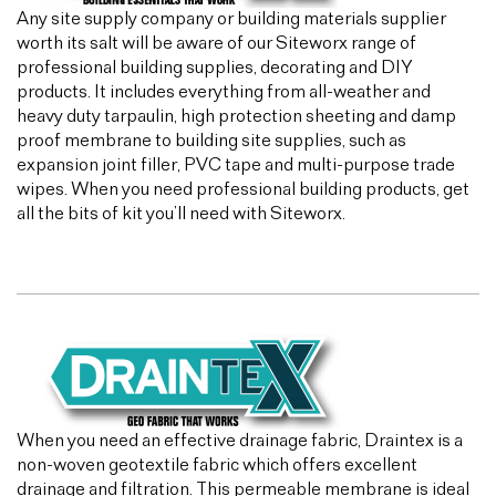
Any site supply company or building materials supplier
worth its salt will be aware of our Siteworx range of
professional building supplies, decorating and DIY
products. It includes everything from all-weather and
heavy duty tarpaulin, high protection sheeting and damp
proof membrane to building site supplies, such as
expansion joint filler, PVC tape and multi-purpose trade
wipes. When you need professional building products, get
all the bits of kit you’ll need with Siteworx.
When you need an effective drainage fabric, Draintex is a
non-woven geotextile fabric which offers excellent
drainage and filtration. This permeable membrane is ideal