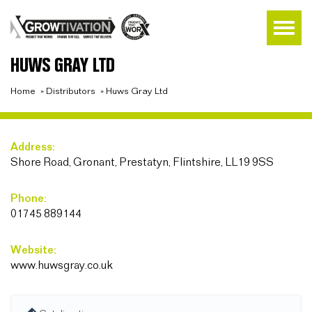
HUWS GRAY LTD
Home
»
Distributors
»
Huws Gray Ltd
Address:
Shore Road, Gronant, Prestatyn, Flintshire, LL19 9SS
Phone:
01745 889144
Website:
www.huwsgray.co.uk