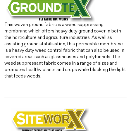
This woven ground fabric is a weed suppressing
membrane which offers heavy duty ground cover in both
the horticulture and agriculture industries. As well as
assisting ground stabilisation, this permeable membrane
is a heavy duty weed control fabric that can also be used in
covered areas such as glasshouses and polytunnels. The
weed suppressant fabric comes in a range of sizes and
promotes healthy plants and crops while blocking the light
that feeds weeds.