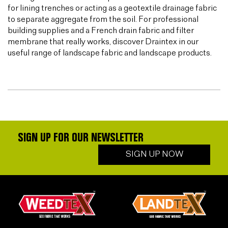
for lining trenches or acting as a geotextile drainage fabric
to separate aggregate from the soil. For professional
building supplies and a French drain fabric and filter
membrane that really works, discover Draintex in our
useful range of landscape fabric and landscape products.
SIGN UP FOR OUR NEWSLETTER
SIGN UP NOW