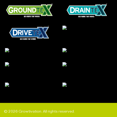
© 2026 Growtivation. All rights reserved.