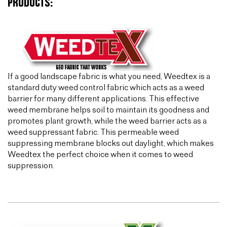
PRODUCTS:
If a good landscape fabric is what you need, Weedtex is a
standard duty weed control fabric which acts as a weed
barrier for many different applications. This effective
weed membrane helps soil to maintain its goodness and
promotes plant growth, while the weed barrier acts as a
weed suppressant fabric. This permeable weed
suppressing membrane blocks out daylight, which makes
Weedtex the perfect choice when it comes to weed
suppression.