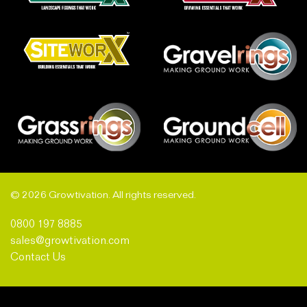
© 2026 Growtivation. All rights reserved.
0800 197 8885
sales@growtivation.com
Contact Us