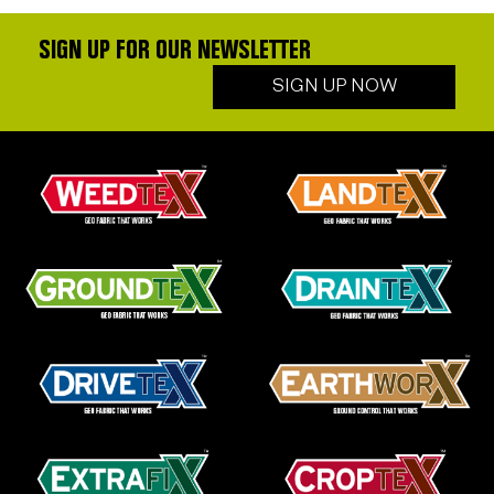
SIGN UP FOR OUR NEWSLETTER
SIGN UP NOW