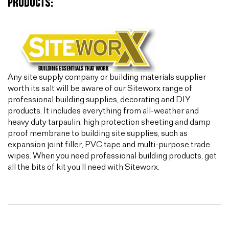
PRODUCTS:
Any site supply company or building materials supplier
worth its salt will be aware of our Siteworx range of
professional building supplies, decorating and DIY
products. It includes everything from all-weather and
heavy duty tarpaulin, high protection sheeting and damp
proof membrane to building site supplies, such as
expansion joint filler, PVC tape and multi-purpose trade
wipes. When you need professional building products, get
all the bits of kit you’ll need with Siteworx.