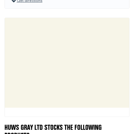
Get directions
HUWS GRAY LTD STOCKS THE FOLLOWING