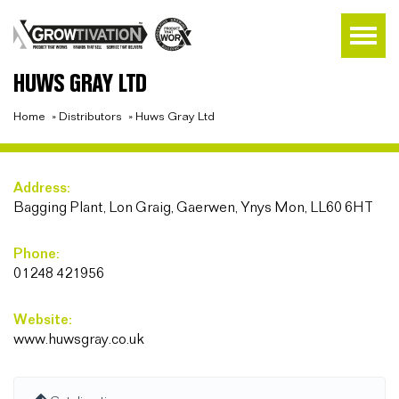
HUWS GRAY LTD
Home
»
Distributors
»
Huws Gray Ltd
Address:
Bagging Plant, Lon Graig, Gaerwen, Ynys Mon, LL60 6HT
Phone:
01248 421956
Website:
www.huwsgray.co.uk