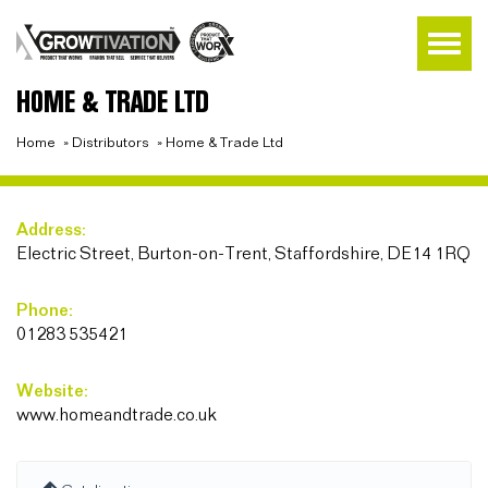
HOME & TRADE LTD
Home
»
Distributors
»
Home & Trade Ltd
Address:
Electric Street, Burton-on-Trent, Staffordshire, DE14 1RQ
Phone:
01283 535421
Website:
www.homeandtrade.co.uk