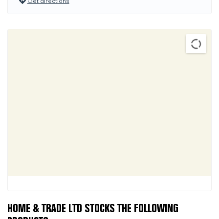
Get directions
HOME & TRADE LTD STOCKS THE FOLLOWING