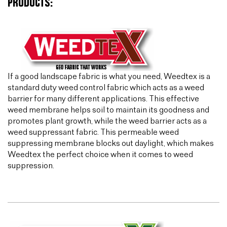
PRODUCTS:
If a good landscape fabric is what you need, Weedtex is a
standard duty weed control fabric which acts as a weed
barrier for many different applications. This effective
weed membrane helps soil to maintain its goodness and
promotes plant growth, while the weed barrier acts as a
weed suppressant fabric. This permeable weed
suppressing membrane blocks out daylight, which makes
Weedtex the perfect choice when it comes to weed
suppression.