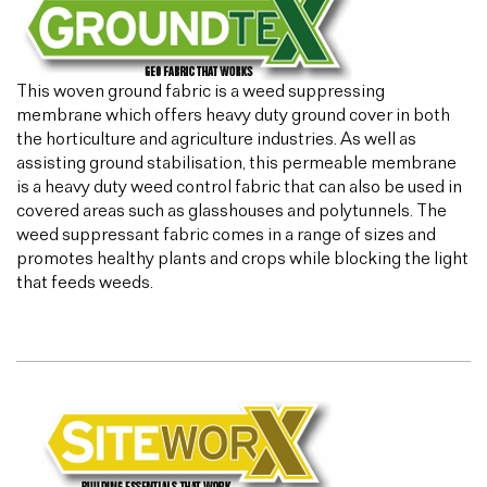
This woven ground fabric is a weed suppressing
membrane which offers heavy duty ground cover in both
the horticulture and agriculture industries. As well as
assisting ground stabilisation, this permeable membrane
is a heavy duty weed control fabric that can also be used in
covered areas such as glasshouses and polytunnels. The
weed suppressant fabric comes in a range of sizes and
promotes healthy plants and crops while blocking the light
that feeds weeds.