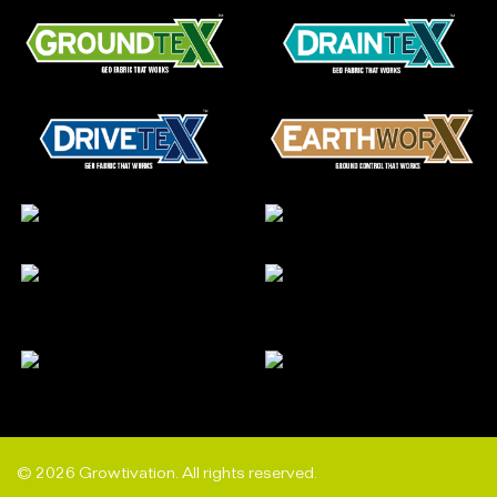
© 2026 Growtivation. All rights reserved.