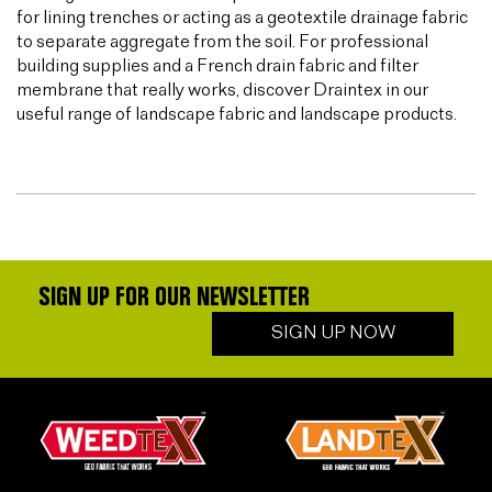
for lining trenches or acting as a geotextile drainage fabric
to separate aggregate from the soil. For professional
building supplies and a French drain fabric and filter
membrane that really works, discover Draintex in our
useful range of landscape fabric and landscape products.
SIGN UP FOR OUR NEWSLETTER
SIGN UP NOW