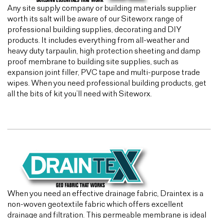
Any site supply company or building materials supplier
worth its salt will be aware of our Siteworx range of
professional building supplies, decorating and DIY
products. It includes everything from all-weather and
heavy duty tarpaulin, high protection sheeting and damp
proof membrane to building site supplies, such as
expansion joint filler, PVC tape and multi-purpose trade
wipes. When you need professional building products, get
all the bits of kit you’ll need with Siteworx.
When you need an effective drainage fabric, Draintex is a
non-woven geotextile fabric which offers excellent
drainage and filtration. This permeable membrane is ideal