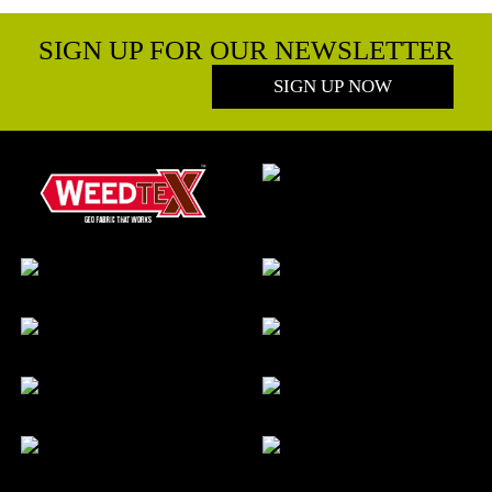
SIGN UP FOR OUR NEWSLETTER
SIGN UP NOW