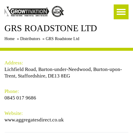
GRS ROADSTONE LTD
Home
»
Distributors
»
GRS Roadstone Ltd
Address:
Lichfield Road, Barton-under-Needwood, Burton-upon-
Trent, Staffordshire, DE13 8EG
Phone:
0845 017 9686
Website:
www.aggregatesdirect.co.uk