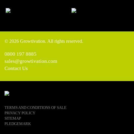
© 2026 Growtivation. All rights reserved.
0800 197 8885
sales@growtivation.com
Contact Us
TERMS AND CONDITIONS OF SALE
PRIVACY POLICY
SITEMAP
PLEDGEMARK