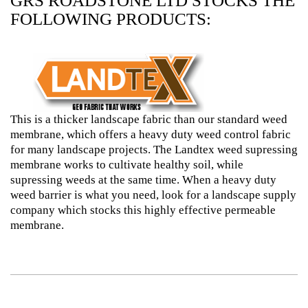
GRS ROADSTONE LTD STOCKS THE
FOLLOWING PRODUCTS:
This is a thicker landscape fabric than our standard weed
membrane, which offers a heavy duty weed control fabric
for many landscape projects. The Landtex weed supressing
membrane works to cultivate healthy soil, while
supressing weeds at the same time. When a heavy duty
weed barrier is what you need, look for a landscape supply
company which stocks this highly effective permeable
membrane.