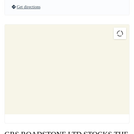
Get directions