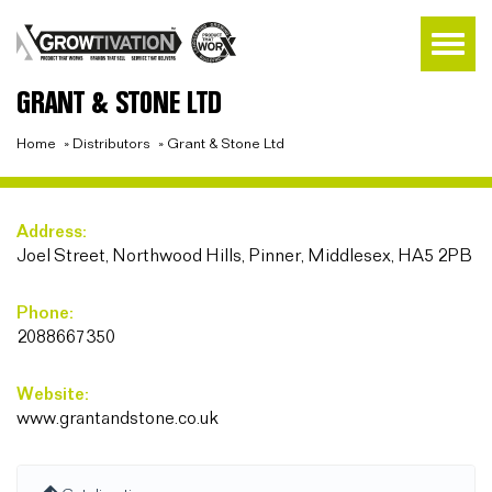
GRANT & STONE LTD
Home
»
Distributors
»
Grant & Stone Ltd
Address:
Joel Street, Northwood Hills, Pinner, Middlesex, HA5 2PB
Phone:
2088667350
Website:
www.grantandstone.co.uk