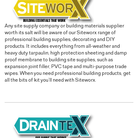
Any site supply company or building materials supplier
worth its salt will be aware of our Siteworx range of
professional building supplies, decorating and DIY
products. It includes everything from all-weather and
heavy duty tarpaulin, high protection sheeting and damp
proof membrane to building site supplies, such as
expansion joint filler, PVC tape and multi-purpose trade
wipes. When you need professional building products, get
all the bits of kit you’ll need with Siteworx.