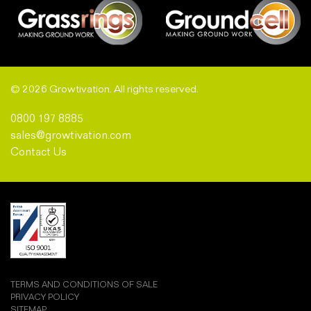
© 2026 Growtivation. All rights reserved.
0800 197 8885
sales@growtivation.com
Contact Us
TERMS AND CONDITIONS OF SALE
PRIVACY POLICY
SITEMAP