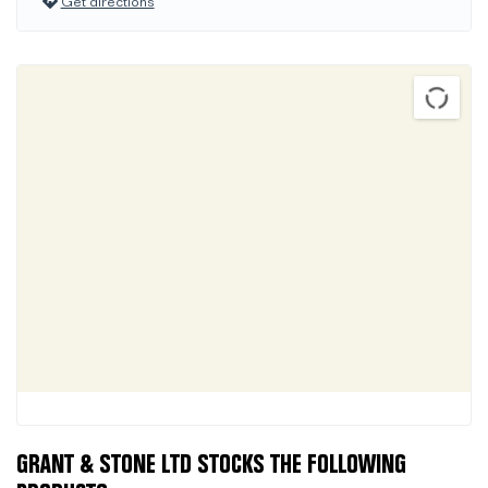
Get directions
GRANT & STONE LTD STOCKS THE FOLLOWING