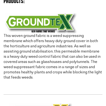
PRODUCTS:
This woven ground fabric is a weed suppressing
membrane which offers heavy duty ground cover in both
the horticulture and agriculture industries. As well as
assisting ground stabilisation, this permeable membrane
is a heavy duty weed control fabric that can also be used in
covered areas such as glasshouses and polytunnels. The
weed suppressant fabric comes in a range of sizes and
promotes healthy plants and crops while blocking the light
that feeds weeds.