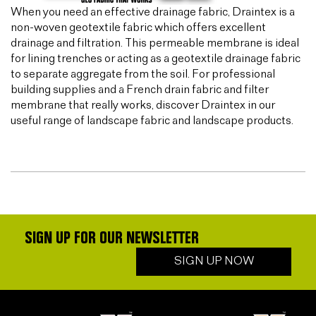
When you need an effective drainage fabric, Draintex is a
non-woven geotextile fabric which offers excellent
drainage and filtration. This permeable membrane is ideal
for lining trenches or acting as a geotextile drainage fabric
to separate aggregate from the soil. For professional
building supplies and a French drain fabric and filter
membrane that really works, discover Draintex in our
useful range of landscape fabric and landscape products.
SIGN UP FOR OUR NEWSLETTER
SIGN UP NOW