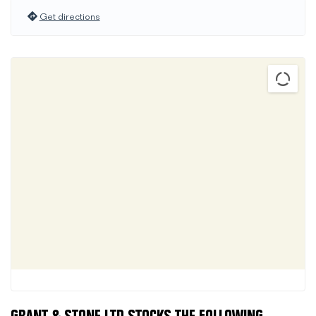
Get directions