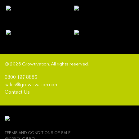
© 2026 Growtivation. All rights reserved.
0800 197 8885
sales@growtivation.com
Contact Us
TERMS AND CONDITIONS OF SALE
PRIVACY POLICY