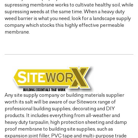
supressing membrane works to cultivate healthy soil, while
supressing weeds at the same time. When a heavy duty
weed barrier is what you need, look for a landscape supply
company which stocks this highly effective permeable
membrane.
Any site supply company or building materials supplier
worth its salt will be aware of our Siteworx range of
professional building supplies, decorating and DIY
products. It includes everything from all-weather and
heavy duty tarpaulin, high protection sheeting and damp
proof membrane to building site supplies, such as
expansion joint filler, PVC tape and multi-purpose trade