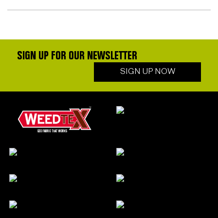
SIGN UP FOR OUR NEWSLETTER
SIGN UP NOW