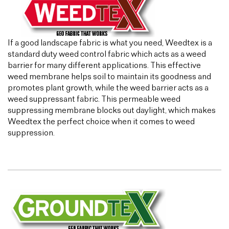
If a good landscape fabric is what you need, Weedtex is a
standard duty weed control fabric which acts as a weed
barrier for many different applications. This effective
weed membrane helps soil to maintain its goodness and
promotes plant growth, while the weed barrier acts as a
weed suppressant fabric. This permeable weed
suppressing membrane blocks out daylight, which makes
Weedtex the perfect choice when it comes to weed
suppression.