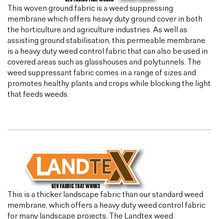
This woven ground fabric is a weed suppressing
membrane which offers heavy duty ground cover in both
the horticulture and agriculture industries. As well as
assisting ground stabilisation, this permeable membrane
is a heavy duty weed control fabric that can also be used in
covered areas such as glasshouses and polytunnels. The
weed suppressant fabric comes in a range of sizes and
promotes healthy plants and crops while blocking the light
that feeds weeds.
This is a thicker landscape fabric than our standard weed
membrane, which offers a heavy duty weed control fabric
for many landscape projects. The Landtex weed