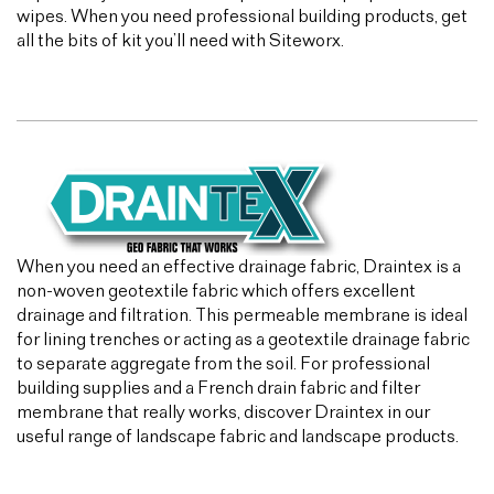
wipes. When you need professional building products, get
all the bits of kit you’ll need with Siteworx.
When you need an effective drainage fabric, Draintex is a
non-woven geotextile fabric which offers excellent
drainage and filtration. This permeable membrane is ideal
for lining trenches or acting as a geotextile drainage fabric
to separate aggregate from the soil. For professional
building supplies and a French drain fabric and filter
membrane that really works, discover Draintex in our
useful range of landscape fabric and landscape products.