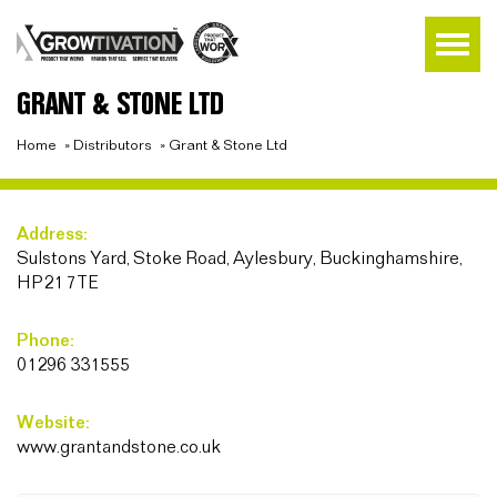
GRANT & STONE LTD
Home
»
Distributors
»
Grant & Stone Ltd
Address:
Sulstons Yard, Stoke Road, Aylesbury, Buckinghamshire,
HP21 7TE
Phone:
01296 331555
Website:
www.grantandstone.co.uk