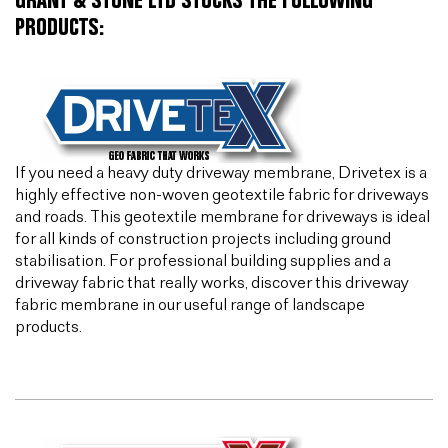
GRANT & STONE LTD STOCKS THE FOLLOWING
PRODUCTS:
If you need a heavy duty driveway membrane, Drivetex is a
highly effective non-woven geotextile fabric for driveways
and roads. This geotextile membrane for driveways is ideal
for all kinds of construction projects including ground
stabilisation. For professional building supplies and a
driveway fabric that really works, discover this driveway
fabric membrane in our useful range of landscape
products.