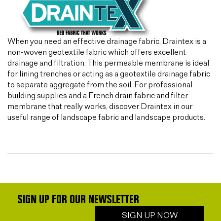
When you need an effective drainage fabric, Draintex is a
non-woven geotextile fabric which offers excellent
drainage and filtration. This permeable membrane is ideal
for lining trenches or acting as a geotextile drainage fabric
to separate aggregate from the soil. For professional
building supplies and a French drain fabric and filter
membrane that really works, discover Draintex in our
useful range of landscape fabric and landscape products.
SIGN UP FOR OUR NEWSLETTER
SIGN UP NOW