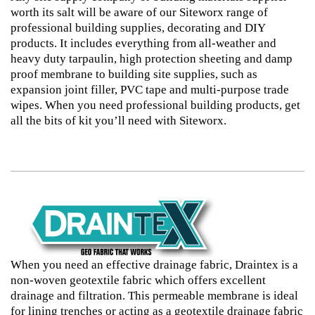
worth its salt will be aware of our Siteworx range of
professional building supplies, decorating and DIY
products. It includes everything from all-weather and
heavy duty tarpaulin, high protection sheeting and damp
proof membrane to building site supplies, such as
expansion joint filler, PVC tape and multi-purpose trade
wipes. When you need professional building products, get
all the bits of kit you’ll need with Siteworx.
When you need an effective drainage fabric, Draintex is a
non-woven geotextile fabric which offers excellent
drainage and filtration. This permeable membrane is ideal
for lining trenches or acting as a geotextile drainage fabric