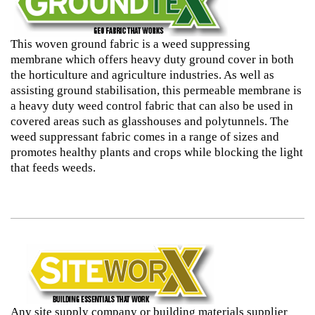
This woven ground fabric is a weed suppressing
membrane which offers heavy duty ground cover in both
the horticulture and agriculture industries. As well as
assisting ground stabilisation, this permeable membrane is
a heavy duty weed control fabric that can also be used in
covered areas such as glasshouses and polytunnels. The
weed suppressant fabric comes in a range of sizes and
promotes healthy plants and crops while blocking the light
that feeds weeds.
Any site supply company or building materials supplier