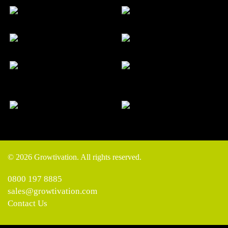
© 2026 Growtivation. All rights reserved.
0800 197 8885
sales@growtivation.com
Contact Us