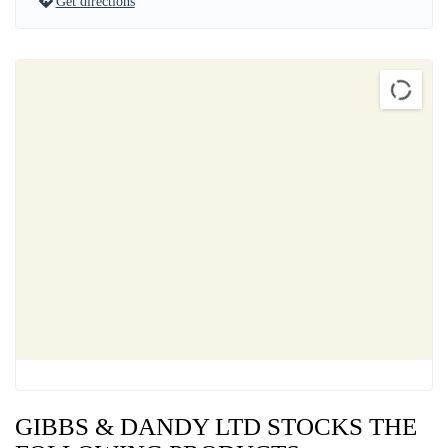
Get directions
GIBBS & DANDY LTD STOCKS THE