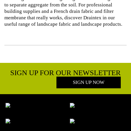
to separate aggregate from the soil. For professional
building supplies and a French drain fabric and filter
membrane that really works, discover Draintex in our
useful range of landscape fabric and landscape products.
SIGN UP FOR OUR NEWSLETTER
SIGN UP NOW