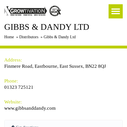
GIBBS & DANDY LTD
Home
»
Distributors
»
Gibbs & Dandy Ltd
Address:
Finmere Road, Eastbourne, East Sussex, BN22 8QJ
Phone:
01323 725121
Website:
www.gibbsanddandy.com