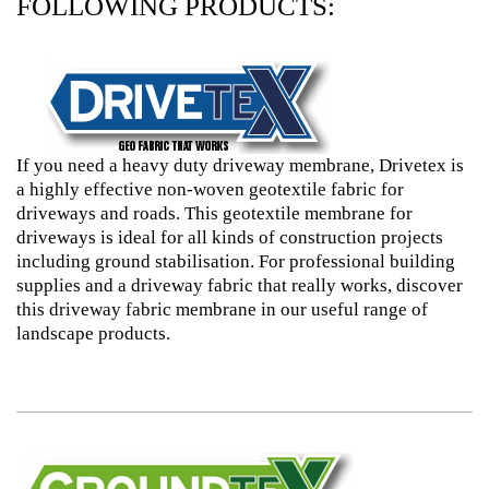
FOLLOWING PRODUCTS:
If you need a heavy duty driveway membrane, Drivetex is
a highly effective non-woven geotextile fabric for
driveways and roads. This geotextile membrane for
driveways is ideal for all kinds of construction projects
including ground stabilisation. For professional building
supplies and a driveway fabric that really works, discover
this driveway fabric membrane in our useful range of
landscape products.