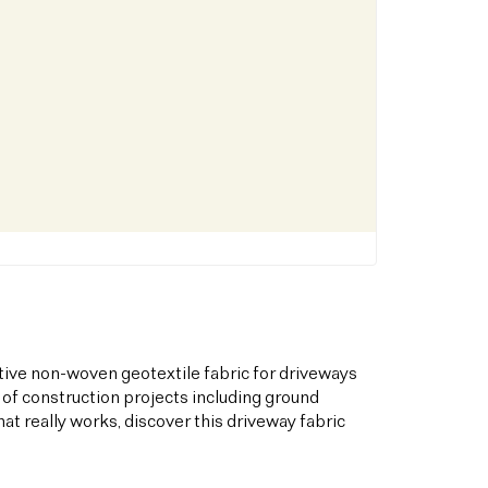
tive non-woven geotextile fabric for driveways
 of construction projects including ground
hat really works, discover this driveway fabric