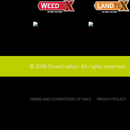
© 2026 Growtivation. All rights reserved.
TERMS AND CONDITIONS OF SALE
PRIVACY POLICY