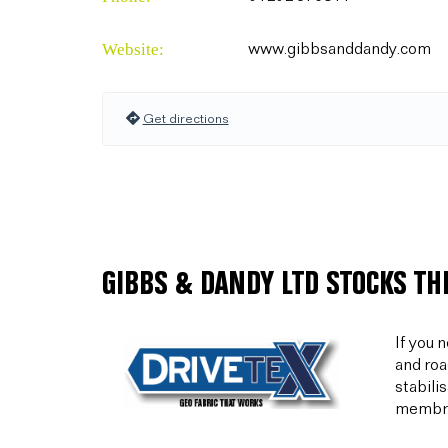
Website:
www.gibbsanddandy.com
Get directions
GIBBS & DANDY LTD STOCKS TH
If you 
and roa
stabili
membran