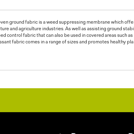
ven ground fabric is a weed suppressing membrane which offer
lture and agriculture industries. As well as assisting ground sta
ed control fabric that can also be used in covered areas such a
sant fabric comes in a range of sizes and promotes healthy plan