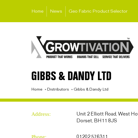
Home
News
Geo Fabric Product Selector
GIBBS & DANDY LTD
Home
»
Distributors
»
Gibbs & Dandy Ltd
Address:
Unit 2 Elliott Road, West H
Dorset, BH11 8JS
Phone:
01202 576311