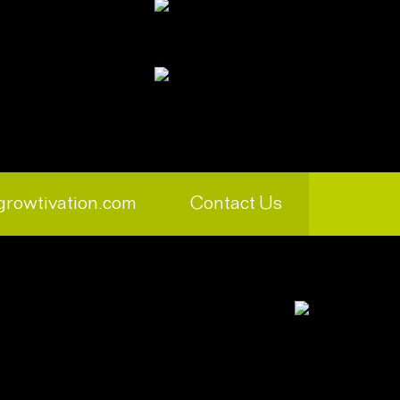
growtivation.com
Contact Us