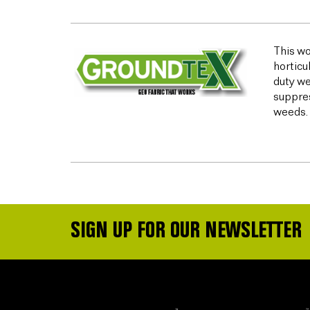
This wo
horticu
duty we
suppres
weeds.
SIGN UP FOR OUR NEWSLETTER