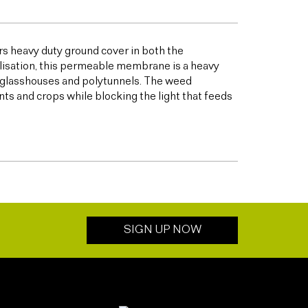
s heavy duty ground cover in both the
bilisation, this permeable membrane is a heavy
s glasshouses and polytunnels. The weed
ts and crops while blocking the light that feeds
SIGN UP NOW