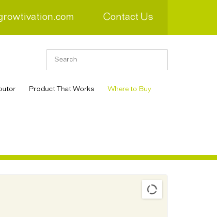
growtivation.com
Contact Us
butor
Product That Works
Where to Buy