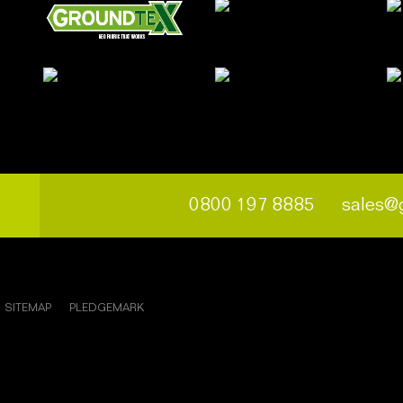
0800 197 8885
sales@
SITEMAP
PLEDGEMARK