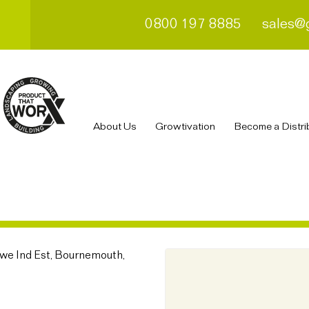
0800 197 8885
sales@
About Us
Growtivation
Become a Distri
owe Ind Est, Bournemouth,