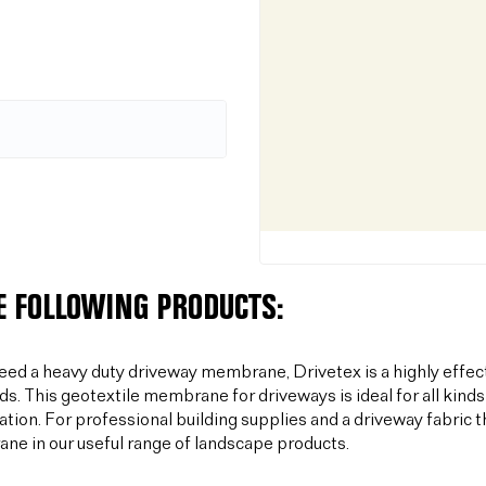
E FOLLOWING PRODUCTS:
need a heavy duty driveway membrane, Drivetex is a highly effec
ds. This geotextile membrane for driveways is ideal for all kinds
sation. For professional building supplies and a driveway fabric t
e in our useful range of landscape products.