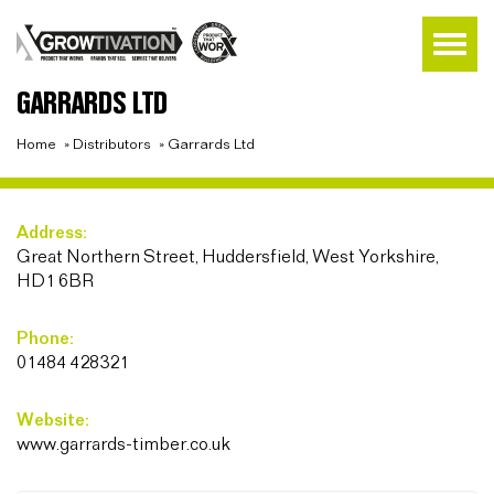
GARRARDS LTD
Home
»
Distributors
»
Garrards Ltd
Address:
Great Northern Street, Huddersfield, West Yorkshire,
HD1 6BR
Phone:
01484 428321
Website:
www.garrards-timber.co.uk