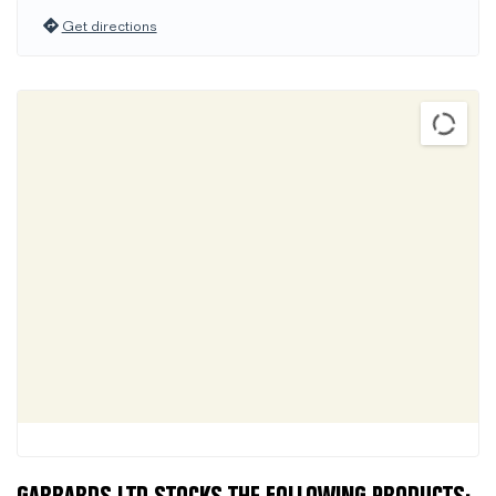
Get directions