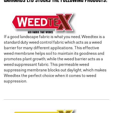
GARRARDS LTD STOCKS THE FOLLOWING PRODUCTS:
If a good landscape fabric is what you need, Weedtex is a
standard duty weed control fabric which acts as a weed
barrier for many different applications. This effective
weed membrane helps soil to maintain its goodness and
promotes plant growth, while the weed barrier acts as a
weed suppressant fabric. This permeable weed
suppressing membrane blocks out daylight, which makes
Weedtex the perfect choice when it comes to weed
suppression.