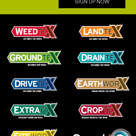
SIGN UP NOW