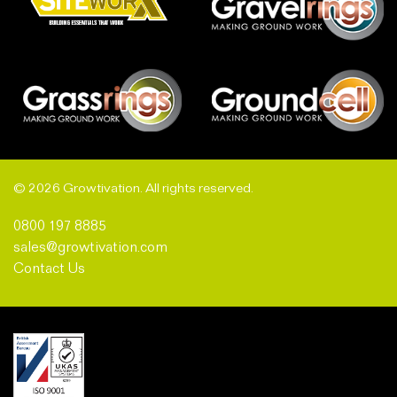
© 2026 Growtivation. All rights reserved.
0800 197 8885
sales@growtivation.com
Contact Us