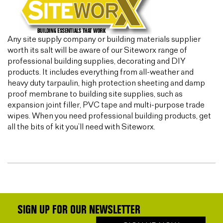
Any site supply company or building materials supplier
worth its salt will be aware of our Siteworx range of
professional building supplies, decorating and DIY
products. It includes everything from all-weather and
heavy duty tarpaulin, high protection sheeting and damp
proof membrane to building site supplies, such as
expansion joint filler, PVC tape and multi-purpose trade
wipes. When you need professional building products, get
all the bits of kit you’ll need with Siteworx.
SIGN UP FOR OUR NEWSLETTER