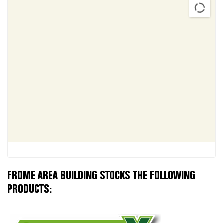
FROME AREA BUILDING STOCKS THE FOLLOWING
PRODUCTS: