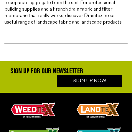
to separate aggregate from the soil. For professional
building supplies and a French drain fabric and filter
membrane that really works, discover Draintex in our
useful range of landscape fabric and landscape products.
SIGN UP FOR OUR NEWSLETTER
SIGN UP NOW