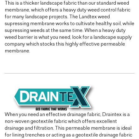
This is a thicker landscape fabric than our standard weed
membrane, which offers a heavy duty weed control fabric
for many landscape projects. The Landtex weed
supressing membrane works to cultivate healthy soil, while
supressing weeds at the same time. When a heavy duty
weed barrier is what you need, look for a landscape supply
company which stocks this highly effective permeable
membrane.
When you need an effective drainage fabric, Draintex is a
non-woven geotextile fabric which offers excellent
drainage and filtration. This permeable membrane is ideal
for lining trenches or acting as a geotextile drainage fabric