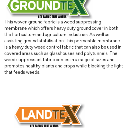
This woven ground fabric is a weed suppressing
membrane which offers heavy duty ground cover in both
the horticulture and agriculture industries. As well as
assisting ground stabilisation, this permeable membrane
is a heavy duty weed control fabric that can also be used in
covered areas such as glasshouses and polytunnels. The
weed suppressant fabric comes in a range of sizes and
promotes healthy plants and crops while blocking the light
that feeds weeds.