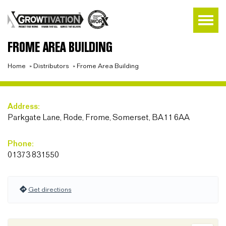
FROME AREA BUILDING
Home
»
Distributors
»
Frome Area Building
Address:
Parkgate Lane, Rode, Frome, Somerset, BA11 6AA
Phone:
01373 831550
Get directions