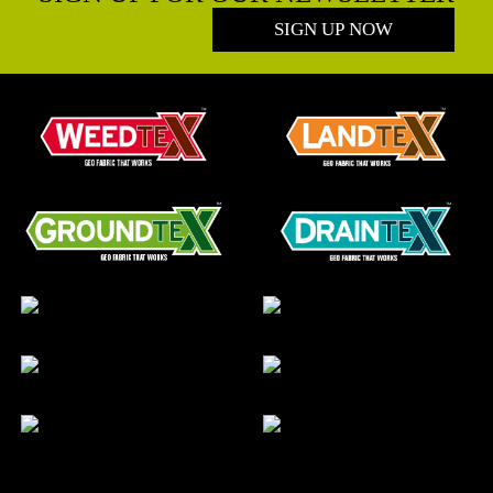
SIGN UP NOW