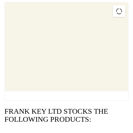
FRANK KEY LTD STOCKS THE
FOLLOWING PRODUCTS: