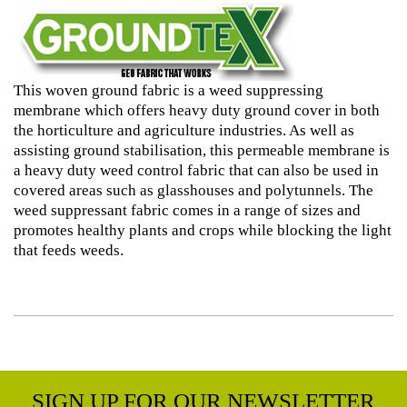
This woven ground fabric is a weed suppressing
membrane which offers heavy duty ground cover in both
the horticulture and agriculture industries. As well as
assisting ground stabilisation, this permeable membrane is
a heavy duty weed control fabric that can also be used in
covered areas such as glasshouses and polytunnels. The
weed suppressant fabric comes in a range of sizes and
promotes healthy plants and crops while blocking the light
that feeds weeds.
SIGN UP FOR OUR NEWSLETTER