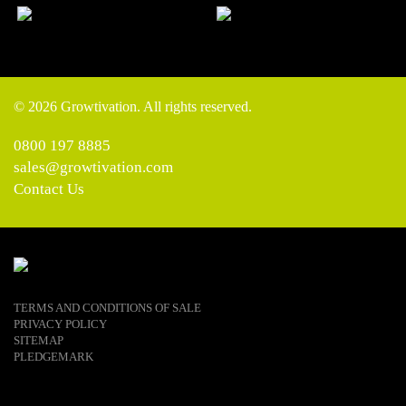
© 2026 Growtivation. All rights reserved.
0800 197 8885
sales@growtivation.com
Contact Us
TERMS AND CONDITIONS OF SALE
PRIVACY POLICY
SITEMAP
PLEDGEMARK