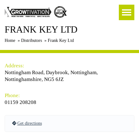
FRANK KEY LTD
Home
»
Distributors
»
Frank Key Ltd
Address:
Nottingham Road, Daybrook, Nottingham,
Nottinghamshire, NG5 6JZ
Phone:
01159 208208
Get directions