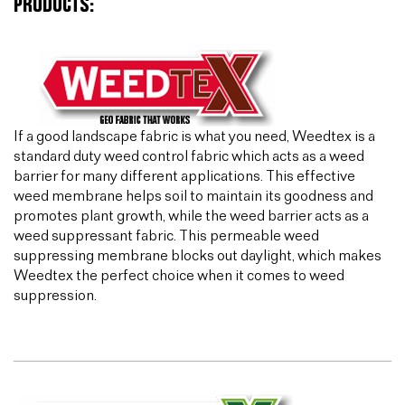
PRODUCTS:
If a good landscape fabric is what you need, Weedtex is a
standard duty weed control fabric which acts as a weed
barrier for many different applications. This effective
weed membrane helps soil to maintain its goodness and
promotes plant growth, while the weed barrier acts as a
weed suppressant fabric. This permeable weed
suppressing membrane blocks out daylight, which makes
Weedtex the perfect choice when it comes to weed
suppression.