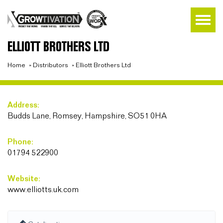
ELLIOTT BROTHERS LTD
Home
»
Distributors
»
Elliott Brothers Ltd
Address:
Budds Lane, Romsey, Hampshire, SO51 0HA
Phone:
01794 522900
Website:
www.elliotts.uk.com