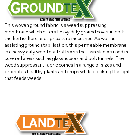
This woven ground fabric is a weed suppressing
membrane which offers heavy duty ground cover in both
the horticulture and agriculture industries. As well as
assisting ground stabilisation, this permeable membrane
is a heavy duty weed control fabric that can also be used in
covered areas such as glasshouses and polytunnels. The
weed suppressant fabric comes in a range of sizes and
promotes healthy plants and crops while blocking the light
that feeds weeds.