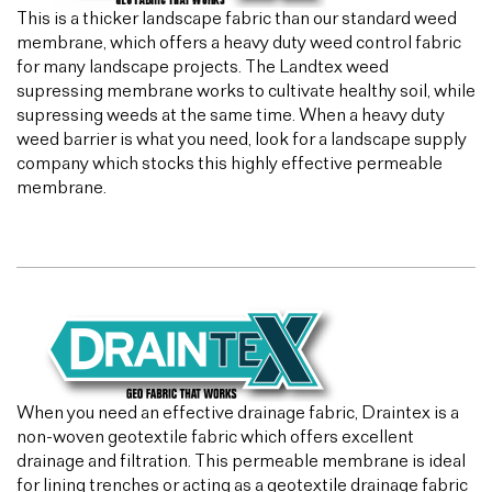
This is a thicker landscape fabric than our standard weed
membrane, which offers a heavy duty weed control fabric
for many landscape projects. The Landtex weed
supressing membrane works to cultivate healthy soil, while
supressing weeds at the same time. When a heavy duty
weed barrier is what you need, look for a landscape supply
company which stocks this highly effective permeable
membrane.
When you need an effective drainage fabric, Draintex is a
non-woven geotextile fabric which offers excellent
drainage and filtration. This permeable membrane is ideal
for lining trenches or acting as a geotextile drainage fabric