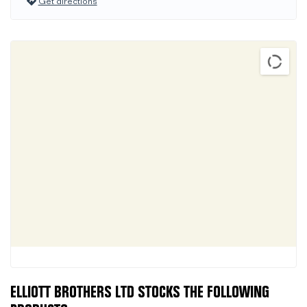
Get directions
ELLIOTT BROTHERS LTD STOCKS THE FOLLOWING