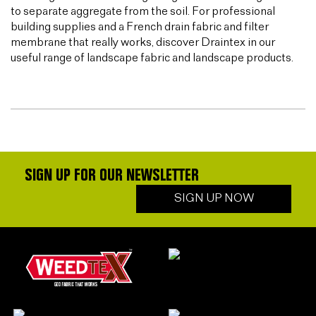
to separate aggregate from the soil. For professional
building supplies and a French drain fabric and filter
membrane that really works, discover Draintex in our
useful range of landscape fabric and landscape products.
SIGN UP FOR OUR NEWSLETTER
SIGN UP NOW