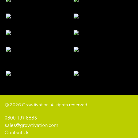
© 2026 Growtivation. All rights reserved.
0800 197 8885
sales@growtivation.com
Contact Us