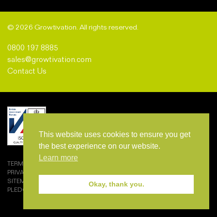
© 2026 Growtivation. All rights reserved.
0800 197 8885
sales@growtivation.com
Contact Us
This website uses cookies to ensure you get
the best experience on our website.
Learn more
TERMS AND CONDITIONS OF SALE
PRIVACY POLICY
SITEMAP
Okay, thank you.
PLEDGEMARK