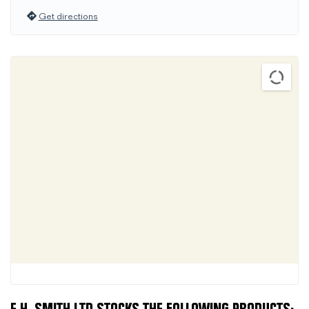
Get directions