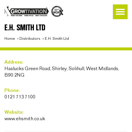
E.H. SMITH LTD
Home
»
Distributors
»
E.H. Smith Ltd
Address:
Haslucks Green Road, Shirley, Solihull, West Midlands,
B90 2NG
Phone:
0121 713 7100
Website:
www.ehsmith.co.uk