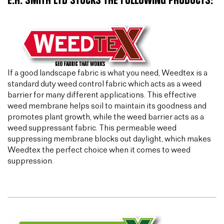
E.H. SMITH LTD STOCKS THE FOLLOWING PRODUCTS:
If a good landscape fabric is what you need, Weedtex is a
standard duty weed control fabric which acts as a weed
barrier for many different applications. This effective
weed membrane helps soil to maintain its goodness and
promotes plant growth, while the weed barrier acts as a
weed suppressant fabric. This permeable weed
suppressing membrane blocks out daylight, which makes
Weedtex the perfect choice when it comes to weed
suppression.