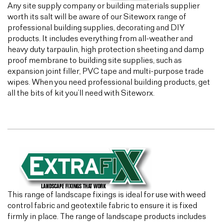
Any site supply company or building materials supplier
worth its salt will be aware of our Siteworx range of
professional building supplies, decorating and DIY
products. It includes everything from all-weather and
heavy duty tarpaulin, high protection sheeting and damp
proof membrane to building site supplies, such as
expansion joint filler, PVC tape and multi-purpose trade
wipes. When you need professional building products, get
all the bits of kit you’ll need with Siteworx.
This range of landscape fixings is ideal for use with weed
control fabric and geotextile fabric to ensure it is fixed
firmly in place. The range of landscape products includes