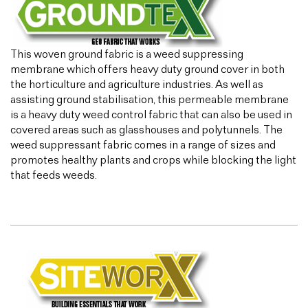
This woven ground fabric is a weed suppressing
membrane which offers heavy duty ground cover in both
the horticulture and agriculture industries. As well as
assisting ground stabilisation, this permeable membrane
is a heavy duty weed control fabric that can also be used in
covered areas such as glasshouses and polytunnels. The
weed suppressant fabric comes in a range of sizes and
promotes healthy plants and crops while blocking the light
that feeds weeds.