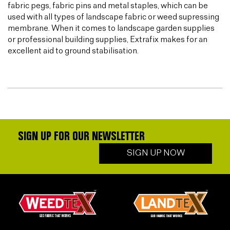
fabric pegs, fabric pins and metal staples, which can be
used with all types of landscape fabric or weed supressing
membrane. When it comes to landscape garden supplies
or professional building supplies, Extrafix makes for an
excellent aid to ground stabilisation.
SIGN UP FOR OUR NEWSLETTER
SIGN UP NOW