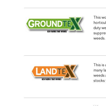
This wo
horticu
duty we
suppres
weeds.
This is
many la
weeds a
stocks 