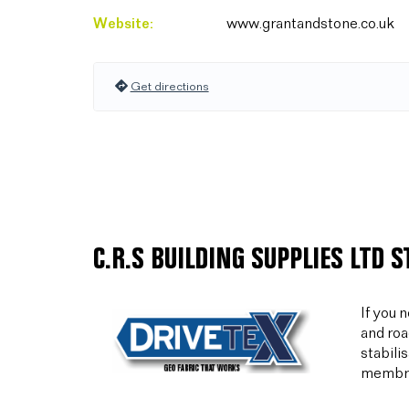
Website:
www.grantandstone.co.uk
Get directions
C.R.S BUILDING SUPPLIES LTD 
If you 
and roa
stabili
membran