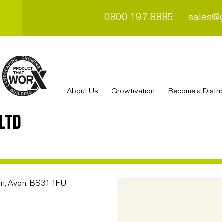
0800 197 8885
sales@
About Us
Growtivation
Become a Distri
LTD
am, Avon, BS31 1FU