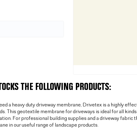
STOCKS THE FOLLOWING PRODUCTS:
need a heavy duty driveway membrane, Drivetex is a highly effec
ds. This geotextile membrane for driveways is ideal for all kinds
sation. For professional building supplies and a driveway fabric t
e in our useful range of landscape products.