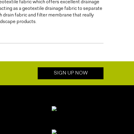
otextile fabric which offers excellent drainage
acting as a geotextile drainage fabric to separate
h drain fabric and filter membrane that really
andscape products.
SIGN UP NOW