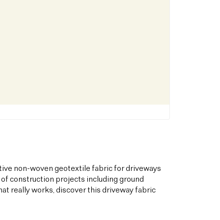
tive non-woven geotextile fabric for driveways
 of construction projects including ground
hat really works, discover this driveway fabric