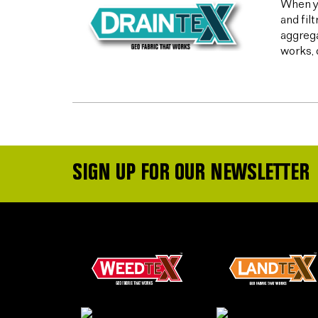
When yo
and fil
aggrega
works, 
SIGN UP FOR OUR NEWSLETTER