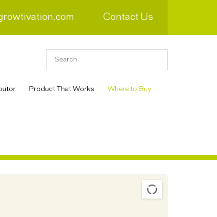
growtivation.com
Contact Us
butor
Product That Works
Where to Buy