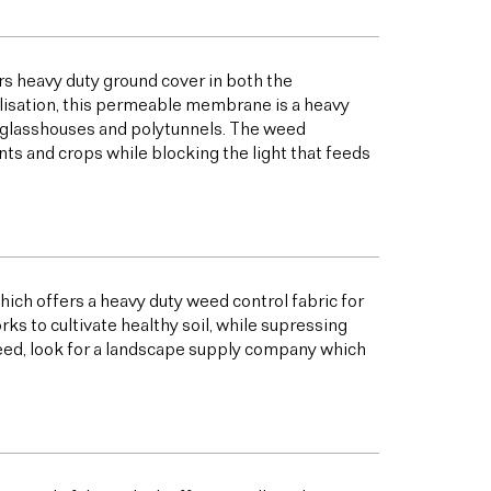
s heavy duty ground cover in both the
bilisation, this permeable membrane is a heavy
s glasshouses and polytunnels. The weed
ts and crops while blocking the light that feeds
ich offers a heavy duty weed control fabric for
to cultivate healthy soil, while supressing
eed, look for a landscape supply company which