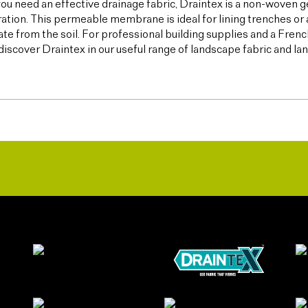
u need an effective drainage fabric, Draintex is a non-woven ge
tration. This permeable membrane is ideal for lining trenches or 
te from the soil. For professional building supplies and a Frenc
discover Draintex in our useful range of landscape fabric and l