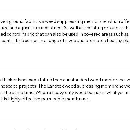
ven ground fabric is a weed suppressing membrane which offer
lture and agriculture industries. As well as assisting ground sta
ed control fabric that can also be used in covered areas such a
sant fabric comes in a range of sizes and promotes healthy plan
 a thicker landscape fabric than our standard weed membrane, wh
ndscape projects. The Landtex weed supressing membrane works 
t the same time. When a heavy duty weed barrier is what you n
this highly effective permeable membrane.