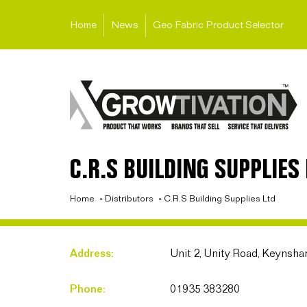
Home
News
Geo Fabric Product Selector
C.R.S BUILDING SUPPLIES 
Home
»
Distributors
»
C.R.S Building Supplies Ltd
Address:
Unit 2, Unity Road, Keynsh
Phone:
01935 383280