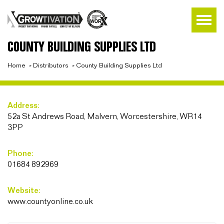
COUNTY BUILDING SUPPLIES LTD
Home
»
Distributors
»
County Building Supplies Ltd
Address:
52a St Andrews Road, Malvern, Worcestershire, WR14
3PP
Phone:
01684 892969
Website:
www.countyonline.co.uk