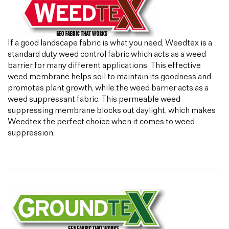
If a good landscape fabric is what you need, Weedtex is a
standard duty weed control fabric which acts as a weed
barrier for many different applications. This effective
weed membrane helps soil to maintain its goodness and
promotes plant growth, while the weed barrier acts as a
weed suppressant fabric. This permeable weed
suppressing membrane blocks out daylight, which makes
Weedtex the perfect choice when it comes to weed
suppression.