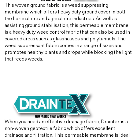
This woven ground fabric is a weed suppressing
membrane which offers heavy duty ground cover in both
the horticulture and agriculture industries. As well as
assisting ground stabilisation, this permeable membrane
is a heavy duty weed control fabric that can also be used in
covered areas such as glasshouses and polytunnels. The
weed suppressant fabric comes in a range of sizes and
promotes healthy plants and crops while blocking the light
that feeds weeds.
When you need an effective drainage fabric, Draintex is a
non-woven geotextile fabric which offers excellent
drainage and filtration. This permeable membrane is ideal