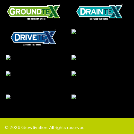
© 2026 Growtivation. All rights reserved.