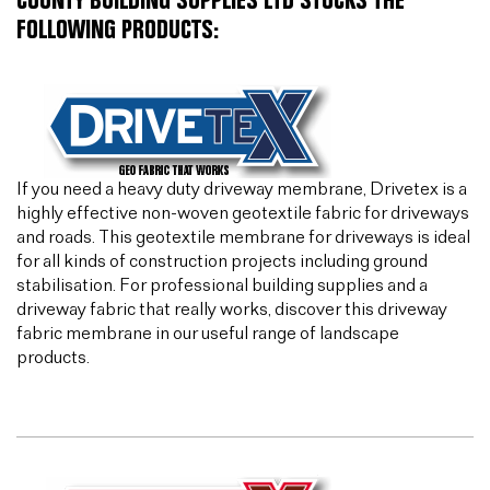
COUNTY BUILDING SUPPLIES LTD STOCKS THE
FOLLOWING PRODUCTS:
If you need a heavy duty driveway membrane, Drivetex is a
highly effective non-woven geotextile fabric for driveways
and roads. This geotextile membrane for driveways is ideal
for all kinds of construction projects including ground
stabilisation. For professional building supplies and a
driveway fabric that really works, discover this driveway
fabric membrane in our useful range of landscape
products.