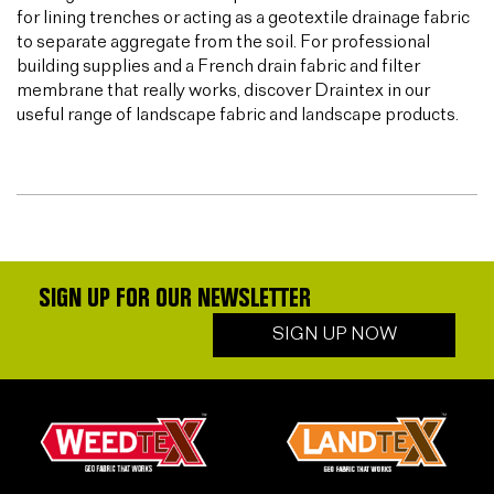
for lining trenches or acting as a geotextile drainage fabric
to separate aggregate from the soil. For professional
building supplies and a French drain fabric and filter
membrane that really works, discover Draintex in our
useful range of landscape fabric and landscape products.
SIGN UP FOR OUR NEWSLETTER
SIGN UP NOW