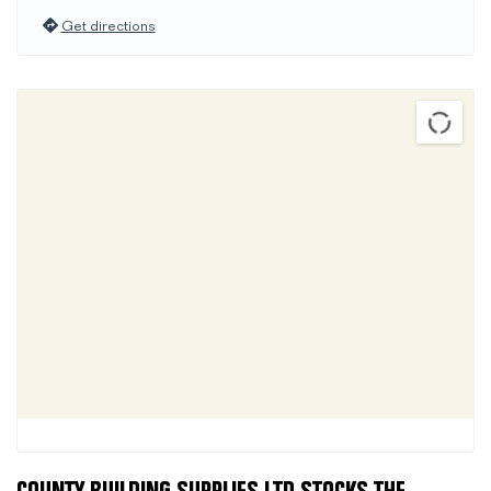
Get directions