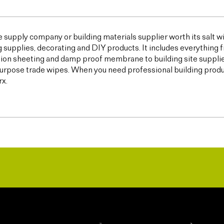
e supply company or building materials supplier worth its salt w
g supplies, decorating and DIY products. It includes everything 
ion sheeting and damp proof membrane to building site supplies,
urpose trade wipes. When you need professional building products,
x.