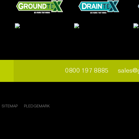
0800 197 8885
sales@
SITEMAP
PLEDGEMARK