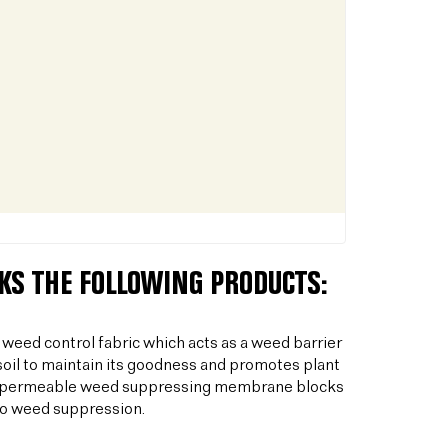
CKS THE FOLLOWING PRODUCTS:
 weed control fabric which acts as a weed barrier
oil to maintain its goodness and promotes plant
his permeable weed suppressing membrane blocks
to weed suppression.