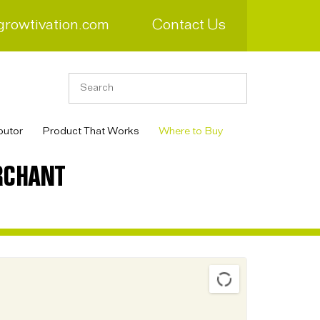
growtivation.com
Contact Us
butor
Product That Works
Where to Buy
RCHANT