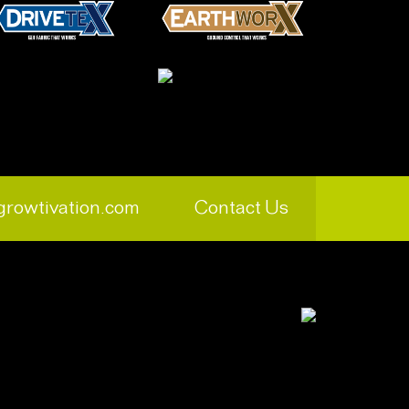
growtivation.com
Contact Us