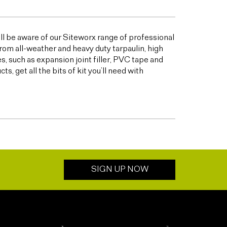
ill be aware of our Siteworx range of professional
from all-weather and heavy duty tarpaulin, high
 such as expansion joint filler, PVC tape and
 get all the bits of kit you’ll need with
SIGN UP NOW