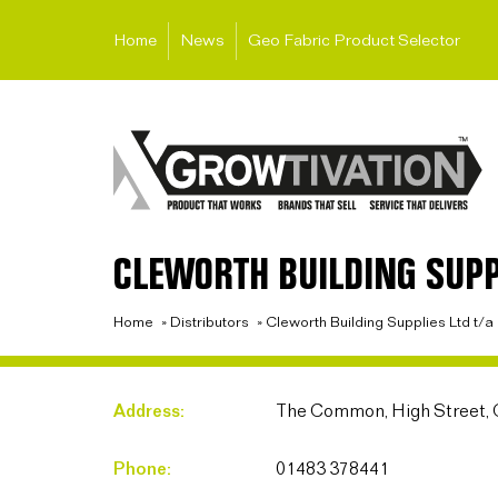
Home
News
Geo Fabric Product Selector
CLEWORTH BUILDING SUPP
Home
»
Distributors
»
Cleworth Building Supplies Ltd t/
Address:
The Common, High Street, 
Phone:
01483 378441