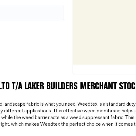
LTD T/A LAKER BUILDERS MERCHANT STO
od landscape fabric is what you need, Weedtex is a standard duty
y different applications. This effective weed membrane helps s
 while the weed barrier acts as a weed suppressant fabric. T
light, which makes Weedtex the perfect choice when it comes 