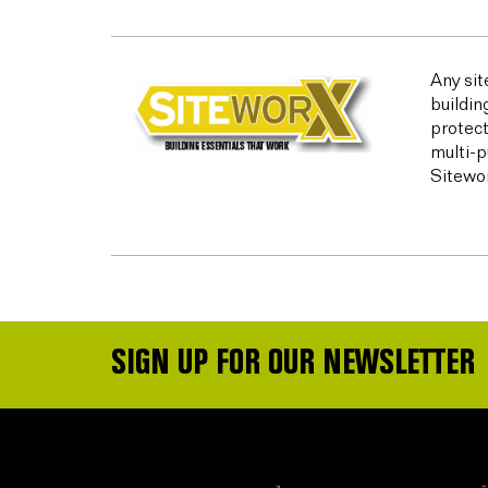
Any sit
buildin
protect
multi-p
Sitewor
SIGN UP FOR OUR NEWSLETTER