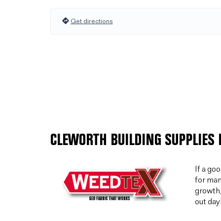
Get directions
CLEWORTH BUILDING SUPPLIES 
If a go
for man
growth,
out day