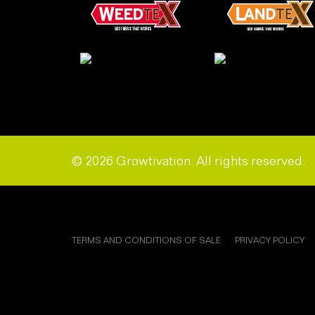
© 2026 Growtivation. All rights reserved.
TERMS AND CONDITIONS OF SALE
PRIVACY POLICY