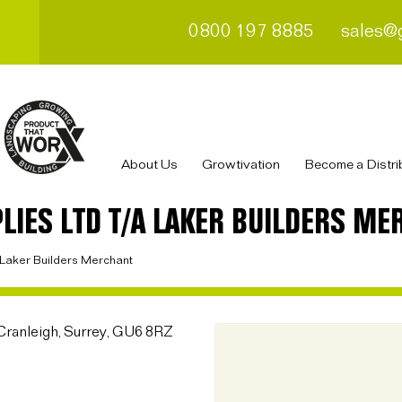
0800 197 8885
sales@
About Us
Growtivation
Become a Distri
LIES LTD T/A LAKER BUILDERS ME
a Laker Builders Merchant
Cranleigh, Surrey, GU6 8RZ