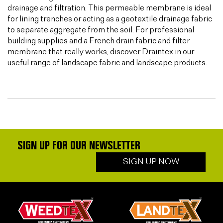
drainage and filtration. This permeable membrane is ideal
for lining trenches or acting as a geotextile drainage fabric
to separate aggregate from the soil. For professional
building supplies and a French drain fabric and filter
membrane that really works, discover Draintex in our
useful range of landscape fabric and landscape products.
SIGN UP FOR OUR NEWSLETTER
SIGN UP NOW