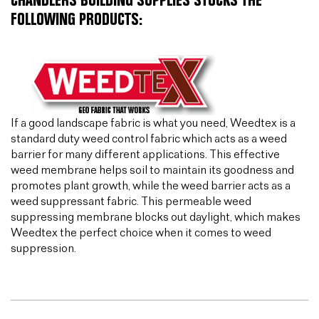
CHANDLERS BUILDING SUPPLIES STOCKS THE
FOLLOWING PRODUCTS:
If a good landscape fabric is what you need, Weedtex is a
standard duty weed control fabric which acts as a weed
barrier for many different applications. This effective
weed membrane helps soil to maintain its goodness and
promotes plant growth, while the weed barrier acts as a
weed suppressant fabric. This permeable weed
suppressing membrane blocks out daylight, which makes
Weedtex the perfect choice when it comes to weed
suppression.