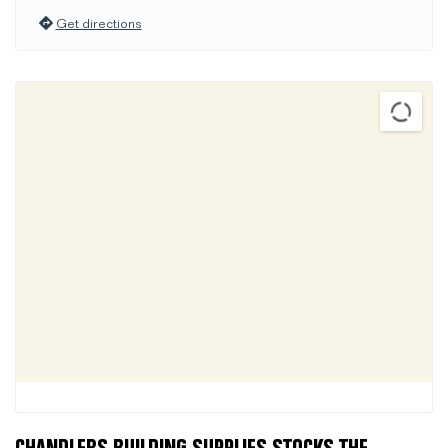
Get directions