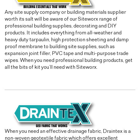
Any site supply company or building materials supplier
worth its salt will be aware of our Siteworx range of
professional building supplies, decorating and DIY
products. It includes everything from all-weather and
heavy duty tarpaulin, high protection sheeting and damp
proof membrane to building site supplies, such as
expansion joint filler, PVC tape and multi-purpose trade
wipes. When you need professional building products, get
all the bits of kit you’ll need with Siteworx.
When you need an effective drainage fabric, Draintex is a
non-woven geotextile fabric which offers excellent