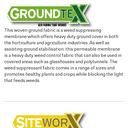
This woven ground fabric is a weed suppressing
membrane which offers heavy duty ground cover in both
the horticulture and agriculture industries. As well as
assisting ground stabilisation, this permeable membrane
is a heavy duty weed control fabric that can also be used in
covered areas such as glasshouses and polytunnels. The
weed suppressant fabric comes in a range of sizes and
promotes healthy plants and crops while blocking the light
that feeds weeds.