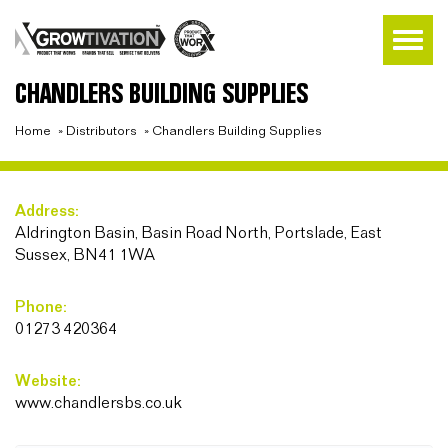
CHANDLERS BUILDING SUPPLIES
Home
»
Distributors
»
Chandlers Building Supplies
Address:
Aldrington Basin, Basin Road North, Portslade, East
Sussex, BN41 1WA
Phone:
01273 420364
Website:
www.chandlersbs.co.uk