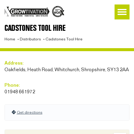
CADSTONES TOOL HIRE
Home
»
Distributors
»
Cadstones Tool Hire
Address:
Oakfields, Heath Road, Whitchurch, Shropshire, SY13 2AA
Phone:
01948 661972
Get directions