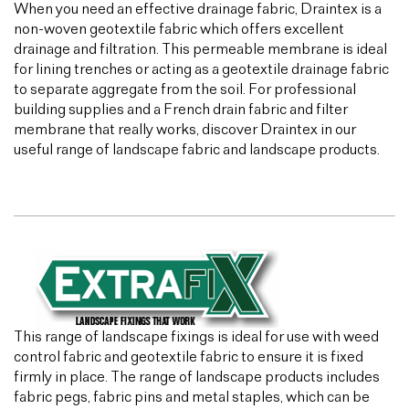
When you need an effective drainage fabric, Draintex is a
non-woven geotextile fabric which offers excellent
drainage and filtration. This permeable membrane is ideal
for lining trenches or acting as a geotextile drainage fabric
to separate aggregate from the soil. For professional
building supplies and a French drain fabric and filter
membrane that really works, discover Draintex in our
useful range of landscape fabric and landscape products.
This range of landscape fixings is ideal for use with weed
control fabric and geotextile fabric to ensure it is fixed
firmly in place. The range of landscape products includes
fabric pegs, fabric pins and metal staples, which can be