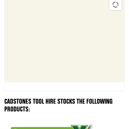
CADSTONES TOOL HIRE STOCKS THE FOLLOWING
PRODUCTS: