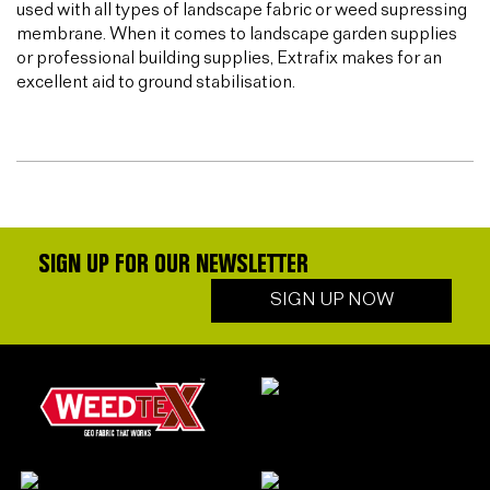
used with all types of landscape fabric or weed supressing
membrane. When it comes to landscape garden supplies
or professional building supplies, Extrafix makes for an
excellent aid to ground stabilisation.
SIGN UP FOR OUR NEWSLETTER
SIGN UP NOW