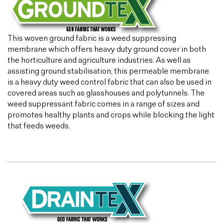
This woven ground fabric is a weed suppressing
membrane which offers heavy duty ground cover in both
the horticulture and agriculture industries. As well as
assisting ground stabilisation, this permeable membrane
is a heavy duty weed control fabric that can also be used in
covered areas such as glasshouses and polytunnels. The
weed suppressant fabric comes in a range of sizes and
promotes healthy plants and crops while blocking the light
that feeds weeds.