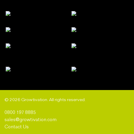
© 2026 Growtivation. All rights reserved.
0800 197 8885
sales@growtivation.com
Contact Us