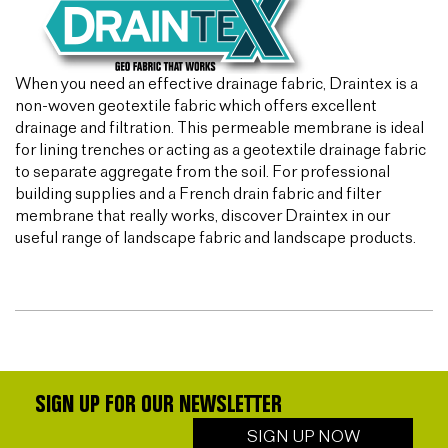
When you need an effective drainage fabric, Draintex is a
non-woven geotextile fabric which offers excellent
drainage and filtration. This permeable membrane is ideal
for lining trenches or acting as a geotextile drainage fabric
to separate aggregate from the soil. For professional
building supplies and a French drain fabric and filter
membrane that really works, discover Draintex in our
useful range of landscape fabric and landscape products.
SIGN UP FOR OUR NEWSLETTER
SIGN UP NOW