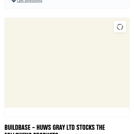
Get directions
BUILDBASE – HUWS GRAY LTD STOCKS THE