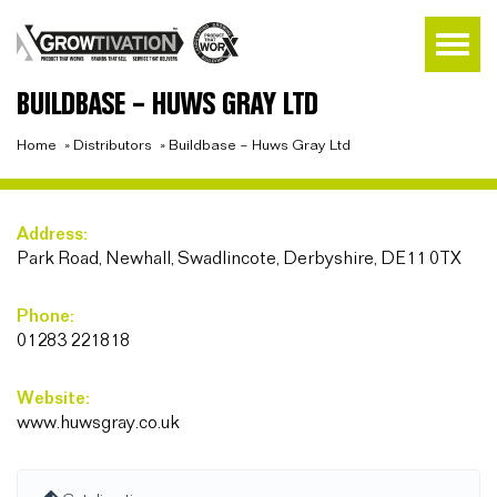
BUILDBASE – HUWS GRAY LTD
Home
»
Distributors
»
Buildbase – Huws Gray Ltd
Address:
Park Road, Newhall, Swadlincote, Derbyshire, DE11 0TX
Phone:
01283 221818
Website:
www.huwsgray.co.uk