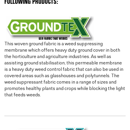
FOLLOWING PRODUCTS:
This woven ground fabric is a weed suppressing
membrane which offers heavy duty ground cover in both
the horticulture and agriculture industries. As well as
assisting ground stabilisation, this permeable membrane
is a heavy duty weed control fabric that can also be used in
covered areas such as glasshouses and polytunnels. The
weed suppressant fabric comes in a range of sizes and
promotes healthy plants and crops while blocking the light
that feeds weeds.