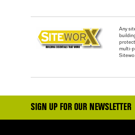
Any sit
buildin
protect
multi-p
Sitewor
SIGN UP FOR OUR NEWSLETTER