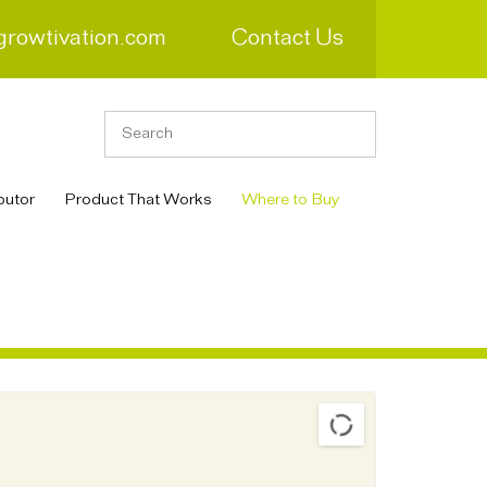
growtivation.com
Contact Us
butor
Product That Works
Where to Buy