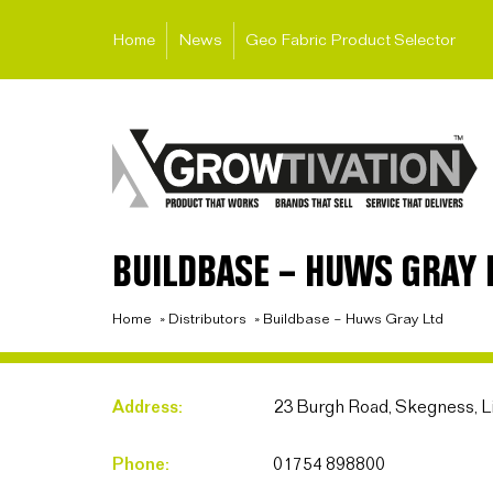
Home
News
Geo Fabric Product Selector
BUILDBASE – HUWS GRAY 
Home
»
Distributors
»
Buildbase – Huws Gray Ltd
Address:
23 Burgh Road, Skegness, L
Phone:
01754 898800