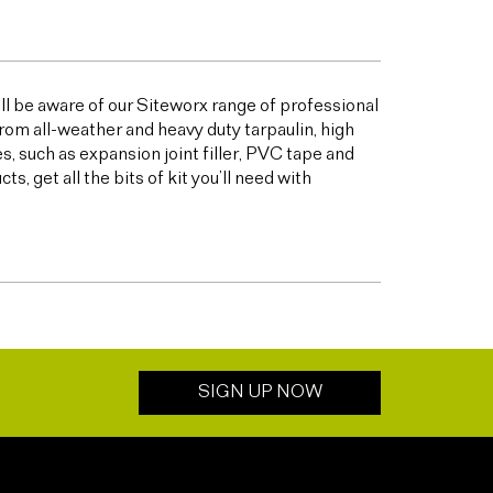
ill be aware of our Siteworx range of professional
from all-weather and heavy duty tarpaulin, high
 such as expansion joint filler, PVC tape and
 get all the bits of kit you’ll need with
SIGN UP NOW