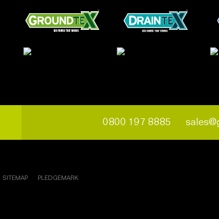
0800 197 8885
sales@
SITEMAP
PLEDGEMARK