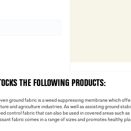
TOCKS THE FOLLOWING PRODUCTS:
ven ground fabric is a weed suppressing membrane which offer
lture and agriculture industries. As well as assisting ground sta
ed control fabric that can also be used in covered areas such a
sant fabric comes in a range of sizes and promotes healthy plan