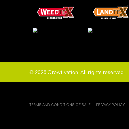
© 2026 Growtivation. All rights reserved.
TERMS AND CONDITIONS OF SALE
PRIVACY POLICY