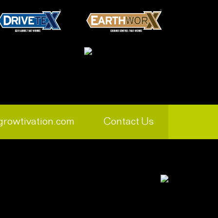
growtivation.com
Contact Us