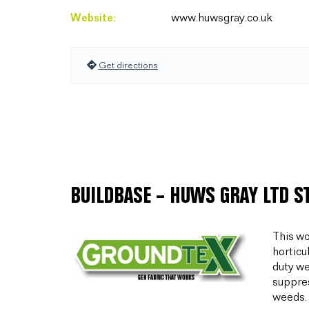
Website:
www.huwsgray.co.uk
Get directions
BUILDBASE – HUWS GRAY LTD S
This wo
horticu
duty we
suppres
weeds.