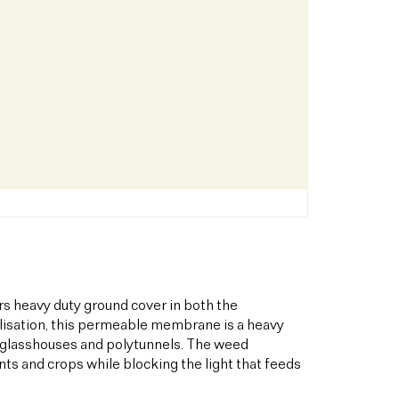
s heavy duty ground cover in both the
bilisation, this permeable membrane is a heavy
s glasshouses and polytunnels. The weed
ts and crops while blocking the light that feeds