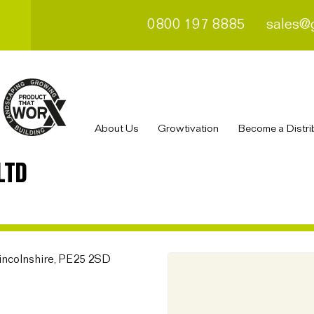
0800 197 8885
sales@
About Us
Growtivation
Become a Distri
LTD
incolnshire, PE25 2SD