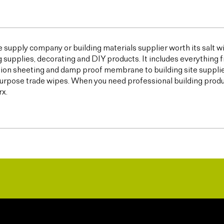
e supply company or building materials supplier worth its salt w
g supplies, decorating and DIY products. It includes everything 
ion sheeting and damp proof membrane to building site supplies,
urpose trade wipes. When you need professional building products,
x.