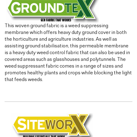
This woven ground fabric is a weed suppressing
membrane which offers heavy duty ground cover in both
the horticulture and agriculture industries. As well as
assisting ground stabilisation, this permeable membrane
is a heavy duty weed control fabric that can also be used in
covered areas such as glasshouses and polytunnels. The
weed suppressant fabric comes in a range of sizes and
promotes healthy plants and crops while blocking the light
that feeds weeds.