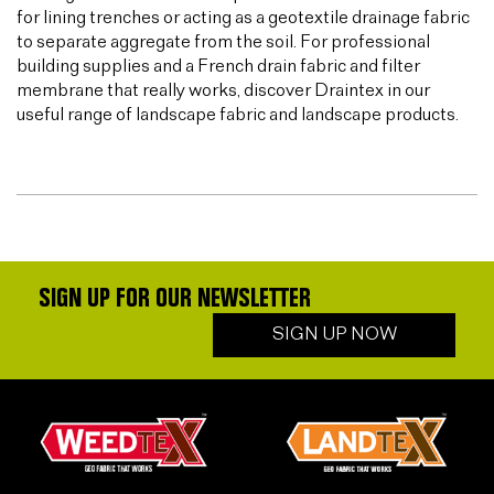
for lining trenches or acting as a geotextile drainage fabric
to separate aggregate from the soil. For professional
building supplies and a French drain fabric and filter
membrane that really works, discover Draintex in our
useful range of landscape fabric and landscape products.
SIGN UP FOR OUR NEWSLETTER
SIGN UP NOW