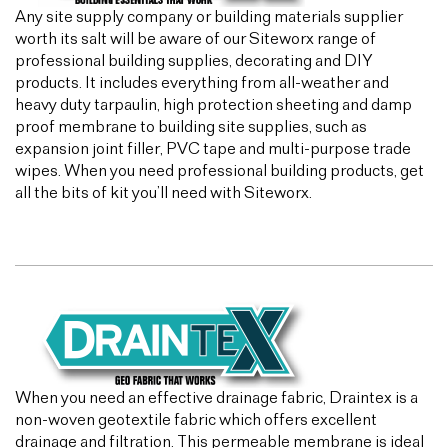
Any site supply company or building materials supplier
worth its salt will be aware of our Siteworx range of
professional building supplies, decorating and DIY
products. It includes everything from all-weather and
heavy duty tarpaulin, high protection sheeting and damp
proof membrane to building site supplies, such as
expansion joint filler, PVC tape and multi-purpose trade
wipes. When you need professional building products, get
all the bits of kit you’ll need with Siteworx.
When you need an effective drainage fabric, Draintex is a
non-woven geotextile fabric which offers excellent
drainage and filtration. This permeable membrane is ideal