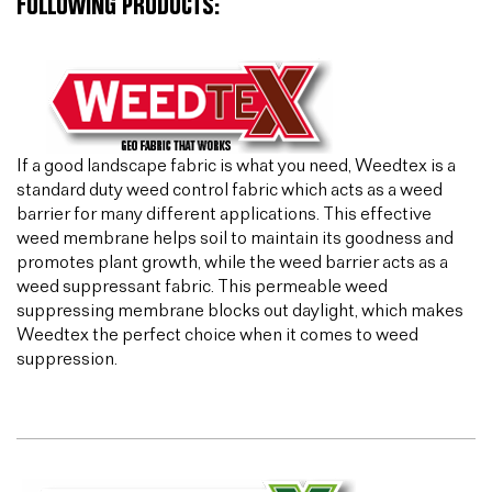
FOLLOWING PRODUCTS:
If a good landscape fabric is what you need, Weedtex is a
standard duty weed control fabric which acts as a weed
barrier for many different applications. This effective
weed membrane helps soil to maintain its goodness and
promotes plant growth, while the weed barrier acts as a
weed suppressant fabric. This permeable weed
suppressing membrane blocks out daylight, which makes
Weedtex the perfect choice when it comes to weed
suppression.