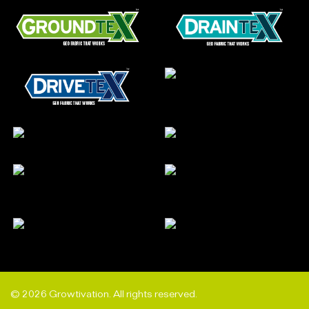
© 2026 Growtivation. All rights reserved.