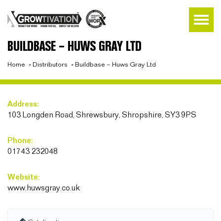
BUILDBASE – HUWS GRAY LTD
Home
»
Distributors
»
Buildbase – Huws Gray Ltd
Address:
103 Longden Road, Shrewsbury, Shropshire, SY3 9PS
Phone:
01743 232048
Website:
www.huwsgray.co.uk