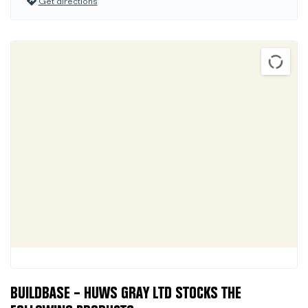
Get directions
BUILDBASE – HUWS GRAY LTD STOCKS THE