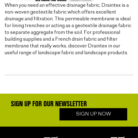
When you need an effective drainage fabric, Draintex is a
non-woven geotextile fabric which offers excellent
drainage and filtration. This permeable membrane is ideal
for lining trenches or acting as a geotextile drainage fabric
to separate aggregate from the soil. For professional
building supplies and a French drain fabric and filter
membrane that really works, discover Draintex in our
useful range of landscape fabric and landscape products.
SIGN UP FOR OUR NEWSLETTER
SIGN UP NOW