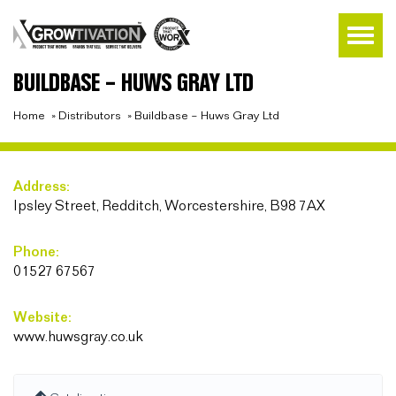
BUILDBASE – HUWS GRAY LTD
Home
»
Distributors
»
Buildbase – Huws Gray Ltd
Address:
Ipsley Street, Redditch, Worcestershire, B98 7AX
Phone:
01527 67567
Website:
www.huwsgray.co.uk