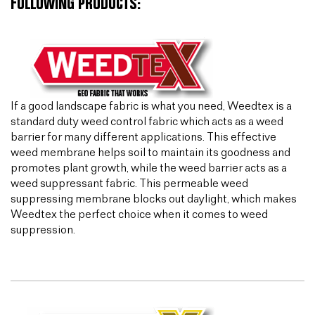
FOLLOWING PRODUCTS:
If a good landscape fabric is what you need, Weedtex is a
standard duty weed control fabric which acts as a weed
barrier for many different applications. This effective
weed membrane helps soil to maintain its goodness and
promotes plant growth, while the weed barrier acts as a
weed suppressant fabric. This permeable weed
suppressing membrane blocks out daylight, which makes
Weedtex the perfect choice when it comes to weed
suppression.