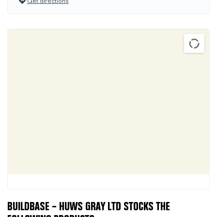
Get directions
BUILDBASE – HUWS GRAY LTD STOCKS THE