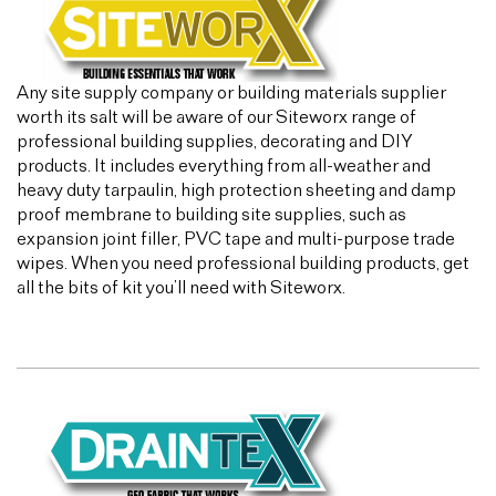
Any site supply company or building materials supplier
worth its salt will be aware of our Siteworx range of
professional building supplies, decorating and DIY
products. It includes everything from all-weather and
heavy duty tarpaulin, high protection sheeting and damp
proof membrane to building site supplies, such as
expansion joint filler, PVC tape and multi-purpose trade
wipes. When you need professional building products, get
all the bits of kit you’ll need with Siteworx.