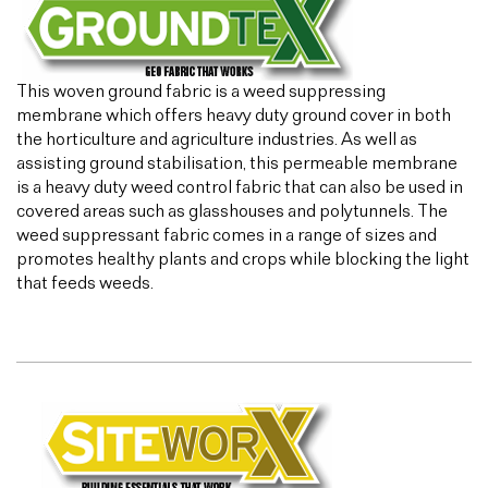
This woven ground fabric is a weed suppressing
membrane which offers heavy duty ground cover in both
the horticulture and agriculture industries. As well as
assisting ground stabilisation, this permeable membrane
is a heavy duty weed control fabric that can also be used in
covered areas such as glasshouses and polytunnels. The
weed suppressant fabric comes in a range of sizes and
promotes healthy plants and crops while blocking the light
that feeds weeds.