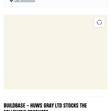
Get directions
BUILDBASE – HUWS GRAY LTD STOCKS THE