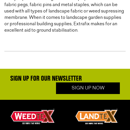
fabric pegs, fabric pins and metal staples, which can be
used with all types of landscape fabric or weed supressing
membrane. When it comes to landscape garden supplies
or professional building supplies, Extrafix makes for an
excellent aid to ground stabilisation.
SIGN UP FOR OUR NEWSLETTER
SIGN UP NOW