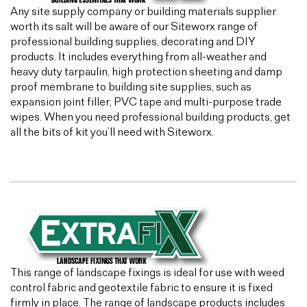
Any site supply company or building materials supplier
worth its salt will be aware of our Siteworx range of
professional building supplies, decorating and DIY
products. It includes everything from all-weather and
heavy duty tarpaulin, high protection sheeting and damp
proof membrane to building site supplies, such as
expansion joint filler, PVC tape and multi-purpose trade
wipes. When you need professional building products, get
all the bits of kit you’ll need with Siteworx.
This range of landscape fixings is ideal for use with weed
control fabric and geotextile fabric to ensure it is fixed
firmly in place. The range of landscape products includes