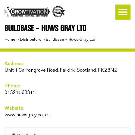
BUILDBASE – HUWS GRAY LTD
Home
»
Distributors
»
Buildbase – Huws Gray Ltd
Address:
Unit 1 Carrongrove Road, Falkirk, Scotland, FK2 8NZ
Phone:
01324 563311
Website:
www.huwsgray.co.uk