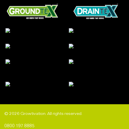
© 2026 Growtivation. All rights reserved.
0800 197 8885