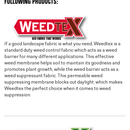
FOLLOWING PRODUCTS:
If a good landscape fabric is what you need, Weedtex is a
standard duty weed control fabric which acts as a weed
barrier for many different applications. This effective
weed membrane helps soil to maintain its goodness and
promotes plant growth, while the weed barrier acts as a
weed suppressant fabric. This permeable weed
suppressing membrane blocks out daylight, which makes
Weedtex the perfect choice when it comes to weed
suppression.