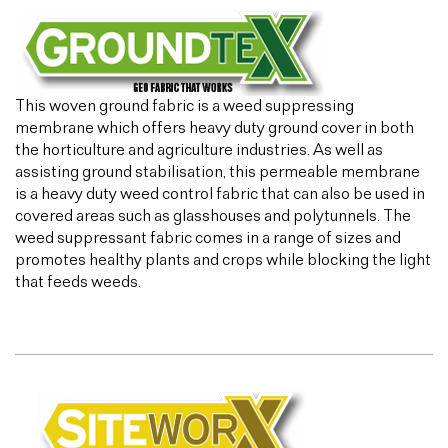
This woven ground fabric is a weed suppressing
membrane which offers heavy duty ground cover in both
the horticulture and agriculture industries. As well as
assisting ground stabilisation, this permeable membrane
is a heavy duty weed control fabric that can also be used in
covered areas such as glasshouses and polytunnels. The
weed suppressant fabric comes in a range of sizes and
promotes healthy plants and crops while blocking the light
that feeds weeds.