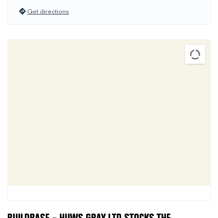
Get directions