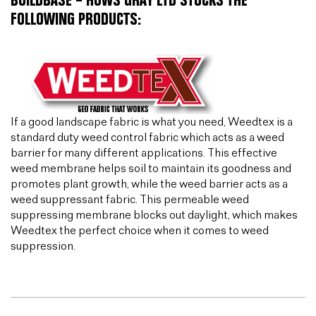
BUILDBASE – HUWS GRAY LTD STOCKS THE
FOLLOWING PRODUCTS:
If a good landscape fabric is what you need, Weedtex is a
standard duty weed control fabric which acts as a weed
barrier for many different applications. This effective
weed membrane helps soil to maintain its goodness and
promotes plant growth, while the weed barrier acts as a
weed suppressant fabric. This permeable weed
suppressing membrane blocks out daylight, which makes
Weedtex the perfect choice when it comes to weed
suppression.