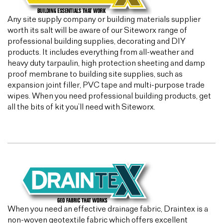
Any site supply company or building materials supplier
worth its salt will be aware of our Siteworx range of
professional building supplies, decorating and DIY
products. It includes everything from all-weather and
heavy duty tarpaulin, high protection sheeting and damp
proof membrane to building site supplies, such as
expansion joint filler, PVC tape and multi-purpose trade
wipes. When you need professional building products, get
all the bits of kit you’ll need with Siteworx.
When you need an effective drainage fabric, Draintex is a
non-woven geotextile fabric which offers excellent