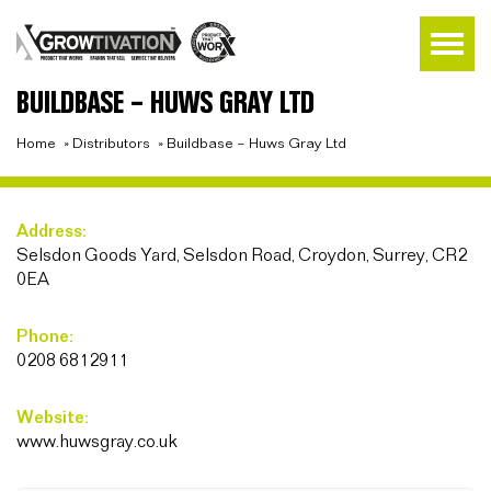
BUILDBASE – HUWS GRAY LTD
Home
»
Distributors
»
Buildbase – Huws Gray Ltd
Address:
Selsdon Goods Yard, Selsdon Road, Croydon, Surrey, CR2
0EA
Phone:
0208 6812911
Website:
www.huwsgray.co.uk