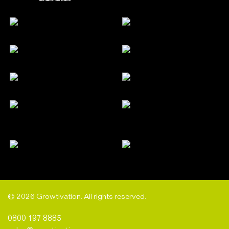
© 2026 Growtivation. All rights reserved.
0800 197 8885