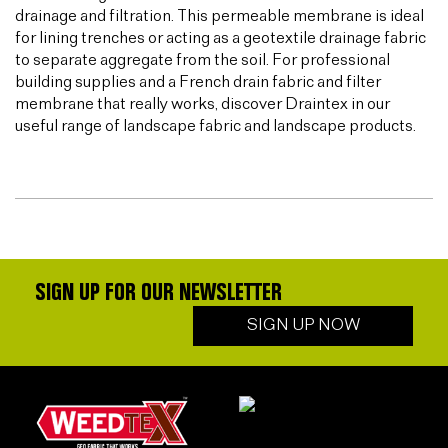
drainage and filtration. This permeable membrane is ideal
for lining trenches or acting as a geotextile drainage fabric
to separate aggregate from the soil. For professional
building supplies and a French drain fabric and filter
membrane that really works, discover Draintex in our
useful range of landscape fabric and landscape products.
SIGN UP FOR OUR NEWSLETTER
SIGN UP NOW