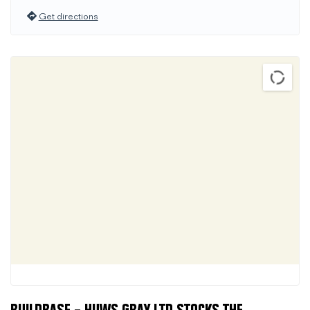
Get directions