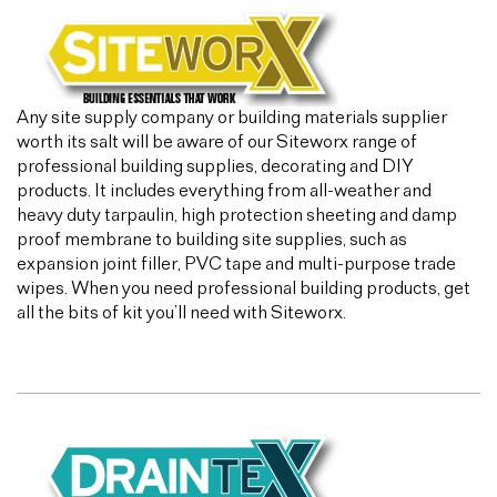
Any site supply company or building materials supplier
worth its salt will be aware of our Siteworx range of
professional building supplies, decorating and DIY
products. It includes everything from all-weather and
heavy duty tarpaulin, high protection sheeting and damp
proof membrane to building site supplies, such as
expansion joint filler, PVC tape and multi-purpose trade
wipes. When you need professional building products, get
all the bits of kit you’ll need with Siteworx.