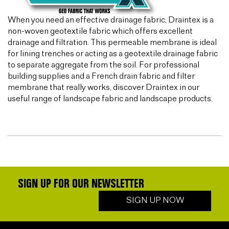
When you need an effective drainage fabric, Draintex is a
non-woven geotextile fabric which offers excellent
drainage and filtration. This permeable membrane is ideal
for lining trenches or acting as a geotextile drainage fabric
to separate aggregate from the soil. For professional
building supplies and a French drain fabric and filter
membrane that really works, discover Draintex in our
useful range of landscape fabric and landscape products.
SIGN UP FOR OUR NEWSLETTER
SIGN UP NOW