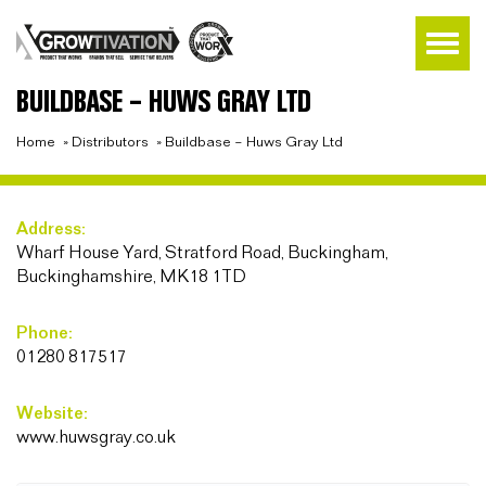
BUILDBASE – HUWS GRAY LTD
Home
»
Distributors
»
Buildbase – Huws Gray Ltd
Address:
Wharf House Yard, Stratford Road, Buckingham,
Buckinghamshire, MK18 1TD
Phone:
01280 817517
Website:
www.huwsgray.co.uk