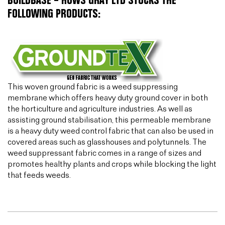
BUILDBASE – HUWS GRAY LTD STOCKS THE
FOLLOWING PRODUCTS:
This woven ground fabric is a weed suppressing
membrane which offers heavy duty ground cover in both
the horticulture and agriculture industries. As well as
assisting ground stabilisation, this permeable membrane
is a heavy duty weed control fabric that can also be used in
covered areas such as glasshouses and polytunnels. The
weed suppressant fabric comes in a range of sizes and
promotes healthy plants and crops while blocking the light
that feeds weeds.