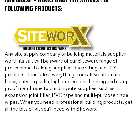
BUILDBASE – HUWS GRAY LTD STOCKS THE
FOLLOWING PRODUCTS:
Any site supply company or building materials supplier
worth its salt will be aware of our Siteworx range of
professional building supplies, decorating and DIY
products. It includes everything from all-weather and
heavy duty tarpaulin, high protection sheeting and damp
proof membrane to building site supplies, such as
expansion joint filler, PVC tape and multi-purpose trade
wipes. When you need professional building products, get
all the bits of kit you’ll need with Siteworx.