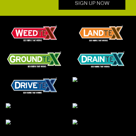
SIGN UP NOW