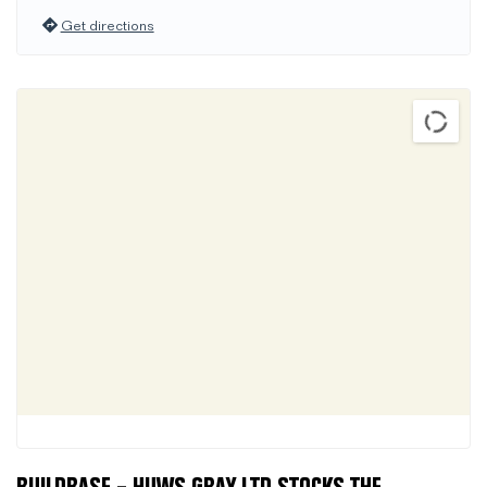
Get directions