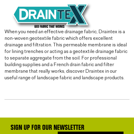
When you need an effective drainage fabric, Draintex is a
non-woven geotextile fabric which offers excellent
drainage and filtration. This permeable membrane is ideal
for lining trenches or acting as a geotextile drainage fabric
to separate aggregate from the soil. For professional
building supplies and a French drain fabric and filter
membrane that really works, discover Draintex in our
useful range of landscape fabric and landscape products.
SIGN UP FOR OUR NEWSLETTER