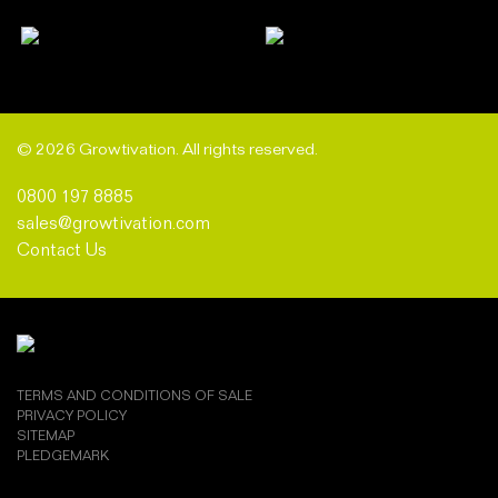
© 2026 Growtivation. All rights reserved.
0800 197 8885
sales@growtivation.com
Contact Us
TERMS AND CONDITIONS OF SALE
PRIVACY POLICY
SITEMAP
PLEDGEMARK