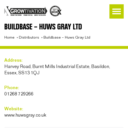
BUILDBASE – HUWS GRAY LTD
Home
»
Distributors
»
Buildbase – Huws Gray Ltd
Address:
Harvey Road, Burnt Mills Industrial Estate, Basildon,
Essex, SS13 1QJ
Phone:
01268 729266
Website:
www.huwsgray.co.uk