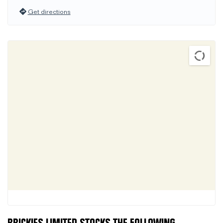
Get directions