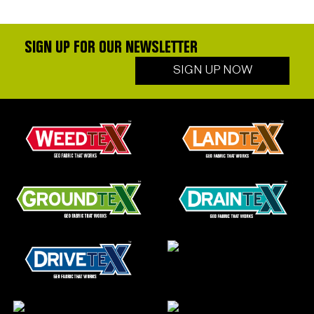
SIGN UP FOR OUR NEWSLETTER
SIGN UP NOW