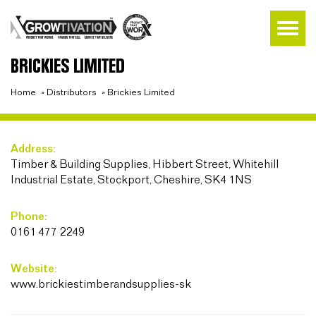
BRICKIES LIMITED
Home
»
Distributors
»
Brickies Limited
Address:
Timber & Building Supplies, Hibbert Street, Whitehill
Industrial Estate, Stockport, Cheshire, SK4 1NS
Phone:
0161 477 2249
Website:
www.brickiestimberandsupplies-sk