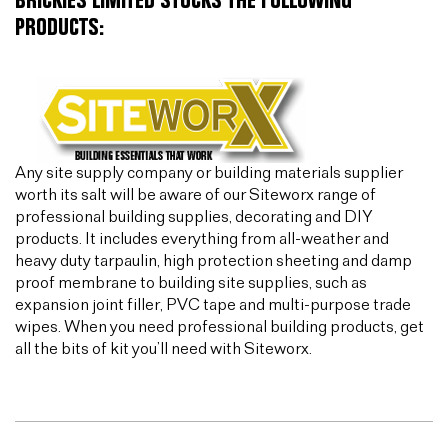
BRICKIES LIMITED STOCKS THE FOLLOWING
PRODUCTS:
Any site supply company or building materials supplier
worth its salt will be aware of our Siteworx range of
professional building supplies, decorating and DIY
products. It includes everything from all-weather and
heavy duty tarpaulin, high protection sheeting and damp
proof membrane to building site supplies, such as
expansion joint filler, PVC tape and multi-purpose trade
wipes. When you need professional building products, get
all the bits of kit you’ll need with Siteworx.