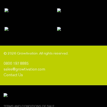
© 2026 Growtivation. All rights reserved.
0800 197 8885
sales@growtivation.com
Contact Us
TERMS AND CONDITIONS OF SALE