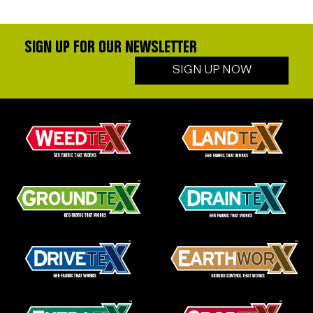
SIGN UP FOR OUR NEWSLETTER
SIGN UP NOW