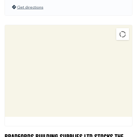
Get directions