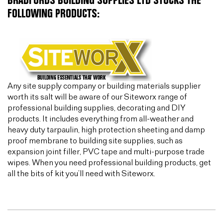
BRADFORDS BUILDING SUPPLIES LTD STOCKS THE
FOLLOWING PRODUCTS:
Any site supply company or building materials supplier
worth its salt will be aware of our Siteworx range of
professional building supplies, decorating and DIY
products. It includes everything from all-weather and
heavy duty tarpaulin, high protection sheeting and damp
proof membrane to building site supplies, such as
expansion joint filler, PVC tape and multi-purpose trade
wipes. When you need professional building products, get
all the bits of kit you’ll need with Siteworx.