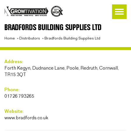
BRADFORDS BUILDING SUPPLIES LTD
Home
»
Distributors
»
Bradfords Building Supplies Ltd
Address:
Forth Kegyn, Dudnance Lane, Poole, Redruth, Cornwall,
TR15 3QT
Phone:
01726 793265
Website:
www.bradfords.co.uk