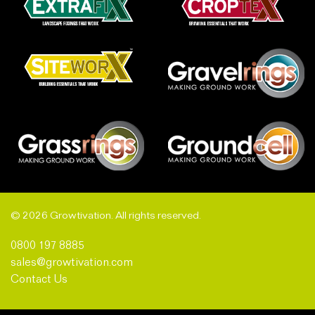
© 2026 Growtivation. All rights reserved.
0800 197 8885
sales@growtivation.com
Contact Us