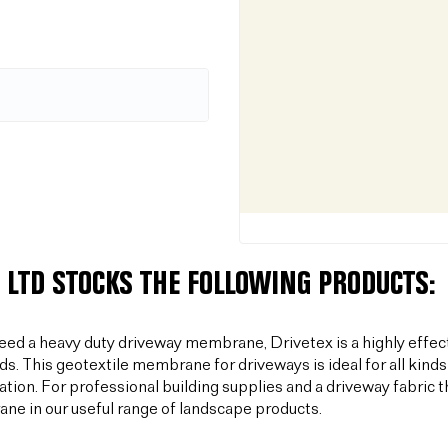
 LTD STOCKS THE FOLLOWING PRODUCTS:
need a heavy duty driveway membrane, Drivetex is a highly effec
ds. This geotextile membrane for driveways is ideal for all kinds
sation. For professional building supplies and a driveway fabric t
e in our useful range of landscape products.