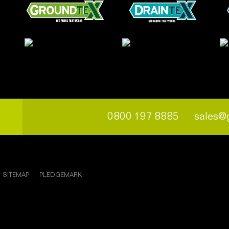
0800 197 8885
sales@
SITEMAP
PLEDGEMARK