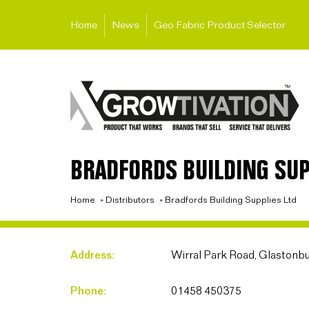
Home
News
Geo Fabric Product Selector
BRADFORDS BUILDING SUP
Home
»
Distributors
»
Bradfords Building Supplies Ltd
Address:
Wirral Park Road, Glastonb
Phone:
01458 450375