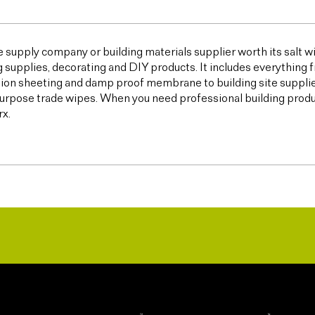
e supply company or building materials supplier worth its salt w
g supplies, decorating and DIY products. It includes everything 
ion sheeting and damp proof membrane to building site supplies,
urpose trade wipes. When you need professional building products,
x.