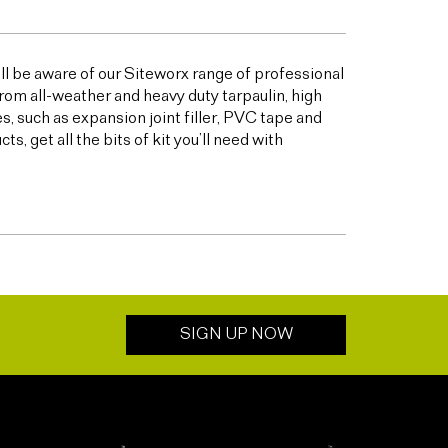
ill be aware of our Siteworx range of professional
from all-weather and heavy duty tarpaulin, high
 such as expansion joint filler, PVC tape and
 get all the bits of kit you’ll need with
SIGN UP NOW