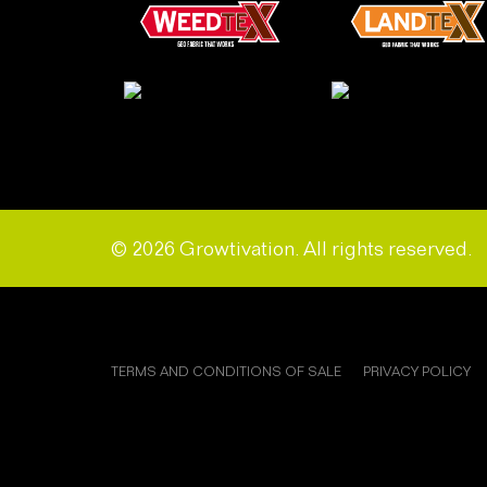
© 2026 Growtivation. All rights reserved.
TERMS AND CONDITIONS OF SALE
PRIVACY POLICY