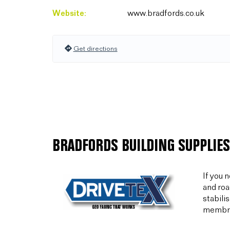
Website:
www.bradfords.co.uk
Get directions
BRADFORDS BUILDING SUPPLIES
If you 
and roa
stabili
membran