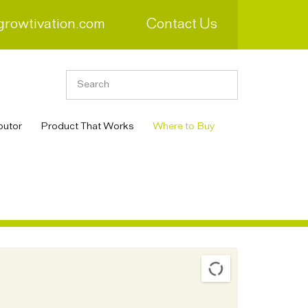
growtivation.com
Contact Us
butor
Product That Works
Where to Buy