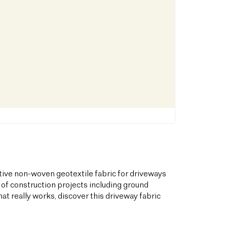
tive non-woven geotextile fabric for driveways
 of construction projects including ground
hat really works, discover this driveway fabric