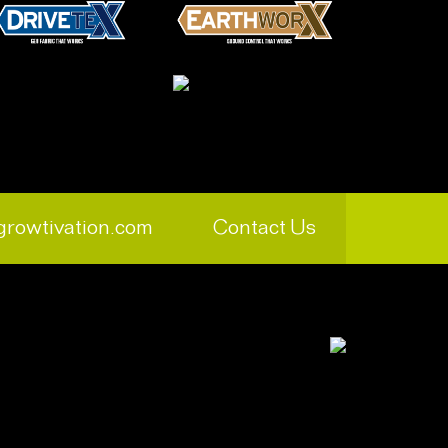
growtivation.com
Contact Us