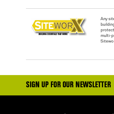
Any sit
buildin
protect
multi-p
Sitewor
SIGN UP FOR OUR NEWSLETTER