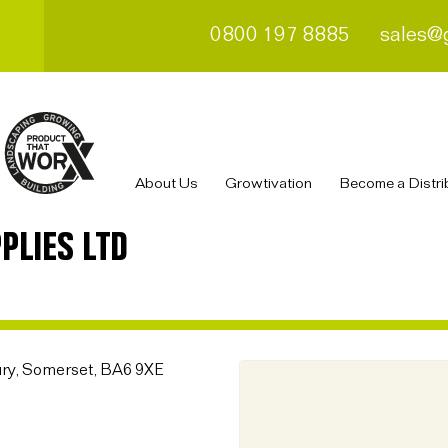
0800 197 8885
sales@
About Us
Growtivation
Become a Distri
PLIES LTD
ury, Somerset, BA6 9XE