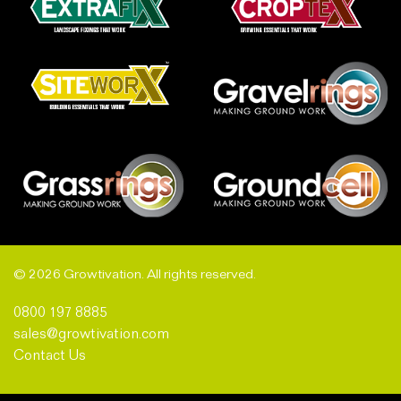
© 2026 Growtivation. All rights reserved.
0800 197 8885
sales@growtivation.com
Contact Us