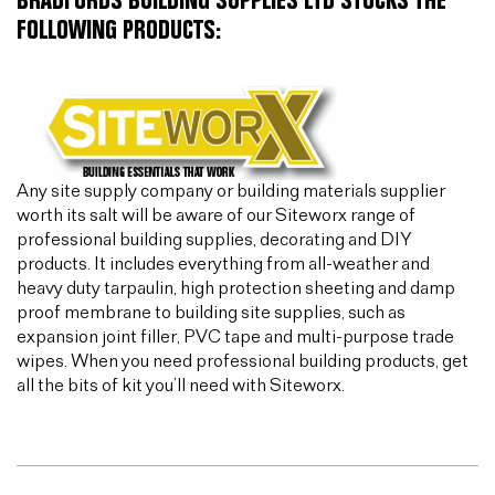
BRADFORDS BUILDING SUPPLIES LTD STOCKS THE
FOLLOWING PRODUCTS:
Any site supply company or building materials supplier
worth its salt will be aware of our Siteworx range of
professional building supplies, decorating and DIY
products. It includes everything from all-weather and
heavy duty tarpaulin, high protection sheeting and damp
proof membrane to building site supplies, such as
expansion joint filler, PVC tape and multi-purpose trade
wipes. When you need professional building products, get
all the bits of kit you’ll need with Siteworx.