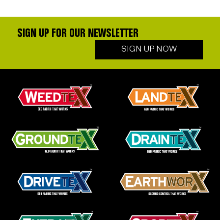
SIGN UP FOR OUR NEWSLETTER
SIGN UP NOW