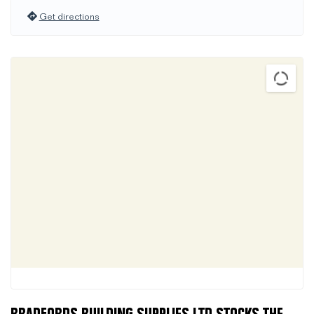
Get directions