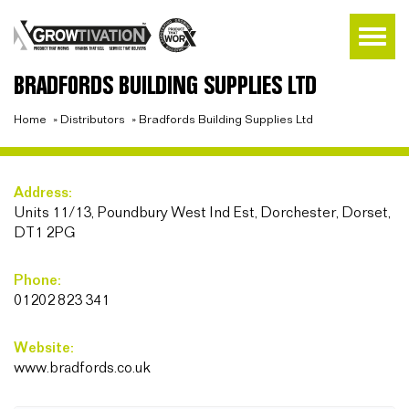
BRADFORDS BUILDING SUPPLIES LTD
Home
»
Distributors
»
Bradfords Building Supplies Ltd
Address:
Units 11/13, Poundbury West Ind Est, Dorchester, Dorset,
DT1 2PG
Phone:
01202 823 341
Website:
www.bradfords.co.uk