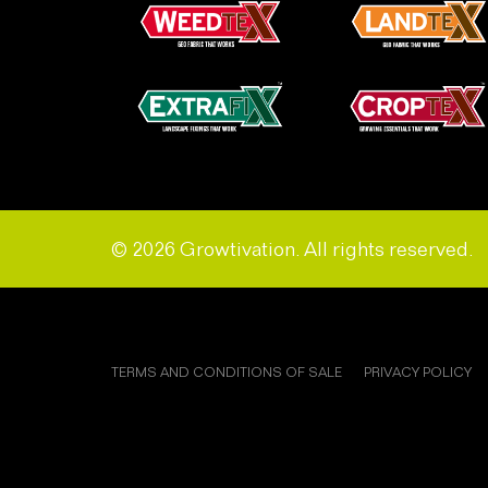
© 2026 Growtivation. All rights reserved.
TERMS AND CONDITIONS OF SALE
PRIVACY POLICY