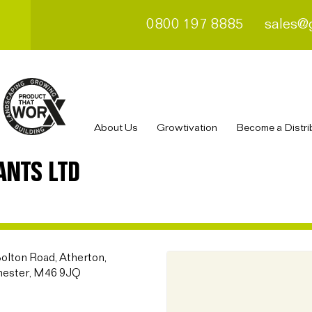
0800 197 8885
sales@
About Us
Growtivation
Become a Distri
ANTS LTD
Bolton Road, Atherton,
hester, M46 9JQ