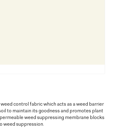
 weed control fabric which acts as a weed barrier
oil to maintain its goodness and promotes plant
his permeable weed suppressing membrane blocks
to weed suppression.