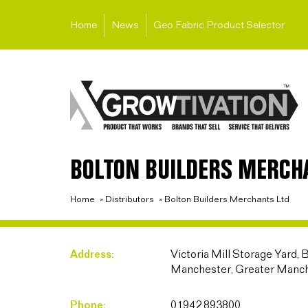
Home
News
Geo Fabric Product Selector
BOLTON BUILDERS MERCH
Home
»
Distributors
»
Bolton Builders Merchants Ltd
Address:
Victoria Mill Storage Yard, 
Manchester, Greater Manc
Phone:
01942 893800