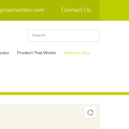
growtivation.com
Contact Us
butor
Product That Works
Where to Buy