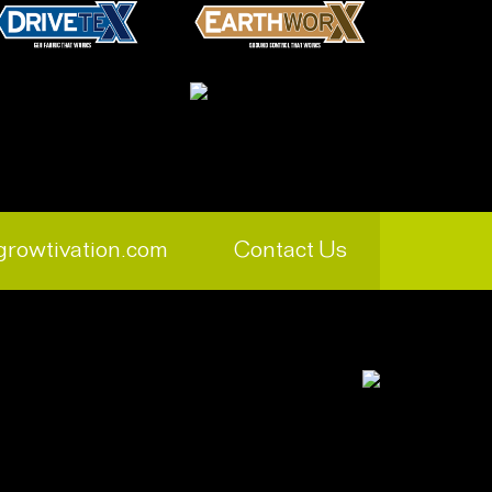
growtivation.com
Contact Us