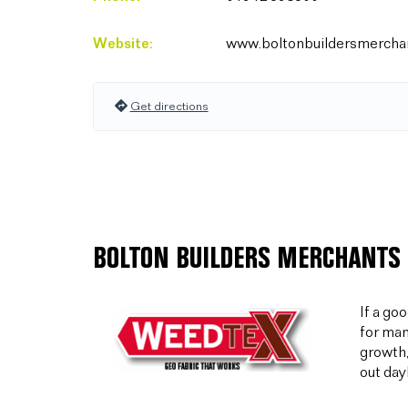
Website:
www.boltonbuildersmerchan
Get directions
BOLTON BUILDERS MERCHANTS 
If a go
for man
growth,
out day