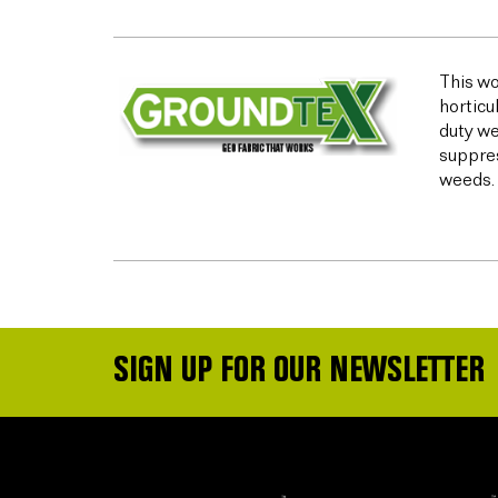
This wo
horticu
duty we
suppres
weeds.
SIGN UP FOR OUR NEWSLETTER