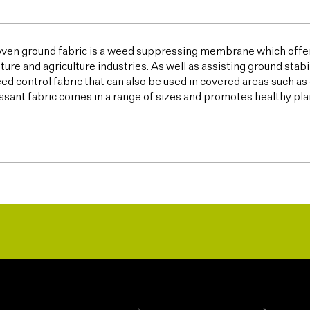
ven ground fabric is a weed suppressing membrane which offer
lture and agriculture industries. As well as assisting ground sta
ed control fabric that can also be used in covered areas such a
sant fabric comes in a range of sizes and promotes healthy plan