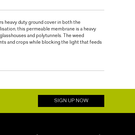
s heavy duty ground cover in both the
bilisation, this permeable membrane is a heavy
s glasshouses and polytunnels. The weed
ts and crops while blocking the light that feeds
SIGN UP NOW