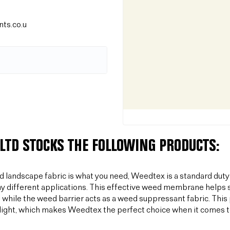
ts.co.u
LTD STOCKS THE FOLLOWING PRODUCTS:
od landscape fabric is what you need, Weedtex is a standard duty
y different applications. This effective weed membrane helps s
 while the weed barrier acts as a weed suppressant fabric. T
light, which makes Weedtex the perfect choice when it comes 