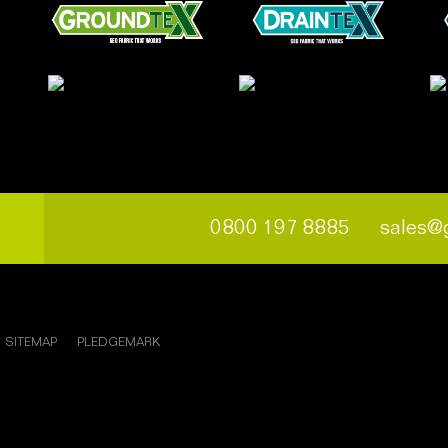
0800 197 8885
sales@
SITEMAP
PLEDGEMARK