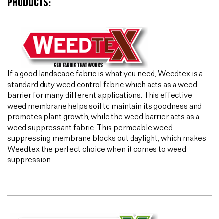
PRODUCTS:
If a good landscape fabric is what you need, Weedtex is a
standard duty weed control fabric which acts as a weed
barrier for many different applications. This effective
weed membrane helps soil to maintain its goodness and
promotes plant growth, while the weed barrier acts as a
weed suppressant fabric. This permeable weed
suppressing membrane blocks out daylight, which makes
Weedtex the perfect choice when it comes to weed
suppression.