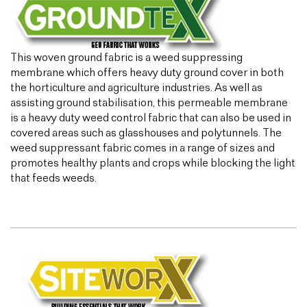
This woven ground fabric is a weed suppressing
membrane which offers heavy duty ground cover in both
the horticulture and agriculture industries. As well as
assisting ground stabilisation, this permeable membrane
is a heavy duty weed control fabric that can also be used in
covered areas such as glasshouses and polytunnels. The
weed suppressant fabric comes in a range of sizes and
promotes healthy plants and crops while blocking the light
that feeds weeds.