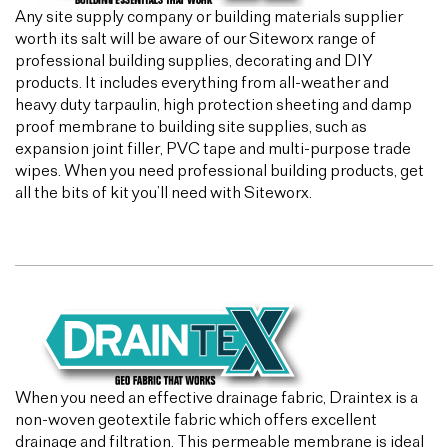
Any site supply company or building materials supplier
worth its salt will be aware of our Siteworx range of
professional building supplies, decorating and DIY
products. It includes everything from all-weather and
heavy duty tarpaulin, high protection sheeting and damp
proof membrane to building site supplies, such as
expansion joint filler, PVC tape and multi-purpose trade
wipes. When you need professional building products, get
all the bits of kit you’ll need with Siteworx.
When you need an effective drainage fabric, Draintex is a
non-woven geotextile fabric which offers excellent
drainage and filtration. This permeable membrane is ideal