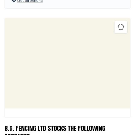
Get directions
B.G. FENCING LTD STOCKS THE FOLLOWING