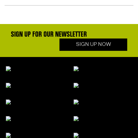
SIGN UP FOR OUR NEWSLETTER
SIGN UP NOW