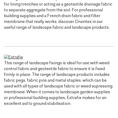
for lining trenches or acting as a geotextile drainage fabric
to separate aggregate from the soil. For professional
building supplies and a French drain fabric and filter
membrane that really works, discover Draintex in our
useful range of landscape fabric and landscape products.
This range of landscape fixings is ideal for use with weed
control fabric and geotextile fabric to ensure it is fixed
firmly in place. The range of landscape products includes
fabric pegs, fabric pins and metal staples, which can be
used with all types of landscape fabric or weed supressing
membrane. When it comes to landscape garden supplies
or professional building supplies, Extrafix makes for an
excellent aid to ground stabilisation.