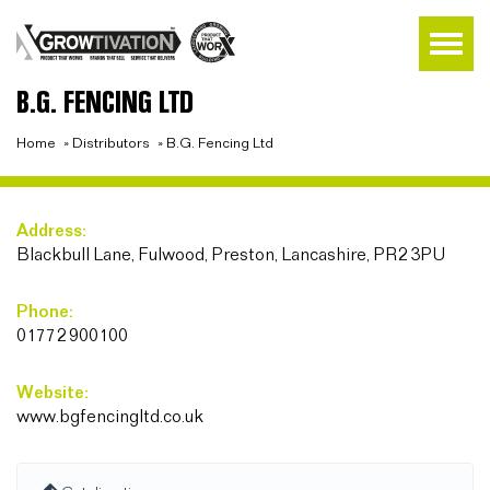
B.G. FENCING LTD
Home
»
Distributors
»
B.G. Fencing Ltd
Address:
Blackbull Lane, Fulwood, Preston, Lancashire, PR2 3PU
Phone:
01772 900100
Website:
www.bgfencingltd.co.uk