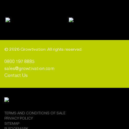
© 2026 Growtivation. All rights reserved.
0800 197 8885
sales@growtivation.com
Contact Us
TERMS AND CONDITIONS OF SALE
PRIVACY POLICY
SITEMAP
PLEDGEMARK