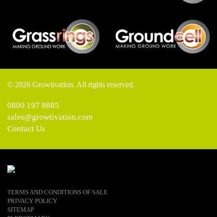
© 2026 Growtivation. All rights reserved.
0800 197 8885
sales@growtivation.com
Contact Us
TERMS AND CONDITIONS OF SALE
PRIVACY POLICY
SITEMAP