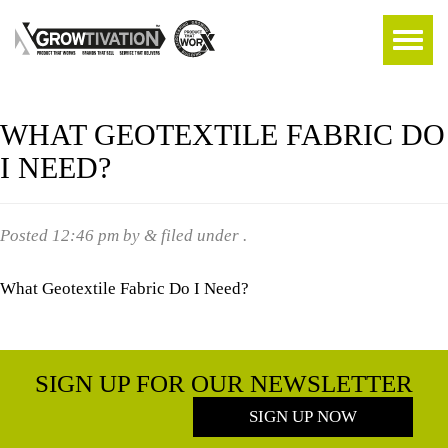
WHAT GEOTEXTILE FABRIC DO
I NEED?
Posted
12:46 pm
by
&
filed under .
What Geotextile Fabric Do I Need?
SIGN UP FOR OUR NEWSLETTER
SIGN UP NOW