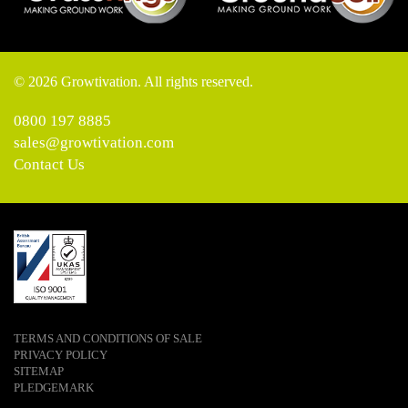
© 2026 Growtivation. All rights reserved.
0800 197 8885
sales@growtivation.com
Contact Us
TERMS AND CONDITIONS OF SALE
PRIVACY POLICY
SITEMAP
PLEDGEMARK