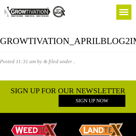
GROWTIVATION_APRILBLOG2
Posted
11:31 am
by
&
filed under .
SIGN UP FOR OUR NEWSLETTER
SIGN UP NOW