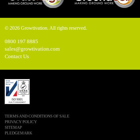
© 2026 Growtivation. All rights reserved.
0800 197 8885
sales@growtivation.com
Contact Us
TERMS AND CONDITIONS OF SALE
PRIVACY POLICY
SITEMAP
PLEDGEMARK