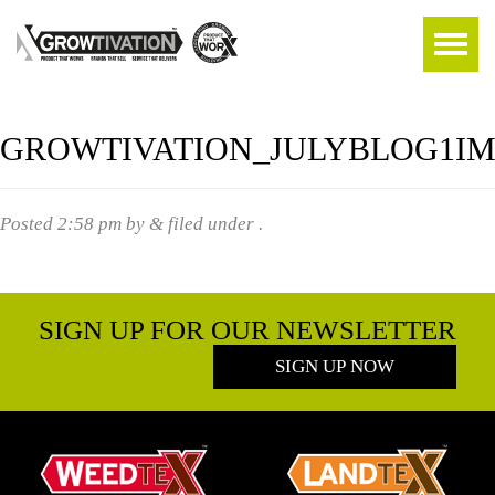
GROWTIVATION_JULYBLOG1I
Posted
2:58 pm
by
&
filed under .
SIGN UP FOR OUR NEWSLETTER
SIGN UP NOW