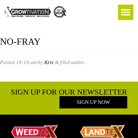
NO-FRAY
Posted
10:14 am
by
Kris
&
filed under .
SIGN UP FOR OUR NEWSLETTER
SIGN UP NOW