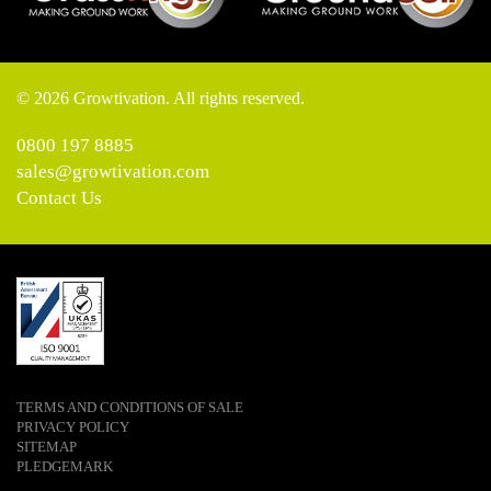
© 2026 Growtivation. All rights reserved.
0800 197 8885
sales@growtivation.com
Contact Us
TERMS AND CONDITIONS OF SALE
PRIVACY POLICY
SITEMAP
PLEDGEMARK